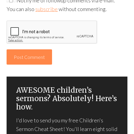
Notify me of followup comments via e-mail.
You can also
subscribe
without commenting.
AWESOME children’s
sermons? Absolutely! Here’s
how.
I'd love to send you my free Children's
Sermon Cheat Sheet! You'll learn eight solid