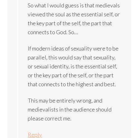
So what I would guess is that medievals
viewed the soul as the essential self, or
the key part of the self, the part that
connects to God. So…
If modern ideas of sexuality were to be
parallel, this would say that sexuality,
or sexual identity, is the essential self,
or the key part of the self, or the part
that connects to the highest and best.
This may be entirely wrong, and
medievalists in the audience should
please correct me.
Reply