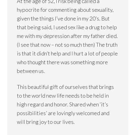
At the age of 52, I risk being called a
hypocrite for commenting about sexuality,
given the things I’ve done in my 20’s. But
that being said, I used sex like a drug to help
me with my depression after my father died.
(I see that now – not so much then) The truth
is that it didn’t help and I hurt a lot of people
who thought there was something more
between us.
This beautiful gift of ourselves that brings
to the world new life needs to be held in
high regard and honor. Shared when ‘it’s
possibilities’ are lovingly welcomed and
will bring joy to our lives.