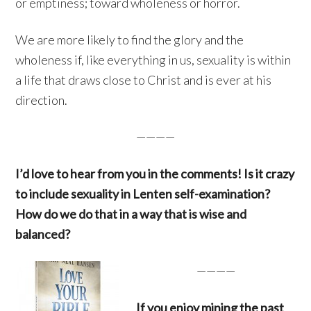
or emptiness; toward wholeness or horror.
We are more likely to find the glory and the
wholeness if, like everything in us, sexuality is within
a life that draws close to Christ and is ever at his
direction.
————
I’d love to hear from you in the comments! Is it crazy
to include sexuality in Lenten self-examination?
How do we do that in a way that is wise and
balanced?
————
If you enjoy mining the past