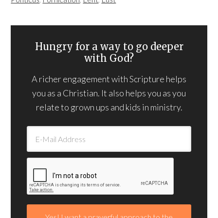
Hungry for a way to go deeper
with God?
A richer engagement with Scripture helps
you as a Christian. It also helps you as you
relate to grown ups and kids in ministry.