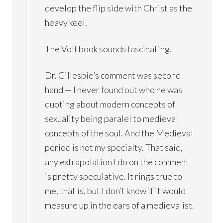
develop the flip side with Christ as the
heavy keel.
The Volf book sounds fascinating.
Dr. Gillespie’s comment was second
hand — I never found out who he was
quoting about modern concepts of
sexuality being paralel to medieval
concepts of the soul. And the Medieval
period is not my specialty. That said,
any extrapolation I do on the comment
is pretty speculative. It rings true to
me, that is, but I don’t know if it would
measure up in the ears of a medievalist.