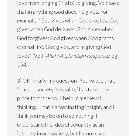
love from longing (Plato) to giving. Volf says
that in anything God does, he gives. For
example, “God gives when God creates; God
gives when God delivers; God gives when
God forgives; God gives when God grants
eternal life. God gives, and in giving God
loves” (Volf,
Allah: A Christian Response
, pg.
154).
3) OK, finally, my question! You wrote that,
“…in our society ‘sexuality’ has taken the
place that ‘the soul’ held in medieval
thinking.” That’s a fascinating insight, and I
think you may be on to something. I
understand the idea of sexuality as an
identity in our society, but I’m not sure I