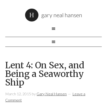
gary neal hansen
Lent 4: On Sex, and
Being a Seaworthy
Ship
March 12, 2015
by
Gary Neal Hansen
Leave a
Comment