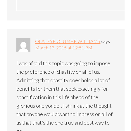
OLALEYE OLUMBE WILLIAMS
says
March 13, 2015 at 12:51 PM
I was afraid this topic was going to impose
the preference of chastity on all of us.
Admitting that chastity does holds a lot of
benefits for them that seek exactingly for
sanctification in this life ahead of the
glorious one yonder, I shrink at the thought
that anyone would want to impress on all of
us that that’s the one true and best way to
go.