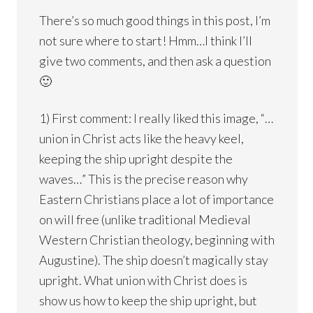
There’s so much good things in this post, I’m
not sure where to start! Hmm…I think I’ll
give two comments, and then ask a question
🙂
1) First comment: I really liked this image, “…
union in Christ acts like the heavy keel,
keeping the ship upright despite the
waves…” This is the precise reason why
Eastern Christians place a lot of importance
on will free (unlike traditional Medieval
Western Christian theology, beginning with
Augustine). The ship doesn’t magically stay
upright. What union with Christ does is
show us how to keep the ship upright, but