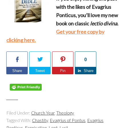
with the likes of Evagrius
Ponticus, you’ll love my new
book on classic
lectio divina.
Get your free copy by
clicking here.
0
Share
Tweet
Pin
Share
Filed Under:
Church Year
,
Theology
Tagged With:
Chastity
,
Evagrius of Pontus
,
Evagrius
Ponticus
,
Fornication
,
Lent
,
Lust