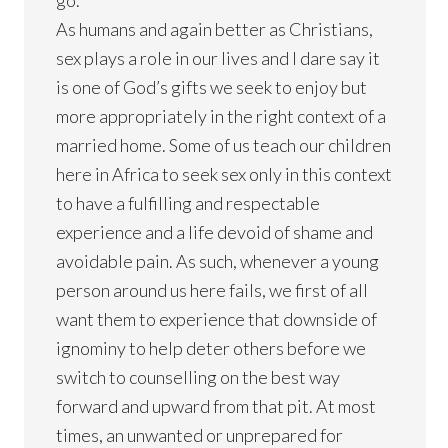
As humans and again better as Christians,
sex plays a role in our lives and I dare say it
is one of God’s gifts we seek to enjoy but
more appropriately in the right context of a
married home. Some of us teach our children
here in Africa to seek sex only in this context
to have a fulfilling and respectable
experience and a life devoid of shame and
avoidable pain. As such, whenever a young
person around us here fails, we first of all
want them to experience that downside of
ignominy to help deter others before we
switch to counselling on the best way
forward and upward from that pit. At most
times, an unwanted or unprepared for