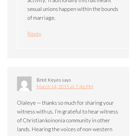
sexual unions happen within the bounds
of marriage.
Reply
Brint Keyes
says
March 14, 2015 at 7:46 PM
Olaleye — thanks so much for sharing your
witness with us. I’m grateful to hear witness
of Christian koinonia community in other
lands. Hearing the voices of non-western