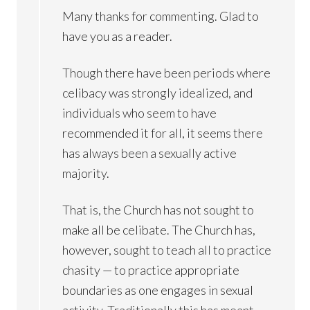
Many thanks for commenting. Glad to
have you as a reader.
Though there have been periods where
celibacy was strongly idealized, and
individuals who seem to have
recommended it for all, it seems there
has always been a sexually active
majority.
That is, the Church has not sought to
make all be celibate. The Church has,
however, sought to teach all to practice
chasity — to practice appropriate
boundaries as one engages in sexual
activity. Traditionally this has meant