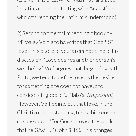
in Latin, and then, starting with Augustine
who was reading the Latin, misunderstood).
2) Second comment: I’m reading a book by
Miroslav Volf, and he writes that God *IS*
love. This quote of yours reminded me of his
discussion: “Love desires another person’s
well being.” Volf argues that, beginning with
Plato, we tend to define love as the desire
for something one does not have, and
considers it good (c.f., Plato’s
Symposium
).
However, Volf points out that love, in the
Christian understanding, turns this concept
upside-down. “For God so loved the world
that he GAVE…” (John 3:16). This changes