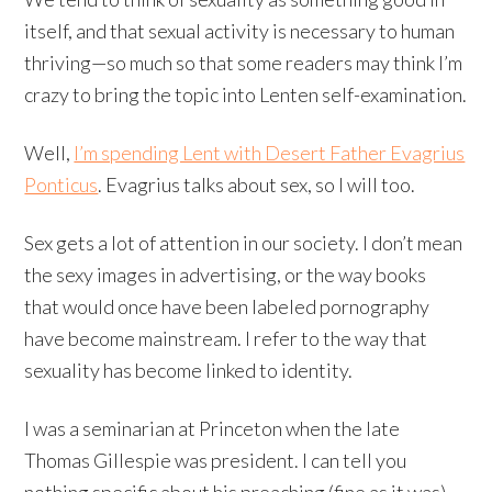
itself, and that sexual activity is necessary to human
thriving
—so much so that some readers may think I’m
crazy to bring the topic into Lenten self-examination
.
Well,
I’m spending Lent with Desert Father Evagrius
Ponticus
. Evagrius talks about sex, so I will too.
Sex gets a lot of attention in our society. I don’t mean
the sexy images in advertising, or the way books
that would once have been labeled pornography
have become mainstream. I refer to the way that
sexuality has become linked to identity.
I was a seminarian at Princeton when the late
Thomas Gillespie was president. I can tell you