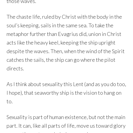
those waves.
The chaste life, ruled by Christ with the body in the
soul’s keeping, sails in the same sea. To take the
metaphor further than Evagrius did, union in Christ
acts like the heavy keel, keeping the ship upright
despite the waves. Then, when the wind of the Spirit
catches the sails, the ship can go where the pilot
directs.
As I think about sexuality this Lent (and as you do too,
I hope), that seaworthy ship is the vision to hang on
to.
Sexuality is part of human existence, but not the main
part. It can, like all parts of life, move us toward glory