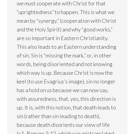
we must cooperate with Christ for that
“uprightedness” to happen. This is what we
mean by “synergy,” (cooperation with Christ
and the Holy Spirit) and why “good works,”
are so important in Eastern Christianity.
This also leads to an Eastern understanding
of sin. Sin is “missing the mark,” or, in other
words, being disoriented and not knowing
which way is up. Because Christ is now the
keel (to use Evagrius’s image), sin no longer
has a hold on us because we can now say,
with assuredness, that, yes, this direction is
up. It is, with this notion, that death leads to
sin (rather than sin leading to death),
because death disorients our view of life
(c.f., Romans 5:12, which was mistranslated