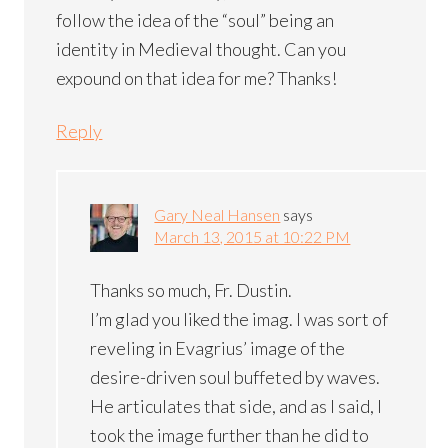
follow the idea of the “soul” being an
identity in Medieval thought. Can you
expound on that idea for me? Thanks!
Reply
Gary Neal Hansen
says
March 13, 2015 at 10:22 PM
Thanks so much, Fr. Dustin.
I’m glad you liked the imag. I was sort of
reveling in Evagrius’ image of the
desire-driven soul buffeted by waves.
He articulates that side, and as I said, I
took the image further than he did to