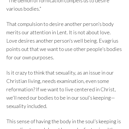
“The demon of fornication compels us to desire
various bodies.”
That compulsion to desire another person’s body
merits our attention in Lent. It is not about love.
Love desires another person’s well being. Evagrius
points out that we want to use other people’s bodies
for our own purposes.
Is it crazy to think that sexuality, as an issue in our
Christian living, needs examination, even some
reformation? If we want to live centered in Christ,
we’ll need our bodies to be in our soul’s keeping—
sexuality included.
This sense of having the body in the soul’s keeping is