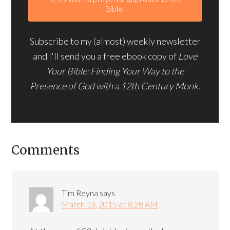
Subscribe to my (almost) weekly newsletter
and I'll send you a free ebook copy of
Love
Your Bible: Finding Your Way to the
Presence of God with a 12th Century Monk.
Comments
Tim Reyna
says
March 13, 2015 at 8:28 AM