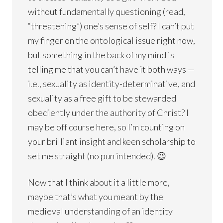
without fundamentally questioning (read,
“threatening”) one’s sense of self? I can’t put
my finger on the ontological issue right now,
but something in the back of my mind is
telling me that you can’t have it both ways —
i.e., sexuality as identity-determinative, and
sexuality as a free gift to be stewarded
obediently under the authority of Christ? I
may be off course here, so I’m counting on
your brilliant insight and keen scholarship to
set me straight (no pun intended). 😉
Now that I think about it a little more,
maybe that’s what you meant by the
medieval understanding of an identity