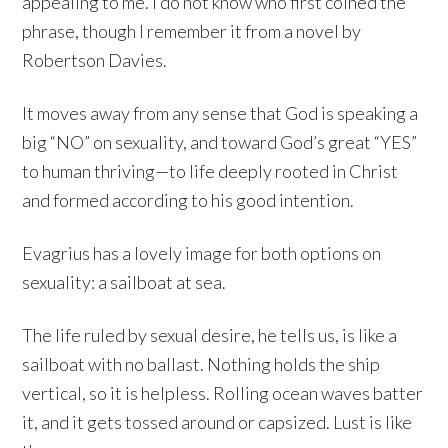
appealing to me. I do not know who first coined the
phrase, though I remember it from a novel by
Robertson Davies.
It moves away from any sense that God is speaking a
big “NO” on sexuality, and toward God’s great “YES”
to human thriving—to life deeply rooted in Christ
and formed according to his good intention.
Evagrius has a lovely image for both options on
sexuality: a sailboat at sea.
The life ruled by sexual desire, he tells us, is like a
sailboat with no ballast. Nothing holds the ship
vertical, so it is helpless. Rolling ocean waves batter
it, and it gets tossed around or capsized. Lust is like