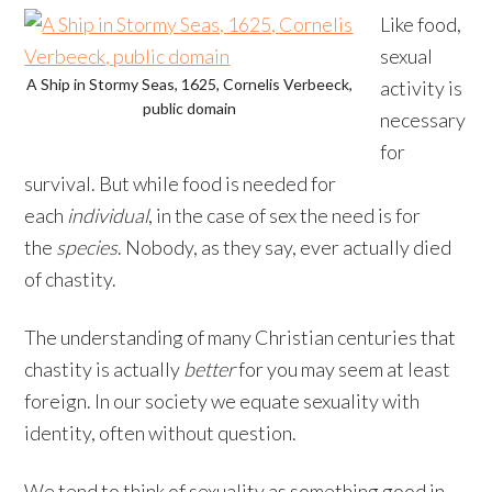
Like food,
sexual
A Ship in Stormy Seas, 1625, Cornelis Verbeeck,
activity is
public domain
necessary
for
survival. But while food is needed for
each
individual
, in the case of sex the need is for
the
species
. Nobody, as they say, ever actually died
of chastity.
The understanding of many Christian centuries that
chastity is actually
better
for you may seem at least
foreign. In our society we equate sexuality with
identity, often without question.
We tend to think of sexuality as something good in