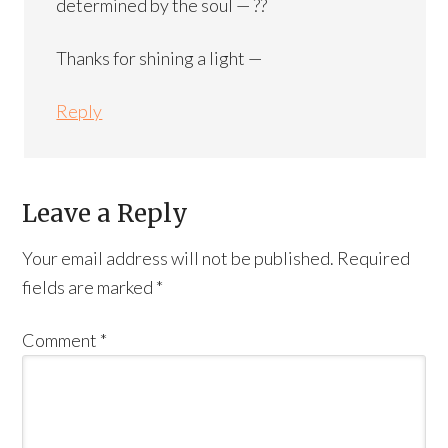
determined by the soul — ??
Thanks for shining a light —
Reply
Leave a Reply
Your email address will not be published.
Required
fields are marked
*
Comment
*