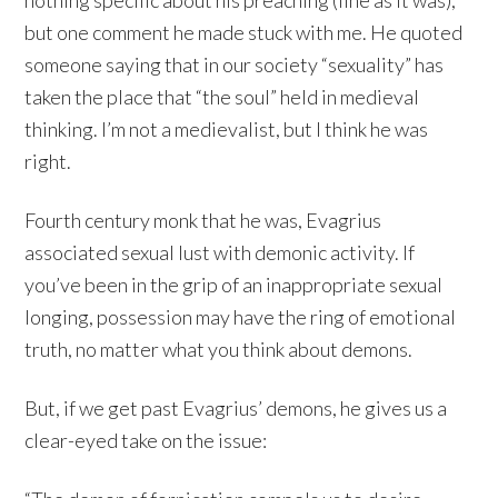
nothing specific about his preaching (fine as it was),
but one comment he made stuck with me. He quoted
someone saying that in our society “sexuality” has
taken the place that “the soul” held in medieval
thinking. I’m not a medievalist, but I think he was
right.
Fourth century monk that he was, Evagrius
associated sexual lust with demonic activity. If
you’ve been in the grip of an inappropriate sexual
longing, possession may have the ring of emotional
truth, no matter what you think about demons.
But, if we get past Evagrius’ demons, he gives us a
clear-eyed take on the issue: