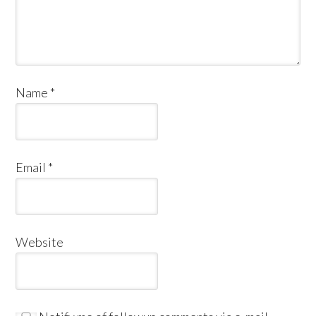
Name
*
Email
*
Website