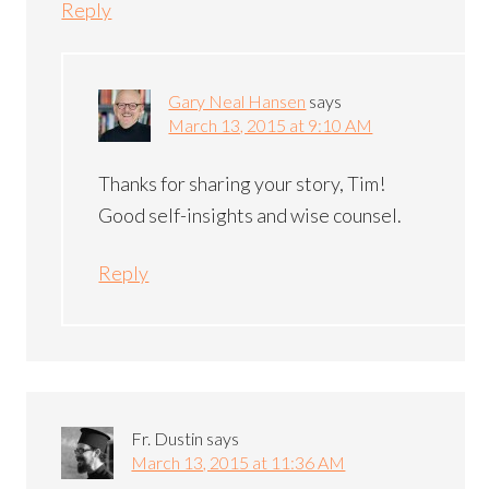
Reply
Gary Neal Hansen
says
March 13, 2015 at 9:10 AM
Thanks for sharing your story, Tim!
Good self-insights and wise counsel.
Reply
Fr. Dustin
says
March 13, 2015 at 11:36 AM