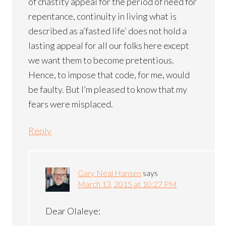
of chastity appeal for the period of need for
repentance, continuity in living what is
described as a’fasted life’ does not hold a
lasting appeal for all our folks here except
we want them to become pretentious.
Hence, to impose that code, for me, would
be faulty. But I’m pleased to know that my
fears were misplaced.
Reply
Gary Neal Hansen
says
March 13, 2015 at 10:27 PM
Dear Olaleye: