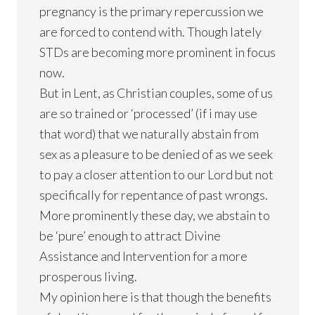
pregnancy is the primary repercussion we
are forced to contend with. Though lately
STDs are becoming more prominent in focus
now.
But in Lent, as Christian couples, some of us
are so trained or ‘processed’ (if i may use
that word) that we naturally abstain from
sex as a pleasure to be denied of as we seek
to pay a closer attention to our Lord but not
specifically for repentance of past wrongs.
More prominently these day, we abstain to
be ‘pure’ enough to attract Divine
Assistance and Intervention for a more
prosperous living.
My opinion here is that though the benefits