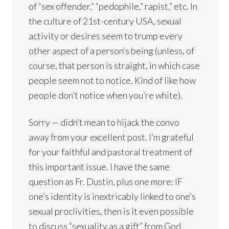
of “sex offender,” “pedophile,” rapist,” etc. In
the culture of 21st-century USA, sexual
activity or desires seem to trump every
other aspect of a person’s being (unless, of
course, that person is straight, in which case
people seem not to notice. Kind of like how
people don’t notice when you’re white).
Sorry — didn’t mean to hijack the convo
away from your excellent post. I’m grateful
for your faithful and pastoral treatment of
this important issue. I have the same
question as Fr. Dustin, plus one more: IF
one’s identity is inextricably linked to one’s
sexual proclivities, then is it even possible
to discuss “sexuality as a gift” from God