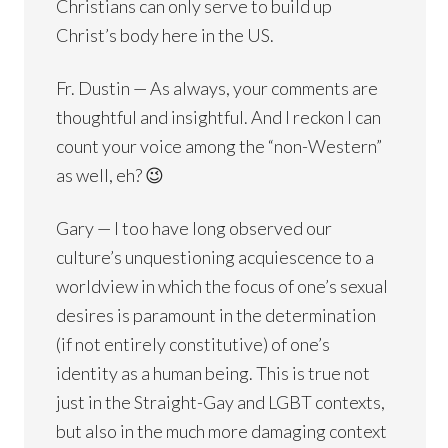
Christians can only serve to build up
Christ’s body here in the US.
Fr. Dustin — As always, your comments are
thoughtful and insightful. And I reckon I can
count your voice among the “non-Western”
as well, eh? 😉
Gary — I too have long observed our
culture’s unquestioning acquiescence to a
worldview in which the focus of one’s sexual
desires is paramount in the determination
(if not entirely constitutive) of one’s
identity as a human being. This is true not
just in the Straight-Gay and LGBT contexts,
but also in the much more damaging context