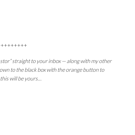
+++++++++
Pastor” straight to your inbox — along with my other
own to the black box with the orange button to
this will be yours…