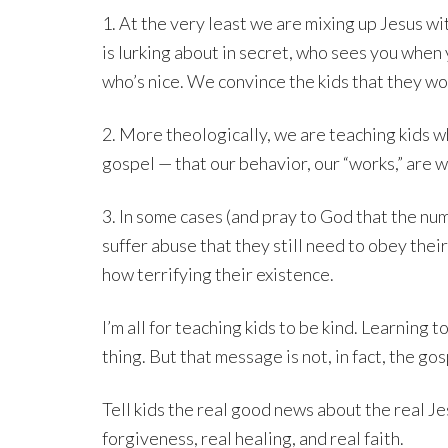
1. At the very least we are mixing up Jesus w
is lurking about in secret, who sees you when 
who’s nice. We convince the kids that they won
2. More theologically, we are teaching kids 
gospel — that our behavior, our “works,” are w
3. In some cases (and pray to God that the nu
suffer abuse that they still need to obey thei
how terrifying their existence.
I’m all for teaching kids to be kind. Learning 
thing. But that message is not, in fact, the gos
Tell kids the real good news about the real Jes
forgiveness, real healing, and real faith.