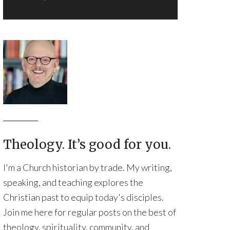
Theology. It’s good for you.
I'm a Church historian by trade. My writing,
speaking, and teaching explores the
Christian past to equip today's disciples.
Join me here for regular posts on the best of
theology, spirituality, community, and