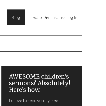
Blog
Lectio Divina Class Log In
AWESOME children’s
sermons? Absolutely!
Here’s how.
I'd love to send you my free