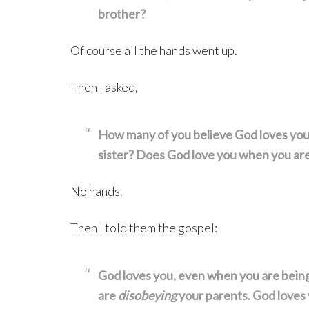
brother?
Of course all the hands went up.
Then I asked,
How many of you believe God loves yo
sister? Does God love you when you ar
No hands.
Then I told them the gospel:
God loves you, even when you are bein
are
disobeying
your parents. God loves