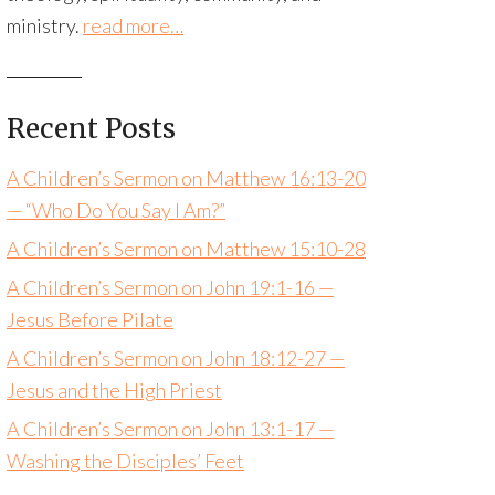
ministry.
read more…
Recent Posts
A Children’s Sermon on Matthew 16:13-20
— “Who Do You Say I Am?”
A Children’s Sermon on Matthew 15:10-28
A Children’s Sermon on John 19:1-16 —
Jesus Before Pilate
A Children’s Sermon on John 18:12-27 —
Jesus and the High Priest
A Children’s Sermon on John 13:1-17 —
Washing the Disciples’ Feet