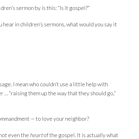
ren’s sermon by is this: “Is it gospel?”
ou hear in children’s sermons, what would you say it
age. I mean who couldn’t use a little help with
… “raising them up the way that they should go,”
t commandment — to love your neighbor?
s not even the
heart
of the gospel. It is actually what