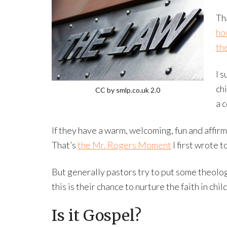
Th
ho
the
I s
ch
CC by smlp.co.uk 2.0
a 
If they have a warm, welcoming, fun and affirmi
That’s
the Mr. Rogers Moment
I first wrote t
But generally pastors try to put some theolo
this is their chance to nurture the faith in chil
Is it Gospel?