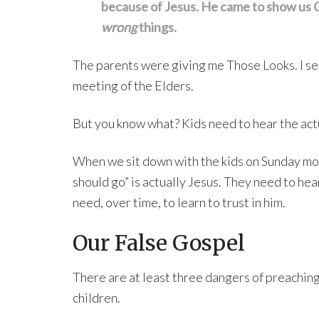
because of Jesus. He came to show us G
wrong
things.
The parents were giving me Those Looks. I seri
meeting of the Elders.
But you know what? Kids need to hear the actu
When we sit down with the kids on Sunday mor
should go” is actually Jesus. They need to he
need, over time, to learn to trust in him.
Our False Gospel
There are at least three dangers of preachin
children.