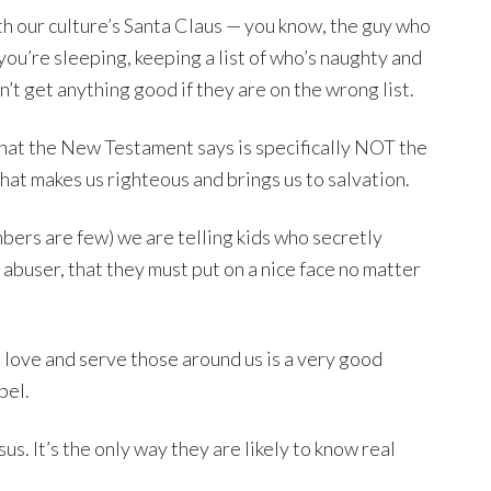
ith our culture’s Santa Claus — you know, the guy who
you’re sleeping, keeping a list of who’s naughty and
’t get anything good if they are on the wrong list.
what the New Testament says is specifically NOT the
hat makes us righteous and brings us to salvation.
mbers are few) we are telling kids who secretly
r abuser, that they must put on a nice face no matter
to love and serve those around us is a very good
pel.
us. It’s the only way they are likely to know real