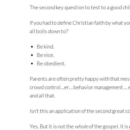
The second key question to test to a good child
If you had to define Christian faith by what y
all boils down to?
Be kind.
Be nice.
Be obedient.
Parents are often pretty happy with that mess
crowd control…er… behavior management … er 
and all that.
Isn’t this an application of the second grea
Yes. But it is not the
whole
of the gospel. It i