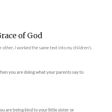
Grace of God
 other, I worked the same text into my children’s
hen you are doing what your parents say to
 are being kind to your little sister or