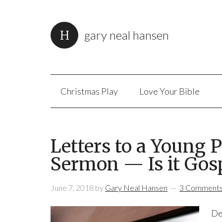
gary neal hansen
Christmas Play
Love Your Bible
Letters to a Young P
Sermon — Is it Gos
June 7, 2018
by
Gary Neal Hansen
3 Comment
De