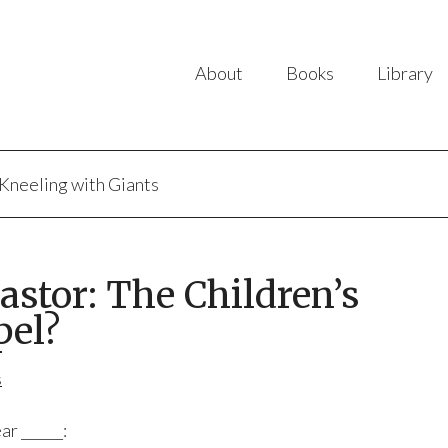
About
Books
Library
Kneeling with Giants
astor: The Children’s
pel?
s
ar ______: