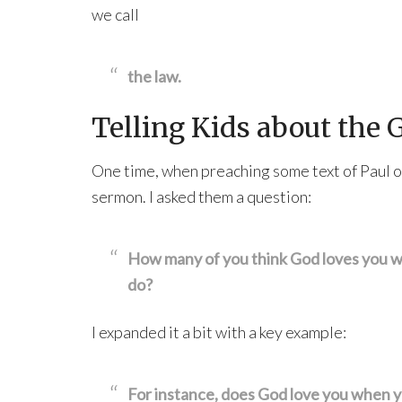
we call
the law.
Telling Kids about the 
One time, when preaching some text of Paul or
sermon. I asked them a question:
How many of you think God loves you w
do?
I expanded it a bit with a key example:
For instance, does God love you when you