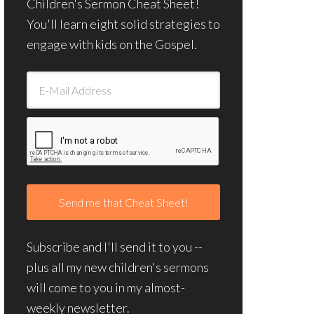
Children's Sermon Cheat Sheet!
You'll learn eight solid strategies to
engage with kids on the Gospel.
Subscribe and I'll send it to you --
plus all my new children's sermons
will come to you in my almost-
weekly newsletter.