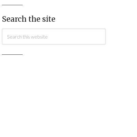
Search the site