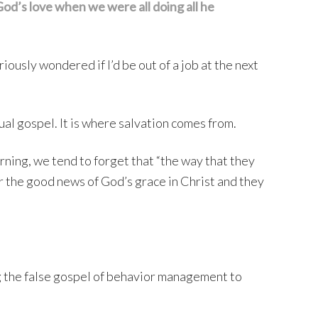
od’s love when we were all doing all he
ously wondered if I’d be out of a job at the next
al gospel. It is where salvation comes from.
ning, we tend to forget that “the way that they
ar the good news of God’s grace in Christ and they
g the false gospel of behavior management to