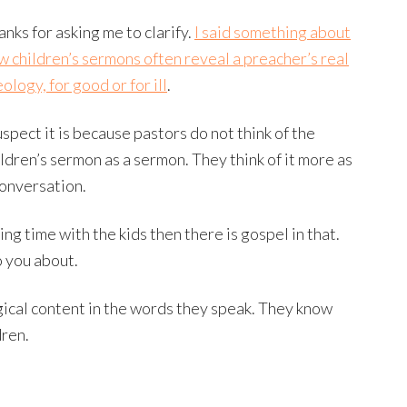
anks for asking me to clarify.
I said something about
w children’s sermons often reveal a preacher’s real
ology, for good or for ill
.
uspect it is because pastors do not think of the
ildren’s sermon as a sermon. They think of it more as
conversation.
ng time with the kids then there is gospel in that.
o you about.
gical content in the words they speak. They know
dren.