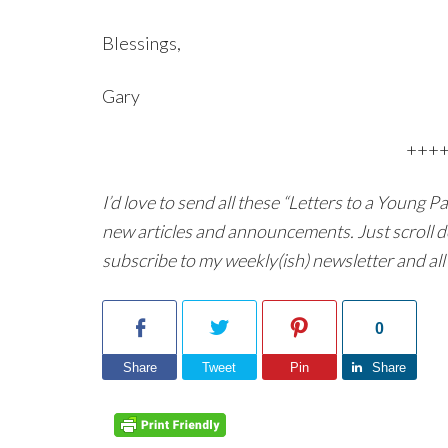
Blessings,
Gary
+++
I’d love to send all these “Letters to a Young 
new articles and announcements. Just scroll d
subscribe to my weekly(ish) newsletter and all 
0
Share
Tweet
Pin
Share