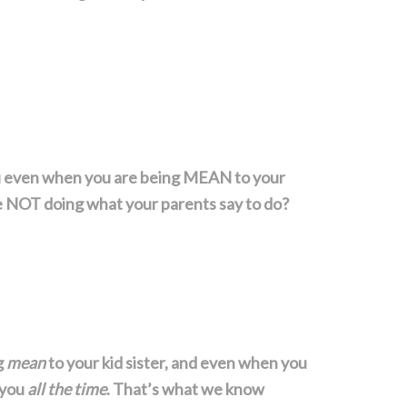
u even when you are being MEAN to your
e NOT doing what your parents say to do?
g
mean
to your kid sister, and even when you
 you
all the time
. That’s what we know