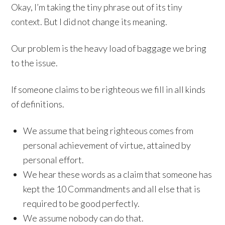
Okay, I’m taking the tiny phrase out of its tiny
context. But I did not change its meaning.
Our problem is the heavy load of baggage we bring
to the issue.
If someone claims to be righteous we fill in all kinds
of definitions.
We assume that being righteous comes from
personal achievement of virtue, attained by
personal effort.
We hear these words as a claim that someone has
kept the 10 Commandments and all else that is
required to be good perfectly.
We assume nobody can do that.