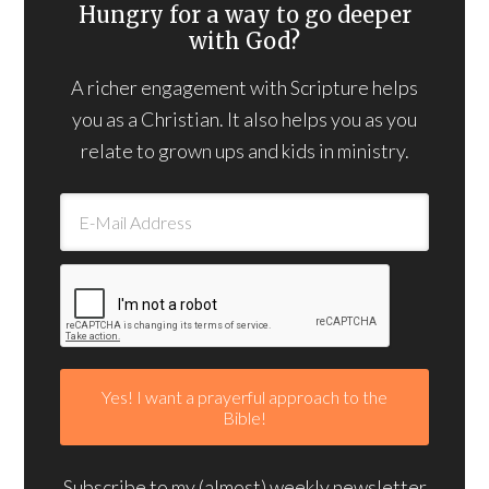
Hungry for a way to go deeper
with God?
A richer engagement with Scripture helps
you as a Christian. It also helps you as you
relate to grown ups and kids in ministry.
Subscribe to my (almost) weekly newsletter