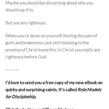
Maybe you should be discerning about who you
should say it to.
But you are righteous.
When you’re down on yourself, feeling the pain of
guilt and brokenness, but still listening to the
promise of Christ know this: in Christ you really are
righteous before God.
————
I’d love to send you a free copy of my new eBook on
quirky and surprising saints. It’s called
Role Models
for Discipleship.