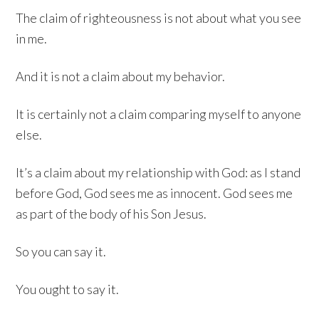
The claim of righteousness is not about what you see
in me.
And it is not a claim about my behavior.
It is certainly not a claim comparing myself to anyone
else.
It’s a claim about my relationship with God: as I stand
before God, God sees me as innocent. God sees me
as part of the body of his Son Jesus.
So you can say it.
You ought to say it.