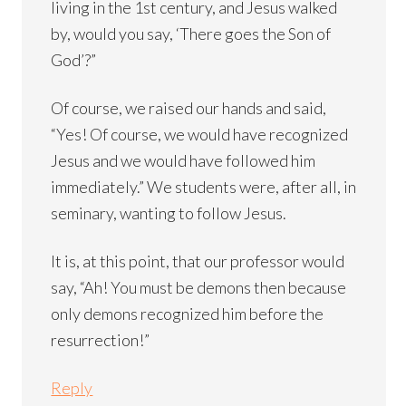
living in the 1st century, and Jesus walked
by, would you say, ‘There goes the Son of
God’?”
Of course, we raised our hands and said,
“Yes! Of course, we would have recognized
Jesus and we would have followed him
immediately.” We students were, after all, in
seminary, wanting to follow Jesus.
It is, at this point, that our professor would
say, “Ah! You must be demons then because
only demons recognized him before the
resurrection!”
Reply