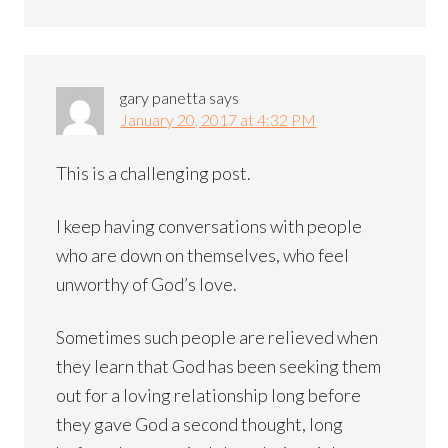
gary panetta
says
January 20, 2017 at 4:32 PM
This is a challenging post.
I keep having conversations with people
who are down on themselves, who feel
unworthy of God’s love.
Sometimes such people are relieved when
they learn that God has been seeking them
out for a loving relationship long before
they gave God a second thought, long