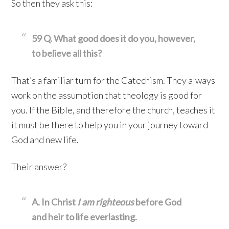
So then they ask this:
59 Q. What good does it do you, however,
to believe all this?
That’s a familiar turn for the Catechism. They always
work on the assumption that theology is good for
you. If the Bible, and therefore the church, teaches it
it must be there to help you in your journey toward
God and new life.
Their answer?
A. In Christ
I am righteous
before God
and heir to life everlasting.