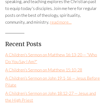
speaking, and teaching explores the Christian past
to equip today's disciples. Join me here for regular
posts on the best of theology, spirituality,
community, and ministry.
read more…
Recent Posts
A Children’s Sermon on Matthew 16:13-20 — “Who
Do You Say I Am?”
A Children’s Sermon on Matthew 15:10-28
A Children’s Sermon on John 19:1-16 — Jesus Before
Pilate
A Children’s Sermon on John 18:12-27 — Jesus and
the High Priest