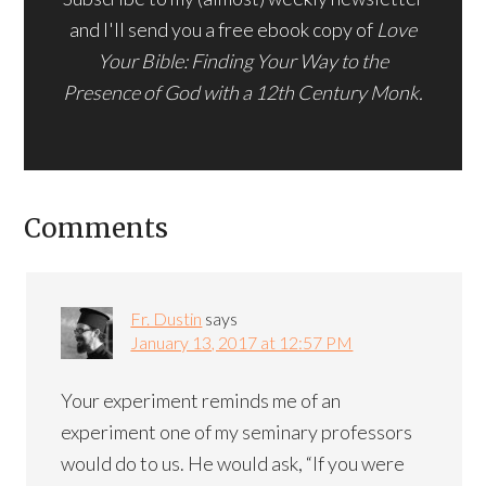
and I'll send you a free ebook copy of
Love
Your Bible: Finding Your Way to the
Presence of God with a 12th Century Monk.
Comments
Fr. Dustin
says
January 13, 2017 at 12:57 PM
Your experiment reminds me of an
experiment one of my seminary professors
would do to us. He would ask, “If you were