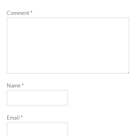
Comment
*
Name
*
Email
*