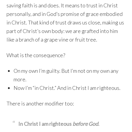
saving faith is and does. It means to trust in Christ
personally, and in God’s promise of grace embodied
in Christ. That kind of trust draws us close, making us
part of Christ’s own body: we are grafted into him
like a branch of a grape vine or fruit tree.
What is the consequence?
On my own I’m guilty. But I’m not on my own any
more.
Now I’m “in Christ.” And in Christ I am righteous.
There is another modifier too:
In Christ I am righteous
before God
.