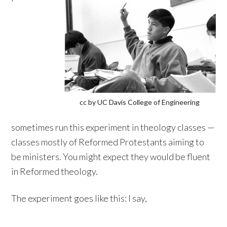
cc by UC Davis College of Engineering
sometimes run this experiment in theology classes —
classes mostly of Reformed Protestants aiming to
be ministers. You might expect they would be fluent
in Reformed theology.
The experiment goes like this: I say,