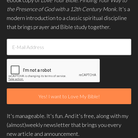
the Presence of God with a 12th Century Monk.
It's a
modern introduction to a classic spiritual discipline
that brings prayer and Bible study together.
It's manageable. It's fun. And it's free, along with my
(almost)weekly newsletter that brings you every
new article and announcement.