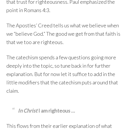
that trust for righteousness. Paul emphasized the
point in Romans 4:3.
The Apostles’ Creed tells us what we believe when
we “believe God.” The good we get from that faith is
that we too are righteous.
The catechism spends a few questions going more
deeply into the topic, so tune back in for further
explanation. But for now let it suffice to add in the
little modifiers that the catechism puts around that
claim.
In Christ
I am righteous …
This flows from their earlier explanation of what