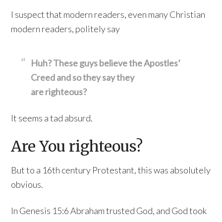
I suspect that modern readers, even many Christian
modern readers, politely say
Huh? These guys believe the Apostles’
Creed and so they say they
are righteous?
It seems a tad absurd.
Are You righteous?
But to a 16th century Protestant, this was absolutely
obvious.
In Genesis 15:6 Abraham trusted God, and God took