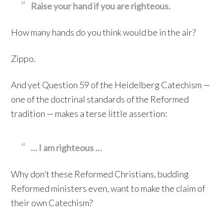
Raise your hand if you are righteous.
How many hands do you think would be in the air?
Zippo.
And yet Question 59 of the Heidelberg Catechism —
one of the doctrinal standards of the Reformed
tradition — makes a terse little assertion:
… I am righteous …
Why don’t these Reformed Christians, budding
Reformed ministers even, want to make the claim of
their own Catechism?