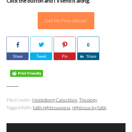
Click the button and I’ll send it along.
Get My Free eBook!
0
Share
Tweet
Pin
Share
Filed Under:
Heidelberg Catechism
,
Theology
Tagged With:
faith righteousness
,
righteous by faith