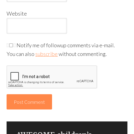
Website
Notify me of followup comments via e-mail.
You can also
subscribe
without commenting.