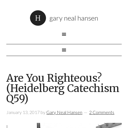
gary neal hansen
Are You Righteous?
(Heidelberg Catechism
Q59)
January 13, 2017
by
Gary Neal Hansen
2 Comments
I