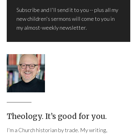
Subscribe and I'll send it to you -- plus all my
new children's sermons will come to you in
my almost-weekly newsletter.
Theology. It’s good for you.
I'm a Church historian by trade. My writing,