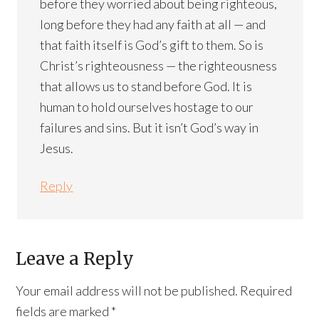
before they worried about being righteous,
long before they had any faith at all — and
that faith itself is God’s gift to them. So is
Christ’s righteousness — the righteousness
that allows us to stand before God. It is
human to hold ourselves hostage to our
failures and sins. But it isn’t God’s way in
Jesus.
Reply
Leave a Reply
Your email address will not be published.
Required
fields are marked
*