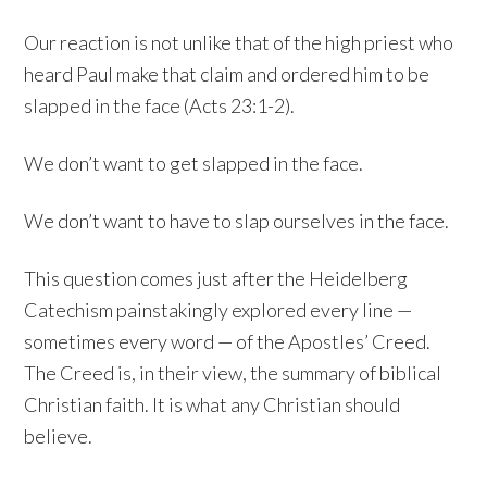
Our reaction is not unlike that of the high priest who
heard Paul make that claim and ordered him to be
slapped in the face (Acts 23:1-2).
We don’t want to get slapped in the face.
We don’t want to have to slap ourselves in the face.
This question comes just after the Heidelberg
Catechism painstakingly explored every line —
sometimes every word — of the Apostles’ Creed.
The Creed is, in their view, the summary of biblical
Christian faith. It is what any Christian should
believe.