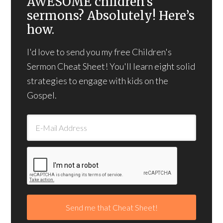
AWESOME children’s
sermons? Absolutely! Here’s
how.
I'd love to send you my free Children's
Sermon Cheat Sheet! You'll learn eight solid
strategies to engage with kids on the
Gospel.