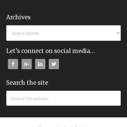
Archives
Let’s connect on social media…
Search the site