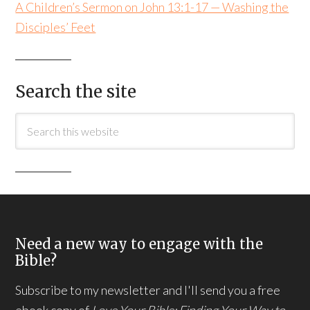
A Children’s Sermon on John 13:1-17 — Washing the
Disciples’ Feet
Search the site
Need a new way to engage with the
Bible?
Subscribe to my newsletter and I'll send you a free
ebook copy of
Love Your Bible: Finding Your Way to