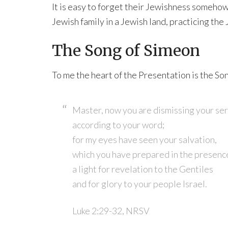
It is easy to forget their Jewishness somehow.
Jewish family in a Jewish land, practicing the 
The Song of Simeon
To me the heart of the Presentation is the So
Master, now you are dismissing your ser
according to your word;
for my eyes have seen your salvation,
which you have prepared in the presence
a light for revelation to the Gentiles
and for glory to your people Israel.
Luke 2:29-32, NRSV