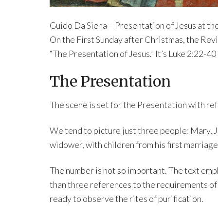
Guido Da Siena – Presentation of Jesus at th
On the First Sunday after Christmas, the Rev
“The Presentation of Jesus.” It’s Luke 2:22-40
The Presentation
The scene is set for the Presentation with re
We tend to picture just three people: Mary, J
widower, with children from his first marriage 
The number is not so important. The text emp
than three references to the requirements of
ready to observe the rites of purification.