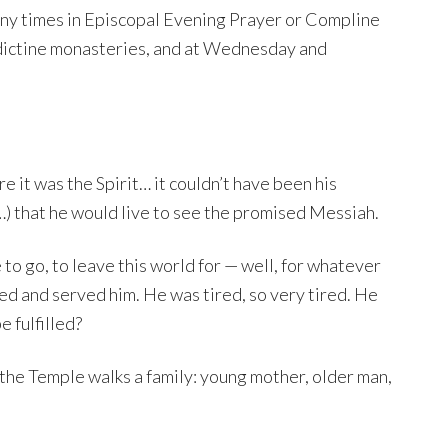
o many times in Episcopal Evening Prayer or Compline
dictine monasteries, and at Wednesday and
e it was the Spirit… it couldn’t have been his
h…) that he would live to see the promised Messiah.
e to go, to leave this world for — well, for whatever
ved and served him. He was tired, so very tired. He
 fulfilled?
to the Temple walks a family: young mother, older man,