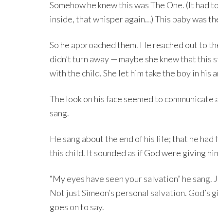
Somehow he knew this was The One. (It had to
inside, that whisper again…) This baby was th
So he approached them. He reached out to the
didn’t turn away — maybe she knew that this 
with the child. She let him take the boy in his 
The look on his face seemed to communicate a
sang.
He sang about the end of his life; that he had
this child. It sounded as if God were giving h
“My eyes have seen your salvation” he sang. Jes
Not just Simeon’s personal salvation. God’s gif
goes on to say.