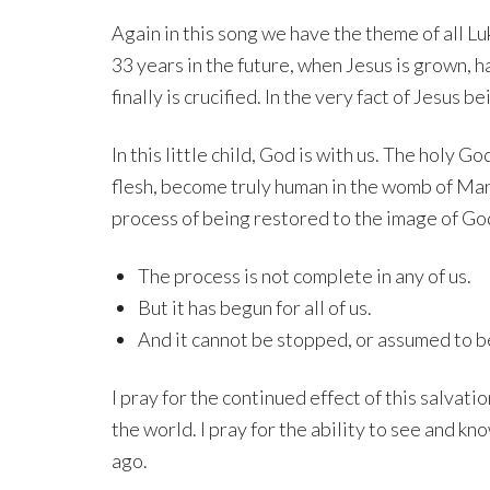
Again in this song we have the theme of all Luk
33 years in the future, when Jesus is grown, h
finally is crucified. In the very fact of Jesus 
In this little child, God is with us. The holy 
flesh, become truly human in the womb of Mar
process of being restored to the image of God
The process is not complete in any of us.
But it has begun for all of us.
And it cannot be stopped, or assumed to be 
I pray for the continued effect of this salvati
the world. I pray for the ability to see and 
ago.