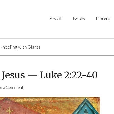
About
Books
Library
Kneeling with Giants
f Jesus — Luke 2:22-40
e a Comment