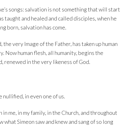
e’s songs: salvation is not something that will start
as taught and healed and called disciples, when he
being born, salvation has come.
God, the very Image of the Father, has taken up human
y. Now human flesh, all humanity, begins the
, renewed in the very likeness of God.
nullified, in even one of us.
on in me, in my family, in the Church, and throughout
know what Simeon saw and knew and sang of so long