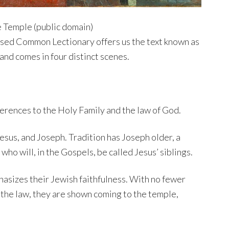
e Temple (public domain)
ised Common Lectionary offers us the text known as
 and comes in four distinct scenes.
ferences to the Holy Family and the law of God.
esus, and Joseph. Tradition has Joseph older, a
who will, in the Gospels, be called Jesus’ siblings.
hasizes their Jewish faithfulness. With no fewer
 the law, they are shown coming to the temple,