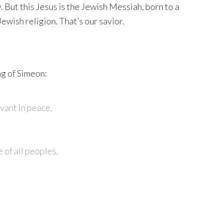
 But this Jesus is the Jewish Messiah, born to a
Jewish religion. That’s our savior.
ng of Simeon:
vant in peace,
 of all peoples,