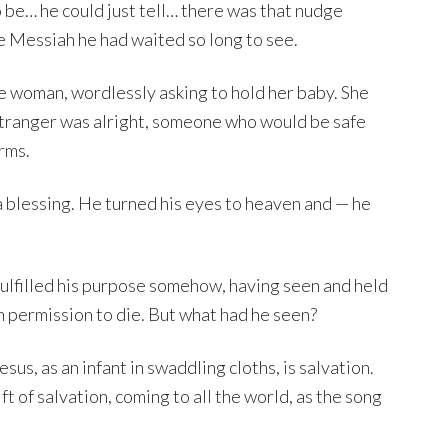
 be… he could just tell… there was that nudge
e Messiah he had waited so long to see.
 woman, wordlessly asking to hold her baby. She
stranger was alright, someone who would be safe
arms.
 blessing. He turned his eyes to heaven and — he
 fulfilled his purpose somehow, having seen and held
im permission to die. But what had he seen?
us, as an infant in swaddling cloths, is salvation.
t of salvation, coming to all the world, as the song