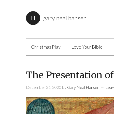
gary neal hansen
Christmas Play
Love Your Bible
The Presentation o
December 21, 2020
by
Gary Neal Hansen
Leav