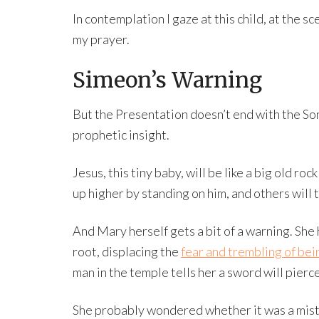
In contemplation I gaze at this child, at the 
my prayer.
Simeon’s Warning
But the Presentation doesn’t end with the So
prophetic insight.
Jesus, this tiny baby, will be like a big old ro
up higher by standing on him, and others will t
And Mary herself gets a bit of a warning. She
root, displacing the
fear and trembling of bei
man in the temple tells her a sword will pierc
She probably wondered whether it was a mista