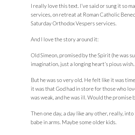
I really love this text. I’ve said or sung it s
services, on retreat at Roman Catholic Bene
Saturday Orthodox Vespers services.
And I love the story around it:
Old Simeon, promised by the Spirit (he was sur
imagination, just a longing heart’s pious wis
But he was so very old. He felt like it was tim
it was that God had in store for those who lo
was weak, and he was ill. Would the promise be
Then one day, a day like any other, really, in
babe in arms. Maybe some older kids.