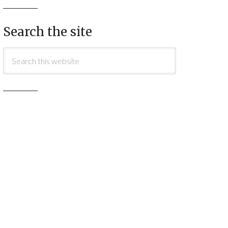
Search the site