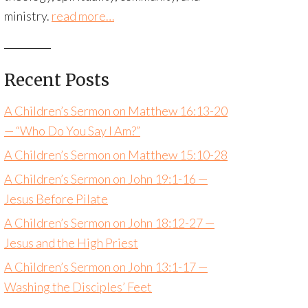
ministry.
read more…
Recent Posts
A Children’s Sermon on Matthew 16:13-20
— “Who Do You Say I Am?”
A Children’s Sermon on Matthew 15:10-28
A Children’s Sermon on John 19:1-16 —
Jesus Before Pilate
A Children’s Sermon on John 18:12-27 —
Jesus and the High Priest
A Children’s Sermon on John 13:1-17 —
Washing the Disciples’ Feet