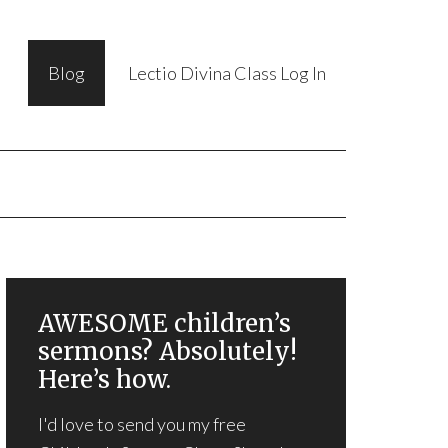
Blog
Lectio Divina Class Log In
AWESOME children’s
sermons? Absolutely!
Here’s how.
I'd love to send you my free