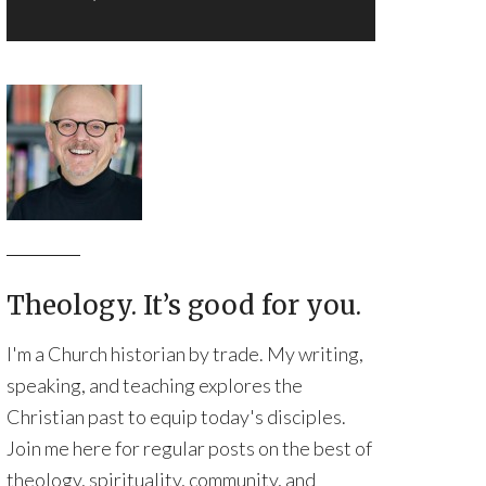
Theology. It’s good for you.
I'm a Church historian by trade. My writing,
speaking, and teaching explores the
Christian past to equip today's disciples.
Join me here for regular posts on the best of
theology, spirituality, community, and