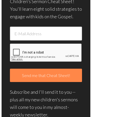
Children's Sermon Cheat Sheet!
You'll learn eight solid strategies to
engage with kids on the Gospel.
Subscribe and I'll send it to you --
plus all my new children's sermons
will come to you in my almost-
weekly newsletter.