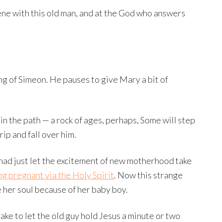
scene with this old man, and at the God who answers
ng of Simeon. He pauses to give Mary a bit of
ck in the path — a rock of ages, perhaps, Some will step
rip and fall over him.
 had just let the excitement of new motherhood take
ng pregnant via the Holy Spirit
. Now this strange
e her soul because of her baby boy.
ke to let the old guy hold Jesus a minute or two