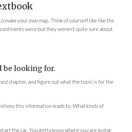
Textbook
o make your own map. Think of yourself like like the
 continents were but they weren’t quite sure about
 be looking for.
gned chapter, and figure out what the topic is for the
tions this information leads to. What kinds of
 start the car. You gotta know where you are going.