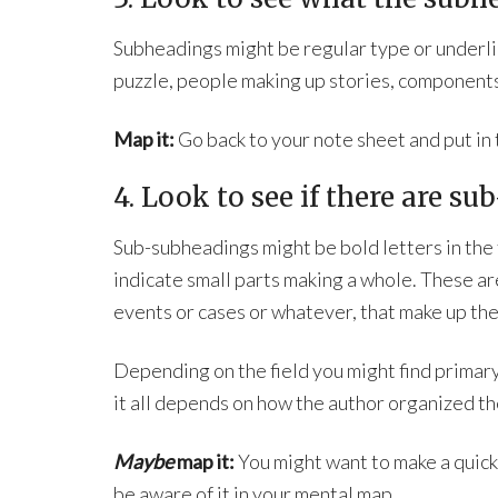
Subheadings might be regular type or underlin
puzzle, people making up stories, components
Map it:
Go back to your note sheet and put in
4. Look to see if there are s
Sub-subheadings might be bold letters in the f
indicate small parts making a whole. These ar
events or cases or whatever, that make up the
Depending on the field you might find primar
it all depends on how the author organized th
Maybe
map it:
You might want to make a quick 
be aware of it in your mental map.