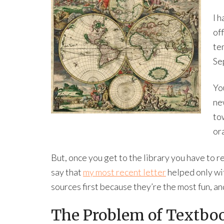
I h
off
te
Sep
Yo
ne
to
ora
But, once you get to the library you have to 
say that
my most recent letter
helped only wit
sources first because they’re the most fun, a
The Problem of Textbo