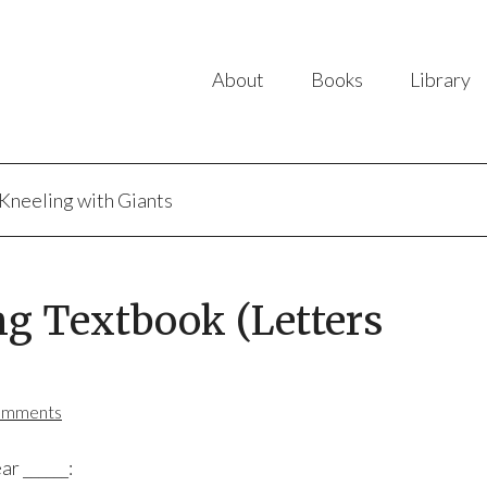
About
Books
Library
Kneeling with Giants
ng Textbook (Letters
omments
ar ______: