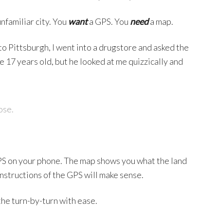
unfamiliar city. You
want
a GPS. You
need
a map.
 Pittsburgh, I went into a drugstore and asked the
 17 years old, but he looked at me quizzically and
ose.
PS on your phone. The map shows you what the land
 instructions of the GPS will make sense.
he turn-by-turn with ease.