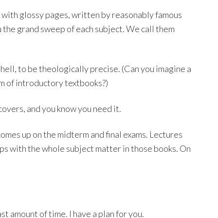
 with glossy pages, written by reasonably famous
u the grand sweep of each subject. We call them
 hell, to be theologically precise. (Can you imagine a
m of introductory textbooks?)
covers, and you know you need it.
t comes up on the midterm and final exams. Lectures
rips with the whole subject matter in those books. On
st amount of time. I have a plan for you.