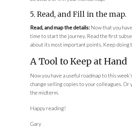
5. Read, and Fill in the map.
Read, and map the details:
Now that you have a
time to start the journey. Read the first subs
about its most important points. Keep doing th
A Tool to Keep at Hand
Now you have a useful roadmap to this week’
change selling copies to your colleagues. Or yo
the midterm.
Happy reading!
Gary