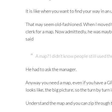
It is like when you want to find your way in an 
That may seem old-fashioned. When I moved to
clerk for a map. Now admittedly, he was maybe
said
A map? I didn’t know people still used th
He had to ask the manager.
Anyway you need a map, even if you have a G
looks like, the big picture, so the turn by turn
Understand the map and you can zip through t