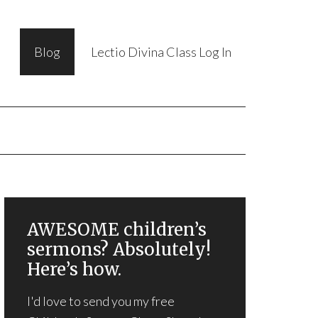
Blog
Lectio Divina Class Log In
AWESOME children’s
sermons? Absolutely!
Here’s how.
I'd love to send you my free