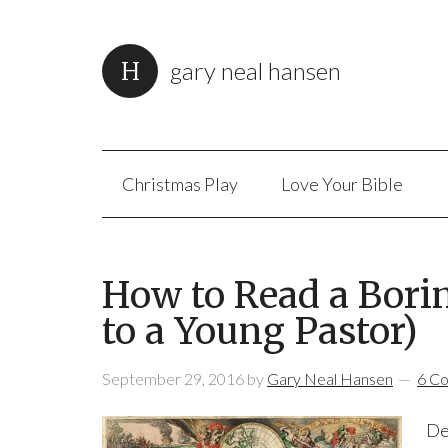
gary neal hansen
Christmas Play
Love Your Bible
How to Read a Bori
to a Young Pastor)
September 29, 2016
by
Gary Neal Hansen
6 C
De