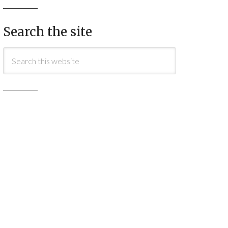
Search the site