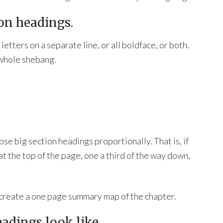
ion headings.
letters on a separate line, or all boldface, or both.
 whole shebang.
se big section headings proportionally. That is, if
t the top of the page, one a third of the way down,
u create a one page summary map of the chapter.
eadings look like.