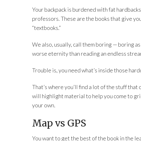
Your backpack is burdened with fat hardbacks
professors. These are the books that give yo
“textbooks.”
We also, usually, call them boring — boring as
worse eternity than reading an endless strea
Trouble is, you need what’s inside those hard
That’s where you’ll find a lot of the stuff tha
will highlight material to help you come to g
your own.
Map vs GPS
You want to get the best of the book in the lea