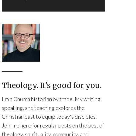
Theology. It’s good for you.
I'm a Church historian by trade. My writing,
speaking, and teaching explores the
Christian past to equip today's disciples.
Join me here for regular posts on the best of
theology, spirituality, community, and