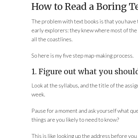
How to Read a Boring 
The problem with text books is that you have t
early explorers: they knew where most of the
all the coastlines.
So here is my five step map-making process.
1. Figure out what you should
Look at the syllabus, and the title of the assi
week.
Pause for a moment and ask yourself what ques
things are you likely to need to know?
This is like looking up the address before you