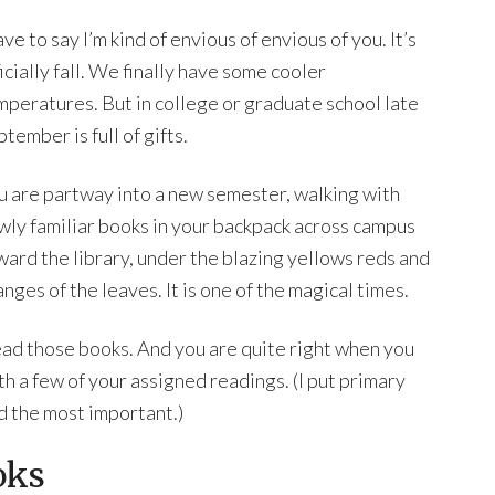
ave to say I’m kind of envious of envious of you. It’s
icially fall. We finally have some cooler
mperatures. But in college or graduate school late
tember is full of gifts.
u are partway into a new semester, walking with
wly familiar books in your backpack across campus
ward the library, under the blazing yellows reds and
nges of the leaves. It is one of the magical times.
read those books. And you are quite right when you
h a few of your assigned readings. (I put primary
nd the most important.)
oks