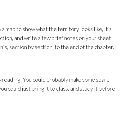
 map to show what the territory looks like, it’s
ection, and write a few brief notes on your sheet
is, section by section, to the end of the chapter.
s reading. You could probably make some spare
u could just bring it to class, and study it before