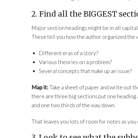
2. Find all the BIGGEST sect
Major section headings might be in all capital 
These tell you how the author organized the
Different eras of a story?
Various theories on a problem?
Several concepts that make up an issue?
Map it:
Take a sheet of paper and write out tho
there are three big sections put one heading a
and one two thirds of the way down.
That leaves you lots of room for notes as yo
3. Look to see what the subh