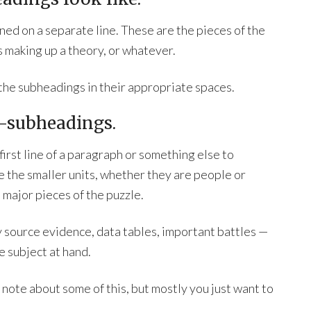
ed on a separate line. These are the pieces of the
 making up a theory, or whatever.
 the subheadings in their appropriate spaces.
ub-subheadings.
irst line of a paragraph or something else to
e the smaller units, whether they are people or
 major pieces of the puzzle.
y source evidence, data tables, important battles —
e subject at hand.
note about some of this, but mostly you just want to