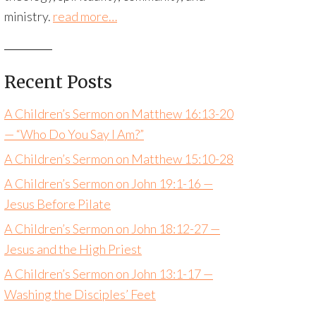
ministry.
read more…
Recent Posts
A Children’s Sermon on Matthew 16:13-20
— “Who Do You Say I Am?”
A Children’s Sermon on Matthew 15:10-28
A Children’s Sermon on John 19:1-16 —
Jesus Before Pilate
A Children’s Sermon on John 18:12-27 —
Jesus and the High Priest
A Children’s Sermon on John 13:1-17 —
Washing the Disciples’ Feet