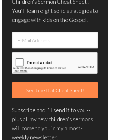
Children's Sermon Cheat Sheet!
You'll learn eight solid strategies to
engage with kids on the Gospel.
Subscribe and I'll send it to you --
plus all my new children's sermons
will come to you in my almost-
weekly newsletter.