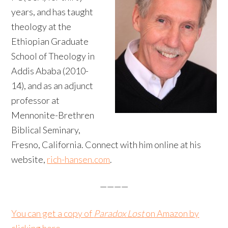
years, and has taught
theology at the
Ethiopian Graduate
School of Theology in
Addis Ababa (2010-
14), and as an adjunct
professor at
Mennonite-Brethren
Biblical Seminary,
Fresno, California. Connect with him online at his
website,
rich-hansen.com
.
————
You can get a copy of
Paradox Lost
on Amazon by