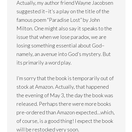
Actually, my author friend Wayne Jacobsen
suggested it–it’s a play on the title of the
famous poem “Paradise Lost” by John
Milton. One might also say it speaks to the
issue that when we lose paradox, we are
losing something essential about God–
namely, an avenue into God’s mystery. But
its primarily a word play.
I’m sorry that the book is temporarily out of
stock at Amazon. Actually, that happened
the evening of May 3, the day the book was
released. Perhaps there were more books
pre-ordered than Amazon expected…which,
of course, is a good thing! I expect the book
will be restocked very soon.