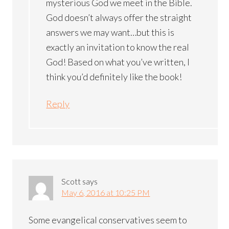
mysterious God we meet in the Bible.
God doesn’t always offer the straight
answers we may want…but this is
exactly an invitation to know the real
God! Based on what you’ve written, I
think you’d definitely like the book!
Reply
Scott
says
May 6, 2016 at 10:25 PM
Some evangelical conservatives seem to