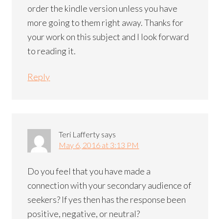
order the kindle version unless you have
more going to them right away. Thanks for
your work on this subject and I look forward
to reading it.
Reply
Teri Lafferty
says
May 6, 2016 at 3:13 PM
Do you feel that you have made a
connection with your secondary audience of
seekers? If yes then has the response been
positive, negative, or neutral?