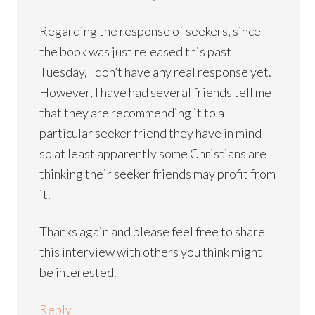
Regarding the response of seekers, since
the book was just released this past
Tuesday, I don’t have any real response yet.
However, I have had several friends tell me
that they are recommending it to a
particular seeker friend they have in mind–
so at least apparently some Christians are
thinking their seeker friends may profit from
it.
Thanks again and please feel free to share
this interview with others you think might
be interested.
Reply