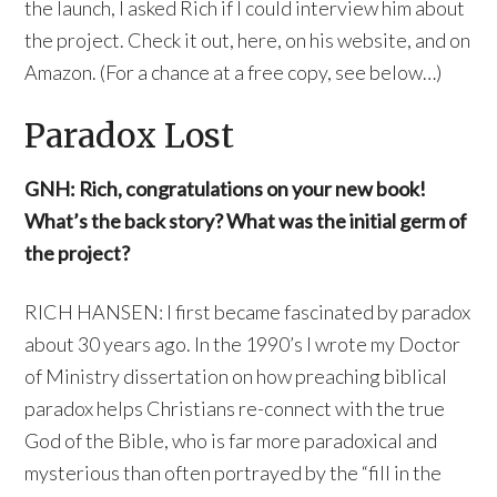
the launch, I asked Rich if I could interview him about
the project. Check it out, here, on his website, and on
Amazon. (For a chance at a free copy, see below…)
Paradox Lost
GNH: Rich, congratulations on your new book!
What’s the back story? What was the initial germ of
the project?
RICH HANSEN: I first became fascinated by paradox
about 30 years ago. In the 1990’s I wrote my Doctor
of Ministry dissertation on how preaching biblical
paradox helps Christians re-connect with the true
God of the Bible, who is far more paradoxical and
mysterious than often portrayed by the “fill in the