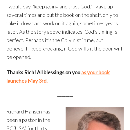
I would say, “keep going and trust God.” I gave up
several times and put the book on the shelf, only to
take it down and work on it again, sometimes years
later. As the story above indicates, God’s timing is
perfect. Perhaps it’s the Calvinist in me, but I
believe if I keep knocking, if God wills it the door will
be opened.
Thanks Rich! All blessings on you
as your book
launches May 3rd.
————
Richard Hansen has
been a pastor in the
PC(USA) for thirty