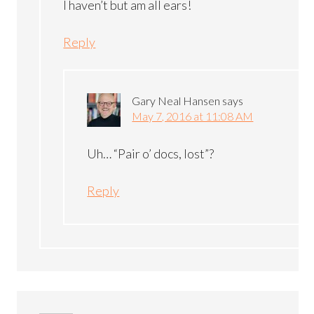
I haven’t but am all ears!
Reply
Gary Neal Hansen
says
May 7, 2016 at 11:08 AM
Uh… “Pair o’ docs, lost”?
Reply