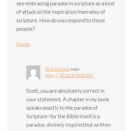
see embracing paradox in scripture as a kind
of attack on the inspiration/inerrancy of
scripture. How do you respond to those
people?
Reply
Rich Hansen
says
May 7, 2016 at 8:08 AM
Scott, you are absolutely correct in
your statement. A chapter in my book
speaks exactly to the paradox of
Scripture–for the Bible itself is a
paradox, divinely inspired but written