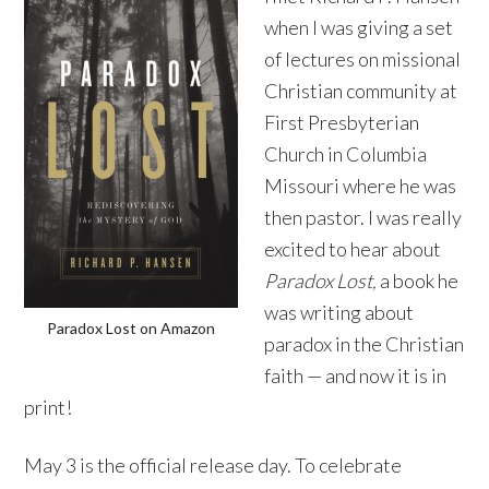
when I was giving a set
of lectures on missional
Christian community at
First Presbyterian
Church in Columbia
Missouri where he was
then pastor. I was really
excited to hear about
Paradox Lost,
a book he
was writing about
Paradox Lost on Amazon
paradox in the Christian
faith — and now it is in
print!
May 3 is the official release day. To celebrate