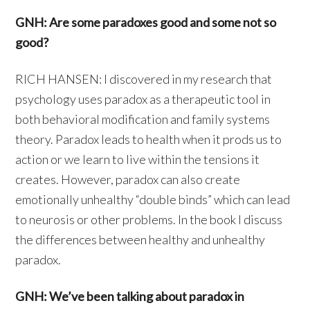
GNH: Are some paradoxes good and some not so
good?
RICH HANSEN: I discovered in my research that
psychology uses paradox as a therapeutic tool in
both behavioral modification and family systems
theory. Paradox leads to health when it prods us to
action or we learn to live within the tensions it
creates. However, paradox can also create
emotionally unhealthy “double binds” which can lead
to neurosis or other problems. In the book I discuss
the differences between healthy and unhealthy
paradox.
GNH: We’ve been talking about paradox in