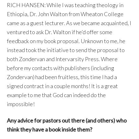
RICH HANSEN: While I was teaching theology in
Ethiopia, Dr. John Walton from Wheaton College
came as a guest lecturer. As we became acquainted, I
ventured to ask Dr. Walton if he’d offer some
feedback on my book proposal. Unknown to me, he
instead took the initiative to send the proposal to
both Zondervan and Intervarsity Press. Where
before my contacts with publishers (including
Zondervan) had been fruitless, this time I had a
signed contract in a couple months! It is a great
example to me that God can indeed do the
impossible!
Any advice for pastors out there (and others) who
think they have a book inside them?