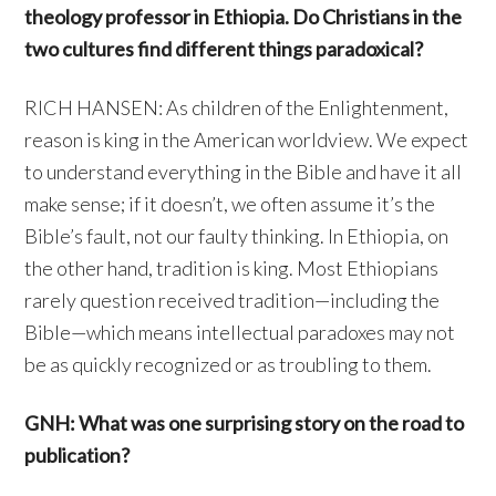
theology professor in Ethiopia. Do Christians in the
two cultures find different things paradoxical?
RICH HANSEN: As children of the Enlightenment,
reason is king in the American worldview. We expect
to understand everything in the Bible and have it all
make sense; if it doesn’t, we often assume it’s the
Bible’s fault, not our faulty thinking. In Ethiopia, on
the other hand, tradition is king. Most Ethiopians
rarely question received tradition—including the
Bible—which means intellectual paradoxes may not
be as quickly recognized or as troubling to them.
GNH: What was one surprising story on the road to
publication?