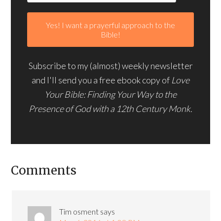
Subscribe to my (almost) weekly newsletter
and I'll send you a free ebook copy of
Love
Your Bible: Finding Your Way to the
Presence of God with a 12th Century Monk.
Comments
Tim osment
says