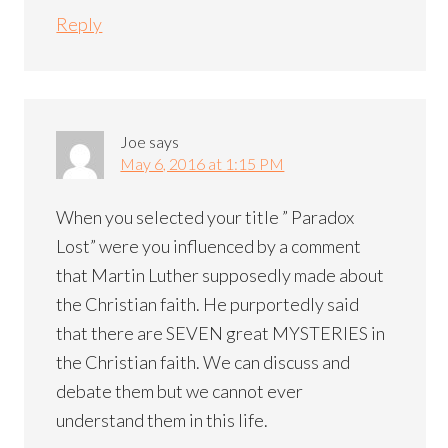
Reply
Joe
says
May 6, 2016 at 1:15 PM
When you selected your title ” Paradox
Lost” were you influenced by a comment
that Martin Luther supposedly made about
the Christian faith. He purportedly said
that there are SEVEN great MYSTERIES in
the Christian faith. We can discuss and
debate them but we cannot ever
understand them in this life.