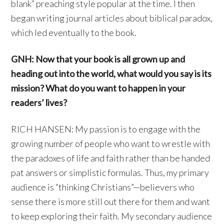
blank” preaching style popular at the time. I then
began writing journal articles about biblical paradox,
which led eventually to the book.
GNH: Now that your book is all grown up and
heading out into the world, what would you say is its
mission? What do you want to happen in your
readers’ lives?
RICH HANSEN: My passion is to engage with the
growing number of people who want to wrestle with
the paradoxes of life and faith rather than be handed
pat answers or simplistic formulas. Thus, my primary
audience is “thinking Christians”—believers who
sense there is more still out there for them and want
to keep exploring their faith. My secondary audience