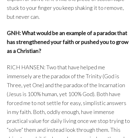
stuck to your finger you keep shaking it to remove,
but never can.
GNH: What would be an example of a paradox that
has strengthened your faith or pushed you to grow
as a Christian?
RICH HANSEN: Two that have helped me
immensely are the paradox of the Trinity (God is
Three, yet One) and the paradox of the Incarnation
(Jesus is 100% human, yet 100% God). Both have
forced me to not settle for easy, simplistic answers
in my faith. Both, oddly enough, have immense
practical value for daily living once we stop trying to
“solve” them and instead look through them. This