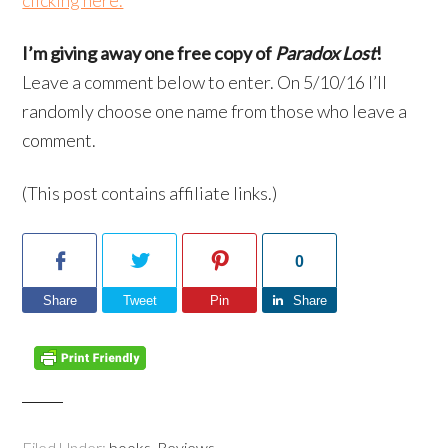
clicking here.
I’m giving away one free copy of
Paradox Lost
!
Leave a comment below to enter. On 5/10/16 I’ll
randomly choose one name from those who leave a
comment.
(This post contains affiliate links.)
0
Share
Tweet
Pin
Share
Filed Under:
books
,
Reviews