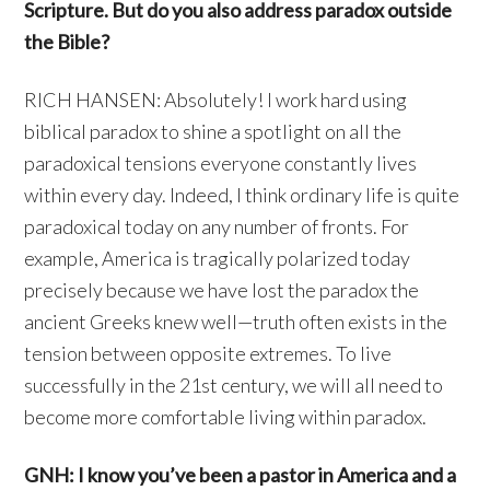
Scripture. But do you also address paradox outside
the Bible?
RICH HANSEN: Absolutely! I work hard using
biblical paradox to shine a spotlight on all the
paradoxical tensions everyone constantly lives
within every day. Indeed, I think ordinary life is quite
paradoxical today on any number of fronts. For
example, America is tragically polarized today
precisely because we have lost the paradox the
ancient Greeks knew well—truth often exists in the
tension between opposite extremes. To live
successfully in the 21st century, we will all need to
become more comfortable living within paradox.
GNH: I know you’ve been a pastor in America and a