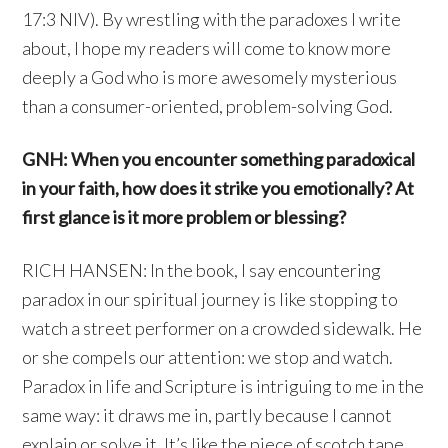
17:3 NIV). By wrestling with the paradoxes I write
about, I hope my readers will come to know more
deeply a God who is more awesomely mysterious
than a consumer-oriented, problem-solving God.
GNH: When you encounter something paradoxical
in your faith, how does it strike you emotionally? At
first glance is it more problem or blessing?
RICH HANSEN: In the book, I say encountering
paradox in our spiritual journey is like stopping to
watch a street performer on a crowded sidewalk. He
or she compels our attention: we stop and watch.
Paradox in life and Scripture is intriguing to me in the
same way: it draws me in, partly because I cannot
explain or solve it. It’s like the piece of scotch tape