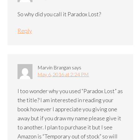
So why did you call it Paradox Lost?
Reply
Marvin Brangan
says
May 6, 2016 at 2:24 PM
I too wonder why you used “Paradox Lost” as
the title? I am interested in reading your
book however I appreciate you giving one
away but if you draw my name please give it
to another. I plan to purchase it but I see
Amazon is “Temporary out of stock” so will