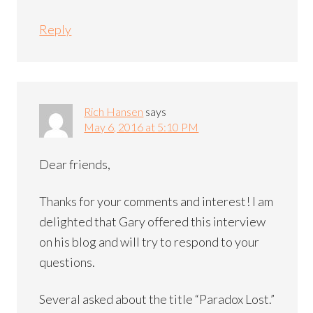
Reply
Rich Hansen
says
May 6, 2016 at 5:10 PM
Dear friends,
Thanks for your comments and interest! I am
delighted that Gary offered this interview
on his blog and will try to respond to your
questions.
Several asked about the title “Paradox Lost.”