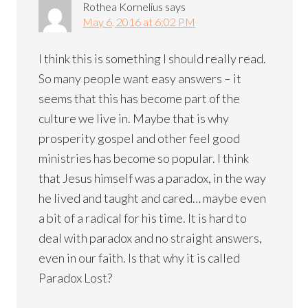
Rothea Kornelius
says
May 6, 2016 at 6:02 PM
I think this is something I should really read.
So many people want easy answers – it
seems that this has become part of the
culture we live in. Maybe that is why
prosperity gospel and other feel good
ministries has become so popular. I think
that Jesus himself was a paradox, in the way
he lived and taught and cared… maybe even
a bit of a radical for his time. It is hard to
deal with paradox and no straight answers,
even in our faith. Is that why it is called
Paradox Lost?