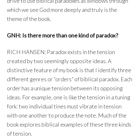
drive to use biblical paradoxes as windows through
which we see God more deeply and truly is the
theme of the book.
GNH: Is there more than one kind of paradox?
RICH HANSEN: Paradox exists in the tension
created by two seemingly opposite ideas. A
distinctive feature of my book is that I identify three
different genres or “orders” of biblical paradox. Each
order has a unique tension between its opposing
ideas. For example, one is like the tension in a tuning
fork: two individual tines must vibrate in tension
with one another to produce the note. Much of the
book explores biblical examples of these three kinds
of tension.