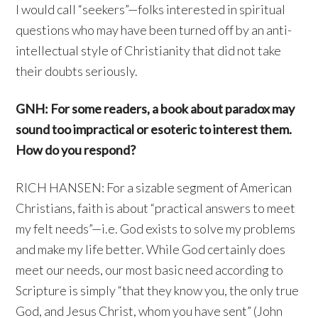
I would call “seekers”—folks interested in spiritual
questions who may have been turned off by an anti-
intellectual style of Christianity that did not take
their doubts seriously.
GNH: For some readers, a book about paradox may
sound too impractical or esoteric to interest them.
How do you respond?
RICH HANSEN: For a sizable segment of American
Christians, faith is about “practical answers to meet
my felt needs”—i.e. God exists to solve my problems
and make my life better. While God certainly does
meet our needs, our most basic need according to
Scripture is simply “that they know you, the only true
God, and Jesus Christ, whom you have sent” (John