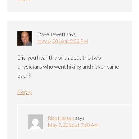
Dave Jewett
says
May 6, 2016 at 5:53 PM
Did you hear the one about the two
physicians who went hiking and never came
back?
Reply
Rich Hansen
says
May 7, 2016 at 7:50 AM