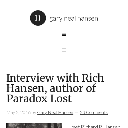
gary neal hansen
Interview with Rich
Hansen, author of
Paradox Lost
May 2, 2016
by
Gary Neal Hansen
23 Comments
I met Richard P. Hansen