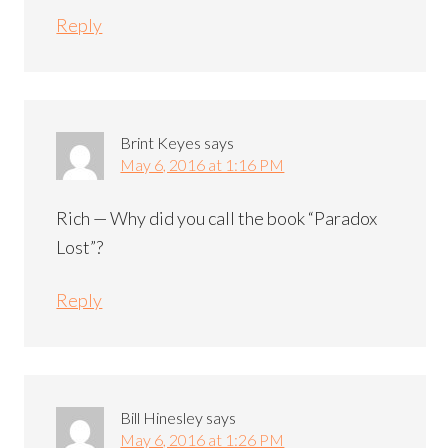
Reply
Brint Keyes
says
May 6, 2016 at 1:16 PM
Rich — Why did you call the book “Paradox
Lost”?
Reply
Bill Hinesley
says
May 6, 2016 at 1:26 PM