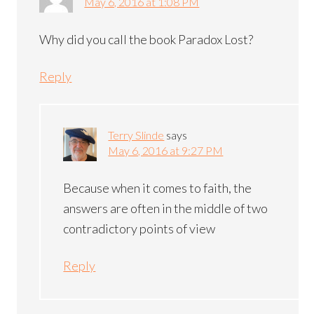
May 6, 2016 at 1:08 PM
Why did you call the book Paradox Lost?
Reply
Terry Slinde
says
May 6, 2016 at 9:27 PM
Because when it comes to faith, the
answers are often in the middle of two
contradictory points of view
Reply