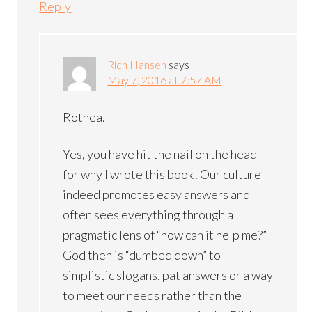
Reply
Rich Hansen
says
May 7, 2016 at 7:57 AM
Rothea,
Yes, you have hit the nail on the head
for why I wrote this book! Our culture
indeed promotes easy answers and
often sees everything through a
pragmatic lens of “how can it help me?”
God then is “dumbed down” to
simplistic slogans, pat answers or a way
to meet our needs rather than the