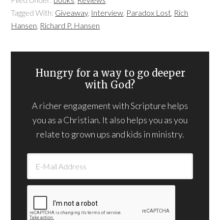
Tagged With:
Giveaway
,
Interview
,
Paradox Lost
,
Rich
Hansen
,
Richard P. Hansen
Hungry for a way to go deeper
with God?
A richer engagement with Scripture helps
you as a Christian. It also helps you as you
relate to grown ups and kids in ministry.