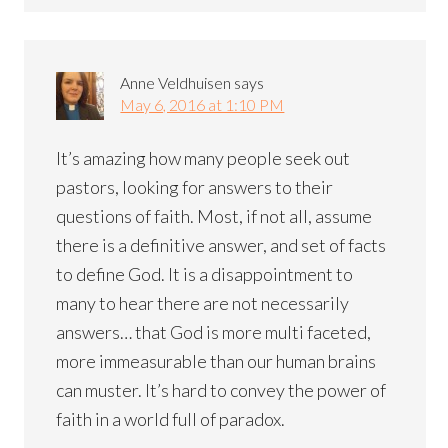
Anne Veldhuisen
says
May 6, 2016 at 1:10 PM
It’s amazing how many people seek out
pastors, looking for answers to their
questions of faith. Most, if not all, assume
there is a definitive answer, and set of facts
to define God. It is a disappointment to
many to hear there are not necessarily
answers… that God is more multi faceted,
more immeasurable than our human brains
can muster. It’s hard to convey the power of
faith in a world full of paradox.