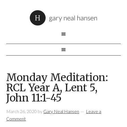
gary neal hansen
Monday Meditation:
RCL Year A, Lent 5,
John 11:1-45
March 26, 2020
by
Gary Neal Hansen
Leave a
Comment