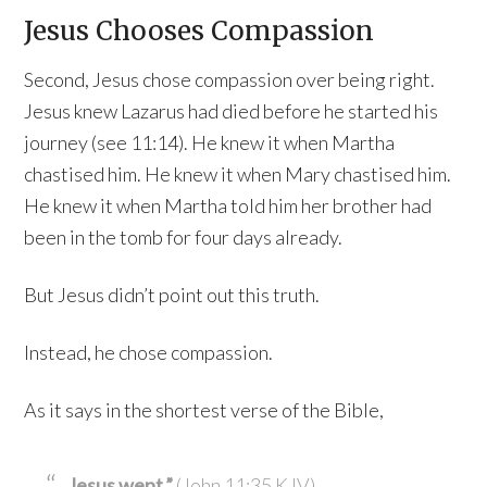
Jesus Chooses Compassion
Second, Jesus chose compassion over being right.
Jesus knew Lazarus had died before he started his
journey (see 11:14). He knew it when Martha
chastised him. He knew it when Mary chastised him.
He knew it when Martha told him her brother had
been in the tomb for four days already.
But Jesus didn’t point out this truth.
Instead, he chose compassion.
As it says in the shortest verse of the Bible,
Jesus wept.”
(John 11:35 KJV)