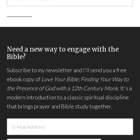
Need a new way to engage with the
Bible?
Subscribe to my newsletter and I'll send you a free
ebook copy of
Love Your Bible: Finding Your Way to
the Presence of God with a 12th Century Monk.
It's a
modern introduction to a classic spiritual discipline
that brings prayer and Bible study together.