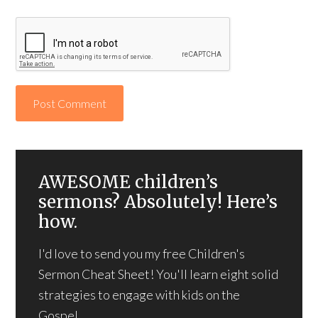
AWESOME children’s
sermons? Absolutely! Here’s
how.
I'd love to send you my free Children's
Sermon Cheat Sheet! You'll learn eight solid
strategies to engage with kids on the
Gospel.