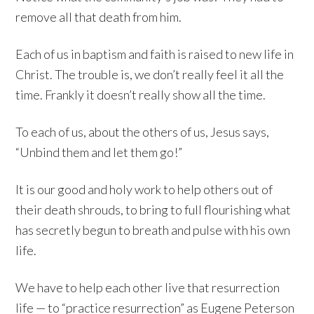
remove all that death from him.
Each of us in baptism and faith is raised to new life in
Christ. The trouble is, we don’t really feel it all the
time. Frankly it doesn’t really show all the time.
To each of us, about the others of us, Jesus says,
“Unbind them and let them go!”
It is our good and holy work to help others out of
their death shrouds, to bring to full flourishing what
has secretly begun to breath and pulse with his own
life.
We have to help each other live that resurrection
life — to “practice resurrection” as Eugene Peterson