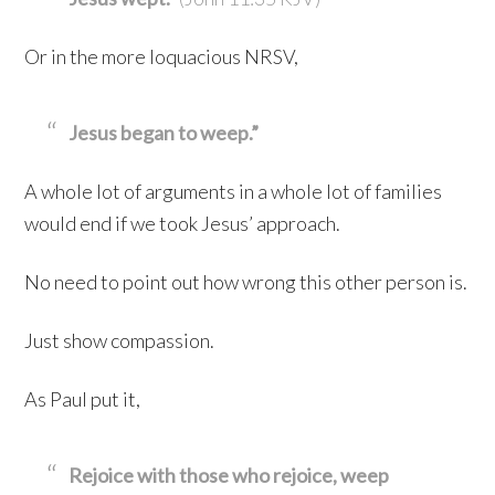
Or in the more loquacious NRSV,
Jesus began to weep.”
A whole lot of arguments in a whole lot of families
would end if we took Jesus’ approach.
No need to point out how wrong this other person is.
Just show compassion.
As Paul put it,
Rejoice with those who rejoice, weep