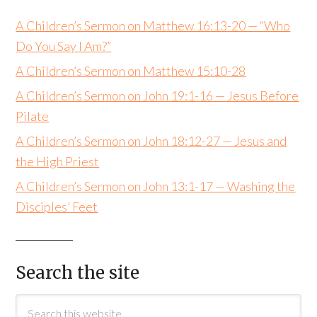
A Children’s Sermon on Matthew 16:13-20 — “Who
Do You Say I Am?”
A Children’s Sermon on Matthew 15:10-28
A Children’s Sermon on John 19:1-16 — Jesus Before
Pilate
A Children’s Sermon on John 18:12-27 — Jesus and
the High Priest
A Children’s Sermon on John 13:1-17 — Washing the
Disciples’ Feet
Search the site