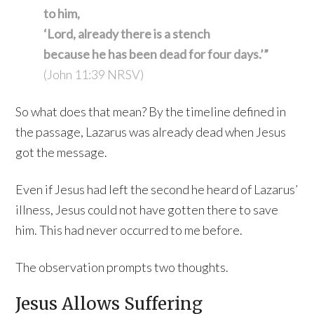
to him,
‘Lord, already there is a stench
because he has been dead for four days.’”
(John 11:39 NRSV)
So what does that mean? By the timeline defined in
the passage, Lazarus was already dead when Jesus
got the message.
Even if Jesus had left the second he heard of Lazarus’
illness, Jesus could not have gotten there to save
him. This had never occurred to me before.
The observation prompts two thoughts.
Jesus Allows Suffering