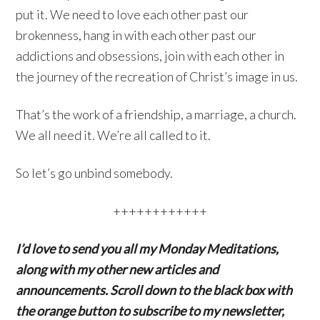
put it. We need to love each other past our
brokenness, hang in with each other past our
addictions and obsessions, join with each other in
the journey of the recreation of Christ’s image in us.
That’s the work of a friendship, a marriage, a church.
We all need it. We’re all called to it.
So let’s go unbind somebody.
++++++++++++
I’d love to send you all my Monday Meditations,
along with my other new articles and
announcements. Scroll down to the black box with
the orange button to subscribe to my newsletter,