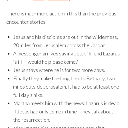
There is much more action in this than the previous
encounter stories.
Jesus and his disciples are out in the wilderness,
20 miles from Jerusalem across the Jordan.
A messenger arrives saying Jesus’ friend Lazarus
is ill — would he please come?
Jesus stays where he is for two more days.
Finally they make the long trek to Bethany, two
miles outside Jerusalem. It had to be at least one
full day’s hike.
Martha meets him with the news: Lazarus is dead.
If Jesus had only come in time! They talk about
the resurrection.