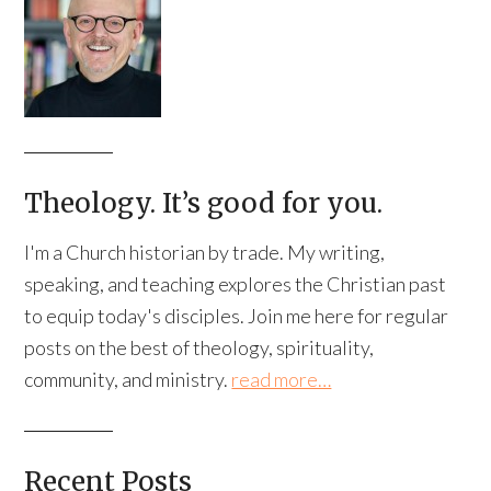
Theology. It’s good for you.
I'm a Church historian by trade. My writing,
speaking, and teaching explores the Christian past
to equip today's disciples. Join me here for regular
posts on the best of theology, spirituality,
community, and ministry.
read more…
Recent Posts