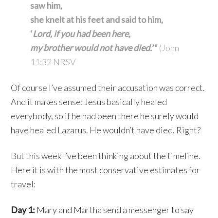
saw him,
she knelt at his feet and said to him,
‘
Lord, if you had been here,
my brother would not have died.
’“
(John
11:32 NRSV
Of course I’ve assumed their accusation was correct.
And it makes sense: Jesus basically healed
everybody, so if he had been there he surely would
have healed Lazarus. He wouldn’t have died. Right?
But this week I’ve been thinking about the timeline.
Here it is with the most conservative estimates for
travel:
Day 1:
Mary and Martha send a messenger to say