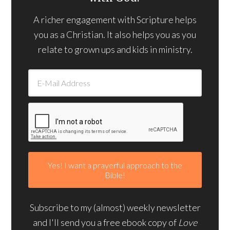
A richer engagement with Scripture helps
you as a Christian. It also helps you as you
relate to grown ups and kids in ministry.
Subscribe to my (almost) weekly newsletter
and I'll send you a free ebook copy of
Love