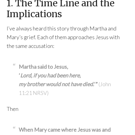
1. The Time Line and the
Implications
I’ve always heard this story through Martha and
Mary’s grief. Each of them approaches Jesus with
the same accusation:
Martha said to Jesus,
‘
Lord, if you had been here,
my brother would not have died.
‘”
(John
11:21 NRSV)
Then
When Mary came where Jesus was and