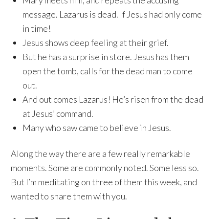
Mary meets him, and repeats the accusing
message. Lazarus is dead. If Jesus had only come
in time!
Jesus shows deep feeling at their grief.
But he has a surprise in store. Jesus has them
open the tomb, calls for the dead man to come
out.
And out comes Lazarus! He’s risen from the dead
at Jesus’ command.
Many who saw came to believe in Jesus.
Along the way there are a few really remarkable
moments. Some are commonly noted. Some less so.
But I’m meditating on three of them this week, and
wanted to share them with you.