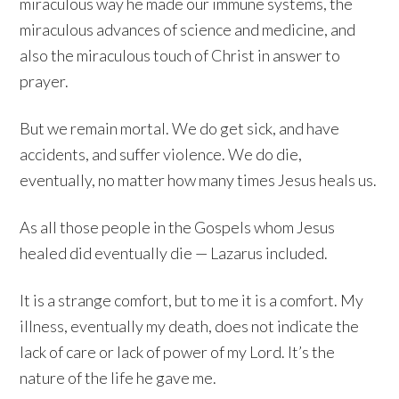
miraculous way he made our immune systems, the
miraculous advances of science and medicine, and
also the miraculous touch of Christ in answer to
prayer.
But we remain mortal. We do get sick, and have
accidents, and suffer violence. We do die,
eventually, no matter how many times Jesus heals us.
As all those people in the Gospels whom Jesus
healed did eventually die — Lazarus included.
It is a strange comfort, but to me it is a comfort. My
illness, eventually my death, does not indicate the
lack of care or lack of power of my Lord. It’s the
nature of the life he gave me.