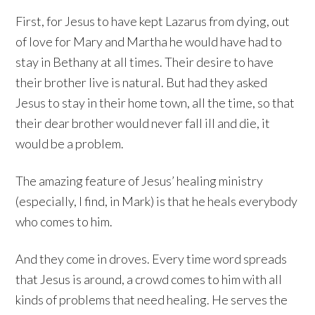
First, for Jesus to have kept Lazarus from dying, out
of love for Mary and Martha he would have had to
stay in Bethany at all times. Their desire to have
their brother live is natural. But had they asked
Jesus to stay in their home town, all the time, so that
their dear brother would never fall ill and die, it
would be a problem.
The amazing feature of Jesus’ healing ministry
(especially, I find, in Mark) is that he heals everybody
who comes to him.
And they come in droves. Every time word spreads
that Jesus is around, a crowd comes to him with all
kinds of problems that need healing. He serves the