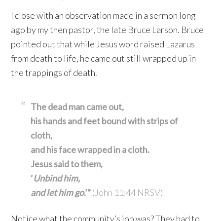
I close with an observation made in a sermon long
ago by my then pastor, the late Bruce Larson. Bruce
pointed out that while Jesus word raised Lazarus
from death to life, he came out still wrapped up in
the trappings of death.
The dead man came out,
his hands and feet bound with strips of
cloth,
and his face wrapped in a cloth.
Jesus said to them,
‘
Unbind him,
and let him go
.’”
(John 11:44 NRSV)
Notice what the community’s job was? They had to