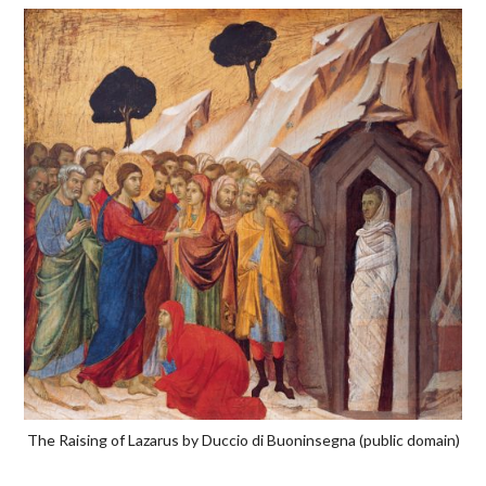
The Raising of Lazarus by Duccio di Buoninsegna (public domain)