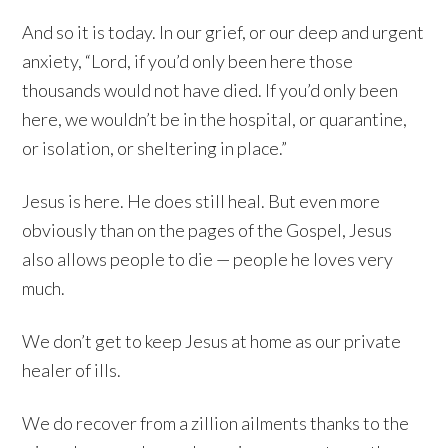
And so it is today. In our grief, or our deep and urgent
anxiety, “Lord, if you’d only been here those
thousands would not have died. If you’d only been
here, we wouldn’t be in the hospital, or quarantine,
or isolation, or sheltering in place.”
Jesus is here. He does still heal. But even more
obviously than on the pages of the Gospel, Jesus
also allows people to die — people he loves very
much.
We don’t get to keep Jesus at home as our private
healer of ills.
We do recover from a zillion ailments thanks to the