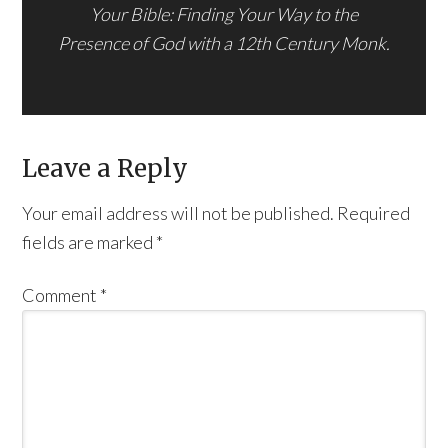
Your Bible: Finding Your Way to the
Presence of God with a 12th Century Monk.
Leave a Reply
Your email address will not be published.
Required
fields are marked
*
Comment
*