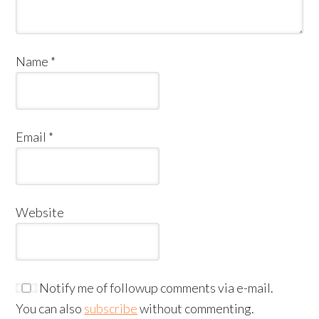
Name
*
Email
*
Website
Notify me of followup comments via e-mail.
You can also
subscribe
without commenting.