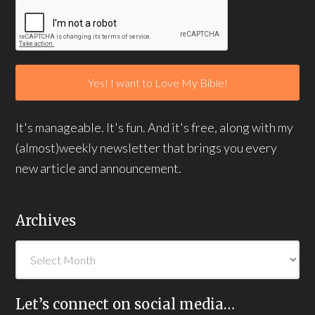
It's manageable. It's fun. And it's free, along with my
(almost)weekly newsletter that brings you every
new article and announcement.
Archives
Let’s connect on social media…