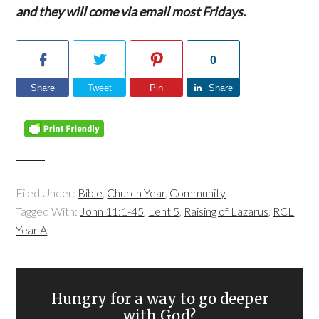
and they will come via email most Fridays.
0
Share
Tweet
Pin
Share
Filed Under:
Bible
,
Church Year
,
Community
Tagged With:
John 11:1-45
,
Lent 5
,
Raising of Lazarus
,
RCL
Year A
Hungry for a way to go deeper
with God?