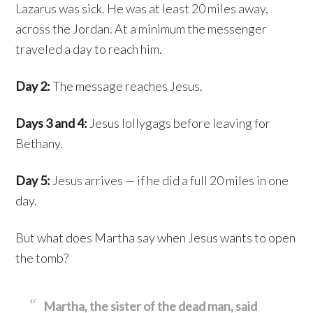
Lazarus was sick. He was at least 20 miles away,
across the Jordan. At a minimum the messenger
traveled a day to reach him.
Day 2:
The message reaches Jesus.
Days 3 and 4:
Jesus lollygags before leaving for
Bethany.
Day 5:
Jesus arrives — if he did a full 20 miles in one
day.
But what does Martha say when Jesus wants to open
the tomb?
Martha, the sister of the dead man, said