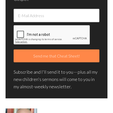
Subscribe and I'll send it to you -- plus all my
new children's sermons will come to you in
my almost-weekly newsletter.