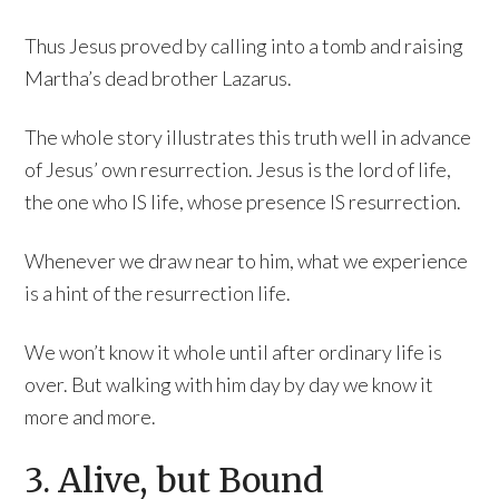
Thus Jesus proved by calling into a tomb and raising
Martha’s dead brother Lazarus.
The whole story illustrates this truth well in advance
of Jesus’ own resurrection. Jesus is the lord of life,
the one who IS life, whose presence IS resurrection.
Whenever we draw near to him, what we experience
is a hint of the resurrection life.
We won’t know it whole until after ordinary life is
over. But walking with him day by day we know it
more and more.
3. Alive, but Bound