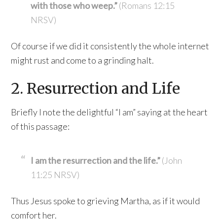
with those who weep.”
(Romans 12:15
NRSV)
Of course if we did it consistently the whole internet
might rust and come to a grinding halt.
2. Resurrection and Life
Briefly I note the delightful “I am” saying at the heart
of this passage:
I am the resurrection and the life.”
(John
11:25 NRSV)
Thus Jesus spoke to grieving Martha, as if it would
comfort her.