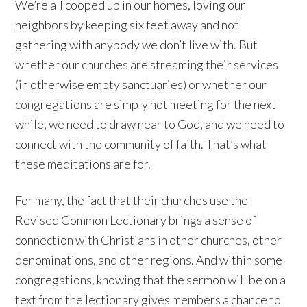
We’re all cooped up in our homes, loving our
neighbors by keeping six feet away and not
gathering with anybody we don’t live with. But
whether our churches are streaming their services
(in otherwise empty sanctuaries) or whether our
congregations are simply not meeting for the next
while, we need to draw near to God, and we need to
connect with the community of faith. That’s what
these meditations are for.
For many, the fact that their churches use the
Revised Common Lectionary brings a sense of
connection with Christians in other churches, other
denominations, and other regions. And within some
congregations, knowing that the sermon will be on a
text from the lectionary gives members a chance to