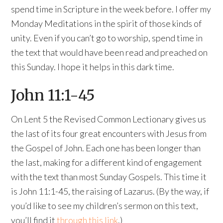
spend time in Scripture in the week before. I offer my
Monday Meditations in the spirit of those kinds of
unity. Even if you can’t go to worship, spend time in
the text that would have been read and preached on
this Sunday. I hope it helps in this dark time.
John 11:1-45
On Lent 5 the Revised Common Lectionary gives us
the last of its four great encounters with Jesus from
the Gospel of John. Each one has been longer than
the last, making for a different kind of engagement
with the text than most Sunday Gospels. This time it
is John 11:1-45, the raising of Lazarus. (By the way, if
you’d like to see my children’s sermon on this text,
you’ll find it
through this link
.)