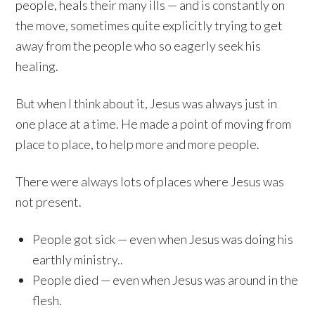
people, heals their many ills — and is constantly on
the move, sometimes quite explicitly trying to get
away from the people who so eagerly seek his
healing.
But when I think about it, Jesus was always just in
one place at a time. He made a point of moving from
place to place, to help more and more people.
There were always lots of places where Jesus was
not present.
People got sick — even when Jesus was doing his
earthly ministry..
People died — even when Jesus was around in the
flesh.