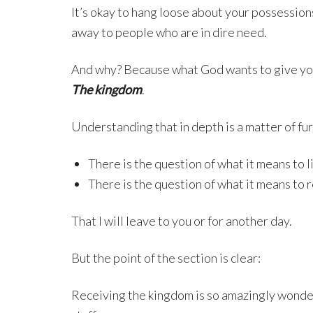
It’s okay to hang loose about your possession
away to people who are in dire need.
And why? Because what God wants to give you
The kingdom
.
Understanding that in depth is a matter of fur
There is the question of what it means to 
There is the question of what it means to r
That I will leave to you or for another day.
But the point of the section is clear:
Receiving the kingdom is so amazingly wonderf