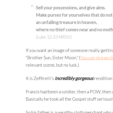
Sell your possessions, and give alms.
Make purses for yourselves that do not
an unfailing treasure in heaven,
where no thief comes near and no moth
(Luke 12:33 NRSV)
If you want an image of someone really gettin
“Brother Sun, Sister Moon.” (
You can stream i
relevant scene, but no luck.)
It is Zeffirelli’s
incredibly gorgeous
rendition 
Francis had been a soldier, then a POW, then a
Basically he took all the Gospel stuff seriousl
So his father is a wealthy cloth merchant who 