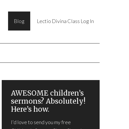
Blog
Lectio Divina Class Log In
AWESOME children’s
sermons? Absolutely!
Here’s how.
I'd love to send you my free