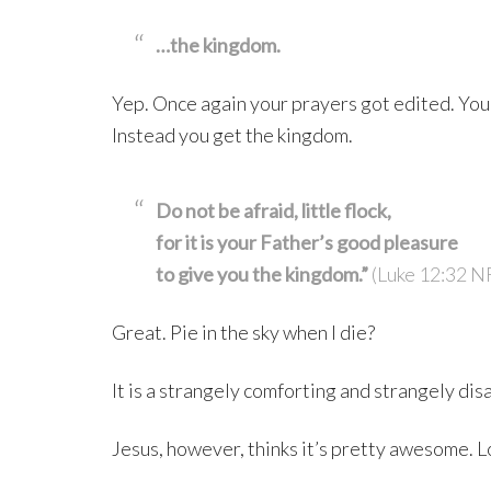
…the kingdom.
Yep. Once again your prayers got edited. You 
Instead you get the kingdom.
Do not be afraid, little flock,
for it is your Father’s good pleasure
to give you the kingdom.”
(Luke 12:32 N
Great. Pie in the sky when I die?
It is a strangely comforting and strangely di
Jesus, however, thinks it’s pretty awesome. L