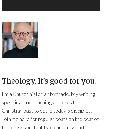
Theology. It’s good for you.
I'm a Church historian by trade. My writing,
speaking, and teaching explores the
Christian past to equip today's disciples.
Join me here for regular posts on the best of
theology, spirituality, community, and