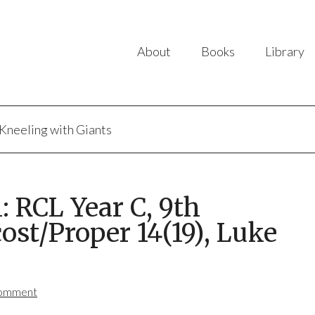
About
Books
Library
Kneeling with Giants
 RCL Year C, 9th
ost/Proper 14(19), Luke
Comment