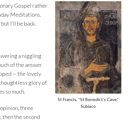
tionary Gospel rather
nday Meditations.
ut I’ll be back.
swering a niggling
much of the answer
ipped — the lovely
thoughtless glory of
ves so much.
St Francis, “St Benedict’s Cave,”
Subiaco
 opinion, three
y, then the second