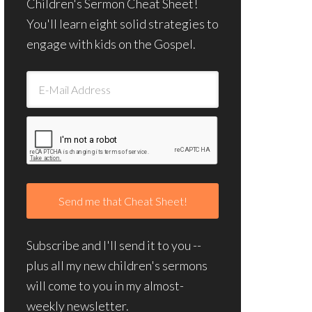
Children's Sermon Cheat Sheet!
You'll learn eight solid strategies to
engage with kids on the Gospel.
Subscribe and I'll send it to you --
plus all my new children's sermons
will come to you in my almost-
weekly newsletter.