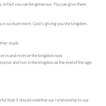
s. In fact you can be generous. You can give them
 is so much more. God is giving you the kingdom.
ther study.
live in and receive the kingdom now.
eceive and live in the kingdom at the end of the age.
ul that it should redefine our relationship to our