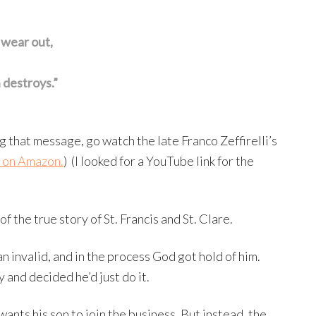
 wear out,
 destroys.”
g that message, go watch the late Franco Zeffirelli’s
t on Amazon.
) (I looked for a YouTube link for the
of the true story of St. Francis and St. Clare.
n invalid, and in the process God got hold of him.
y and decided he’d just do it.
wants his son to join the business. But instead, the