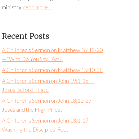
ministry.
read more…
Recent Posts
A Children’s Sermon on Matthew 16:13-20
— “Who Do You Say I Am?”
A Children’s Sermon on Matthew 15:10-28
A Children’s Sermon on John 19:1-16 —
Jesus Before Pilate
A Children’s Sermon on John 18:12-27 —
Jesus and the High Priest
A Children’s Sermon on John 13:1-17 —
Washing the Disciples’ Feet