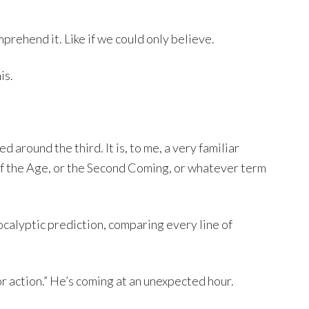
mprehend it. Like if we could only believe.
is.
around the third. It is, to me, a very familiar
of the Age, or the Second Coming, or whatever term
apocalyptic prediction, comparing every line of
for action.” He’s coming at an unexpected hour.