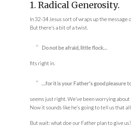
1. Radical Generosity.
In 32-34 Jesus sort of wraps up the message of 
But there’s a bit of a twist.
Do not be afraid, little flock…
fits right in.
…for it is your Father’s good pleasure t
seems just right. We’ve been worrying about o
Now it sounds like he’s going to tell us that a
But wait: what doe our Father plan to give us