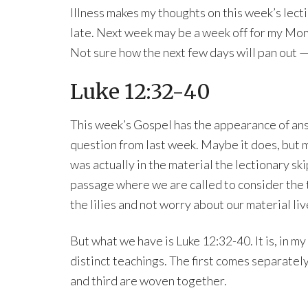
Illness makes my thoughts on this week’s lec
late. Next week may be a week off for my Mo
Not sure how the next few days will pan out — b
Luke 12:32-40
This week’s Gospel has the appearance of an
question from last week. Maybe it does, but 
was actually in the material the lectionary sk
passage where we are called to consider the 
the lilies and not worry about our material li
But what we have is Luke 12:32-40. It is, in my
distinct teachings. The first comes separatel
and third are woven together.