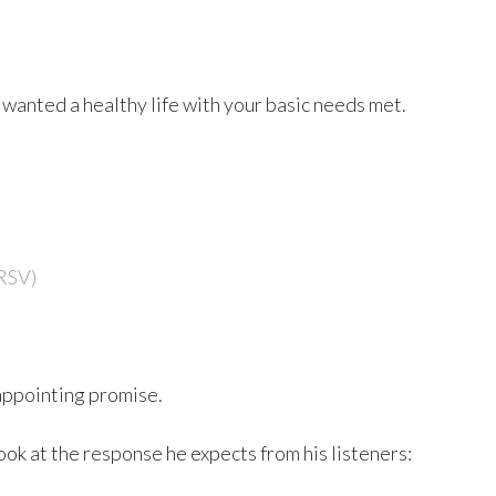
wanted a healthy life with your basic needs met.
RSV)
sappointing promise.
ook at the response he expects from his listeners: