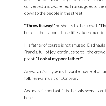
converted and awakened Francis goes to the st
down to the people in the street.
“Throw it away!”
he shouts to the crowd.
“Thr
he tells them about those lilies I keep mentio
His father of course is not amused. Dad hauls 
Francis, full of joy, continues to tell the crow
proof:
“Look at my poor father!”
Anyway, it’s maybe my favorite movie of all ti
folk revival music of Donovan.
And more important, it is the only scene I can
here: