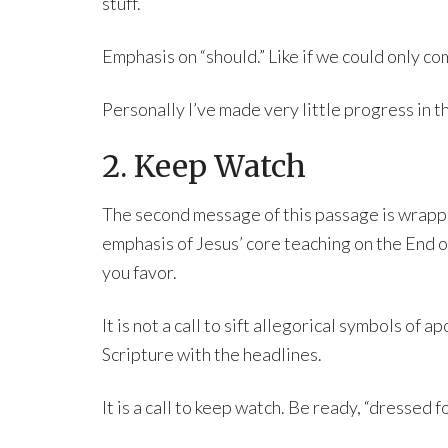
stuff.
Emphasis on “should.” Like if we could only co
Personally I’ve made very little progress in th
2. Keep Watch
The second message of this passage is wrapped 
emphasis of Jesus’ core teaching on the End 
you favor.
It is not a call to sift allegorical symbols of 
Scripture with the headlines.
It is a call to keep watch. Be ready, “dressed 