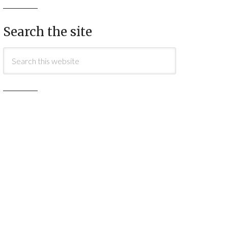
Search the site