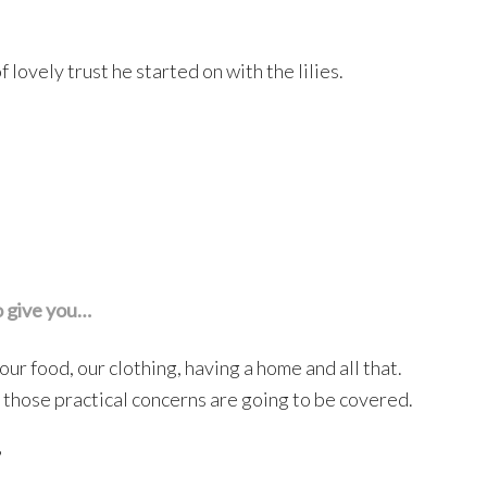
lovely trust he started on with the lilies.
o give you…
ur food, our clothing, having a home and all that.
ll those practical concerns are going to be covered.
?