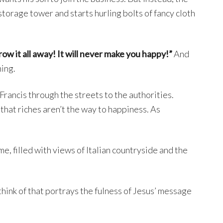
orage tower and starts hurling bolts of fancy cloth
ow it all away! It will never make you happy!”
And
ning.
Francis through the streets to the authorities.
d that riches aren’t the way to happiness. As
me, filled with views of Italian countryside and the
 think of that portrays the fulness of Jesus’ message