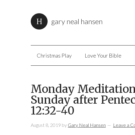
gary neal hansen
Christmas Play
Love Your Bible
Monday Meditation:
Sunday after Pentec
12:32-40
August 8, 2019
by
Gary Neal Hansen
Leave a 