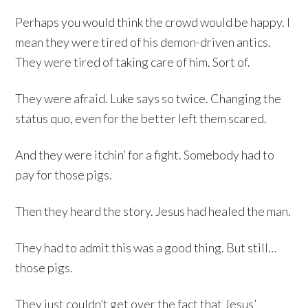
Perhaps you would think the crowd would be happy. I
mean they were tired of his demon-driven antics.
They were tired of taking care of him. Sort of.
They were afraid. Luke says so twice. Changing the
status quo, even for the better left them scared.
And they were itchin’ for a fight. Somebody had to
pay for those pigs.
Then they heard the story. Jesus had healed the man.
They had to admit this was a good thing. But still…
those pigs.
They just couldn’t get over the fact that Jesus’