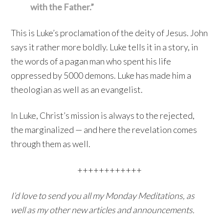
with the Father.”
This is Luke’s proclamation of the deity of Jesus. John
says it rather more boldly. Luke tells it in a story, in
the words of a pagan man who spent his life
oppressed by 5000 demons. Luke has made him a
theologian as well as an evangelist.
In Luke, Christ’s mission is always to the rejected,
the marginalized — and here the revelation comes
through them as well.
++++++++++++
I’d love to send you all my Monday Meditations, as
well as my other new articles and announcements.