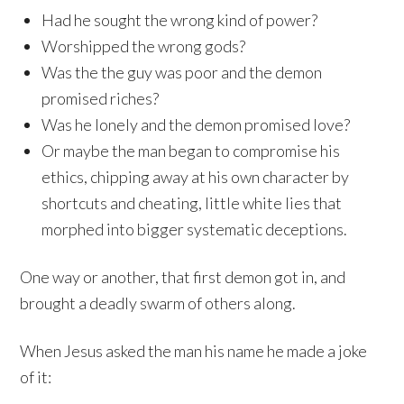
Had he sought the wrong kind of power?
Worshipped the wrong gods?
Was the the guy was poor and the demon
promised riches?
Was he lonely and the demon promised love?
Or maybe the man began to compromise his
ethics, chipping away at his own character by
shortcuts and cheating, little white lies that
morphed into bigger systematic deceptions.
One way or another, that first demon got in, and
brought a deadly swarm of others along.
When Jesus asked the man his name he made a joke
of it: