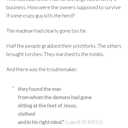
business. How were the owners supposed to survive
if some crazy guy kills the herd?
The madman had clearly gone too far.
Half the people grabbed their pitchforks. The others
brought torches. They marched to the tombs.
And there was the troublemaker.
they found the man
from whom the demons had gone
sitting at the feet of Jesus,
clothed
and in his right mind.”
(Luke 8:35 NRSV)