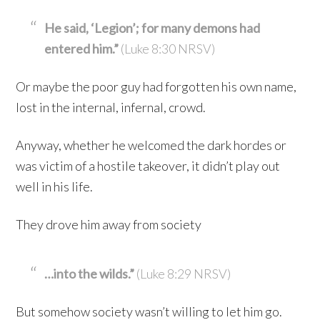
He said, ‘Legion’; for many demons had
entered him.”
(Luke 8:30 NRSV)
Or maybe the poor guy had forgotten his own name,
lost in the internal, infernal, crowd.
Anyway, whether he welcomed the dark hordes or
was victim of a hostile takeover, it didn’t play out
well in his life.
They drove him away from society
…into the wilds.”
(Luke 8:29 NRSV)
But somehow society wasn’t willing to let him go.