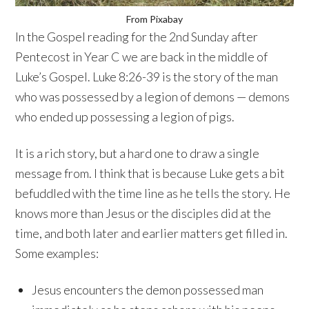
From Pixabay
In the Gospel reading for the 2nd Sunday after
Pentecost in Year C we are back in the middle of
Luke’s Gospel. Luke 8:26-39 is the story of the man
who was possessed by a legion of demons — demons
who ended up possessing a legion of pigs.
It is a rich story, but a hard one to draw a single
message from. I think that is because Luke gets a bit
befuddled with the time line as he tells the story. He
knows more than Jesus or the disciples did at the
time, and both later and earlier matters get filled in.
Some examples:
Jesus encounters the demon possessed man