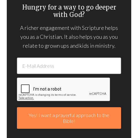
Hungry for a way to go deeper
with God?
A richer engagement with Scripture helps
you as a Christian. It also helps you as you
relate to grown ups and kids in ministry.