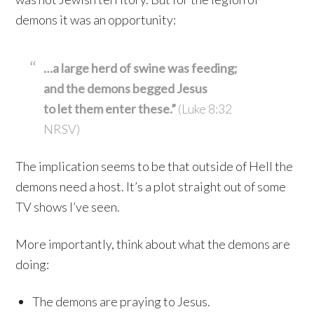
demons it was an opportunity:
…a large herd of swine was feeding;
and the demons begged Jesus
to let them enter these.”
(Luke 8:32
NRSV)
The implication seems to be that outside of Hell the
demons need a host. It’s a plot straight out of some
TV shows I’ve seen.
More importantly, think about what the demons are
doing:
The demons are praying to Jesus.