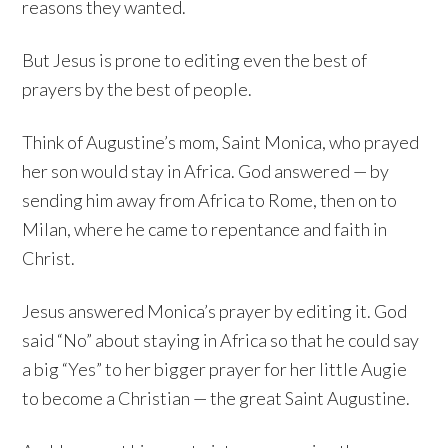
reasons they wanted.
But Jesus is prone to editing even the best of
prayers by the best of people.
Think of Augustine’s mom, Saint Monica, who prayed
her son would stay in Africa. God answered — by
sending him away from Africa to Rome, then on to
Milan, where he came to repentance and faith in
Christ.
Jesus answered Monica’s prayer by editing it. God
said “No” about staying in Africa so that he could say
a big “Yes” to her bigger prayer for her little Augie
to become a Christian — the great Saint Augustine.