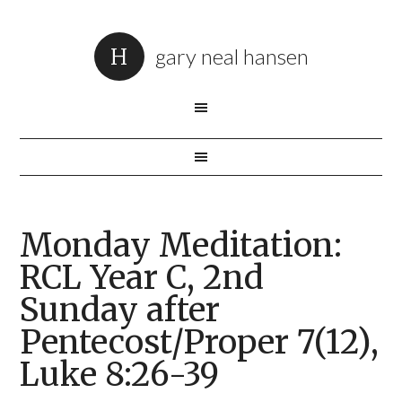
gary neal hansen
Monday Meditation:
RCL Year C, 2nd
Sunday after
Pentecost/Proper 7(12),
Luke 8:26-39