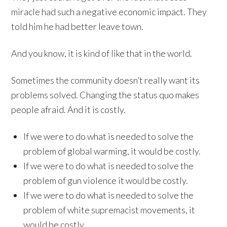
miracle had such a negative economic impact. They
told him he had better leave town.
And you know, it is kind of like that in the world.
Sometimes the community doesn’t really want its
problems solved. Changing the status quo makes
people afraid. And it is costly.
If we were to do what is needed to solve the
problem of global warming, it would be costly.
If we were to do what is needed to solve the
problem of gun violence it would be costly.
If we were to do what is needed to solve the
problem of white supremacist movements, it
would be costly.