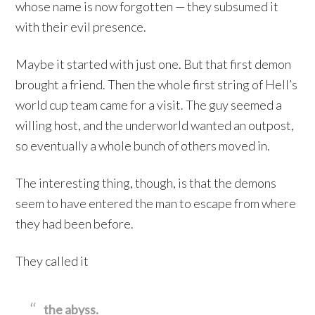
whose name is now forgotten — they subsumed it
with their evil presence.
Maybe it started with just one. But that first demon
brought a friend. Then the whole first string of Hell’s
world cup team came for a visit. The guy seemed a
willing host, and the underworld wanted an outpost,
so eventually a whole bunch of others moved in.
The interesting thing, though, is that the demons
seem to have entered the man to escape from where
they had been before.
They called it
the abyss.