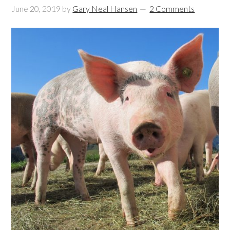
June 20, 2019
by
Gary Neal Hansen
2 Comments