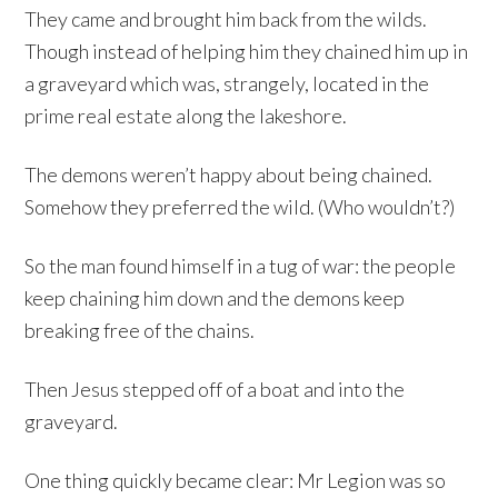
They came and brought him back from the wilds.
Though instead of helping him they chained him up in
a graveyard which was, strangely, located in the
prime real estate along the lakeshore.
The demons weren’t happy about being chained.
Somehow they preferred the wild. (Who wouldn’t?)
So the man found himself in a tug of war: the people
keep chaining him down and the demons keep
breaking free of the chains.
Then Jesus stepped off of a boat and into the
graveyard.
One thing quickly became clear: Mr Legion was so