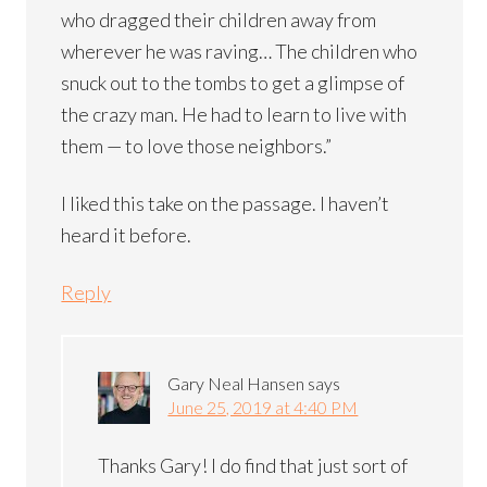
who dragged their children away from
wherever he was raving… The children who
snuck out to the tombs to get a glimpse of
the crazy man. He had to learn to live with
them — to love those neighbors.”
I liked this take on the passage. I haven’t
heard it before.
Reply
Gary Neal Hansen
says
June 25, 2019 at 4:40 PM
Thanks Gary! I do find that just sort of