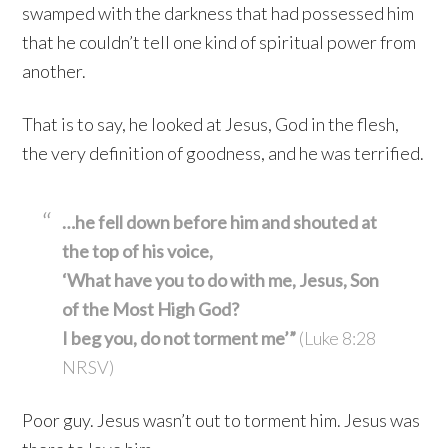
swamped with the darkness that had possessed him
that he couldn’t tell one kind of spiritual power from
another.
That is to say, he looked at Jesus, God in the flesh,
the very definition of goodness, and he was terrified.
…he fell down before him and shouted at
the top of his voice,
‘What have you to do with me, Jesus, Son
of the Most High God?
I beg you, do not torment me’”
(Luke 8:28
NRSV)
Poor guy. Jesus wasn’t out to torment him. Jesus was