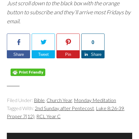
Just scroll down to the black box with the orange
button to subscribe and they’ll arrive most Fridays by
email.
0
Share
Tweet
Pin
Share
Filed Under:
Bible
,
Church Year
,
Monday Meditation
Tagged With:
2nd Sunday after Pentecost
,
Luke 8:26-39
,
Proper 7(12)
,
RCL Year C