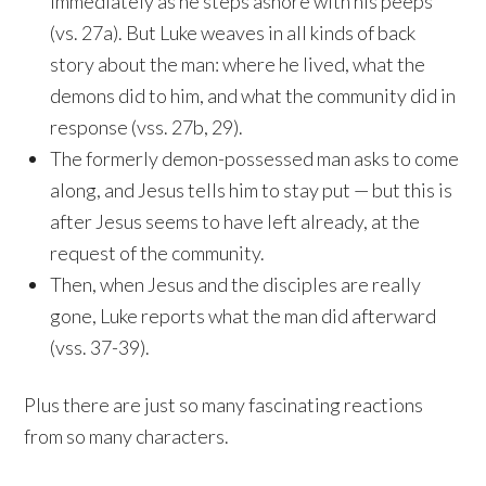
immediately as he steps ashore with his peeps
(vs. 27a). But Luke weaves in all kinds of back
story about the man: where he lived, what the
demons did to him, and what the community did in
response (vss. 27b, 29).
The formerly demon-possessed man asks to come
along, and Jesus tells him to stay put — but this is
after Jesus seems to have left already, at the
request of the community.
Then, when Jesus and the disciples are really
gone, Luke reports what the man did afterward
(vss. 37-39).
Plus there are just so many fascinating reactions
from so many characters.