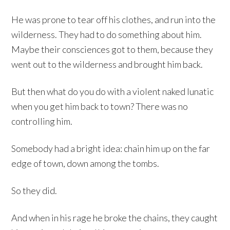
He was prone to tear off his clothes, and run into the
wilderness. They had to do something about him.
Maybe their consciences got to them, because they
went out to the wilderness and brought him back.
But then what do you do with a violent naked lunatic
when you get him back to town? There was no
controlling him.
Somebody had a bright idea: chain him up on the far
edge of town, down among the tombs.
So they did.
And when in his rage he broke the chains, they caught