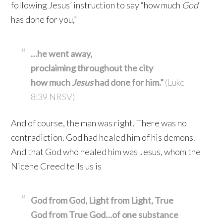
following Jesus’ instruction to say “how much
God
has done for you,”
…he went away,
proclaiming throughout the city
how much
Jesus
had done for him.”
(Luke
8:39 NRSV)
And of course, the man was right. There was no
contradiction. God had healed him of his demons.
And that God who healed him was Jesus, whom the
Nicene Creed tells us is
God from God, Light from Light, True
God from True God…of one substance