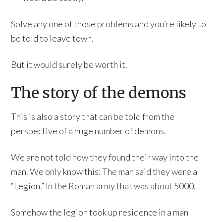
Solve any one of those problems and you’re likely to
be told to leave town.
But it would surely be worth it.
The story of the demons
This is also a story that can be told from the
perspective of a huge number of demons.
We are not told how they found their way into the
man. We only know this: The man said they were a
“Legion.” In the Roman army that was about 5000.
Somehow the legion took up residence in a man