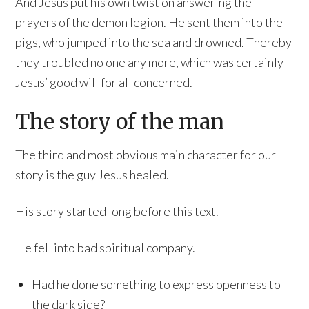
And Jesus put his own twist on answering the
prayers of the demon legion. He sent them into the
pigs, who jumped into the sea and drowned. Thereby
they troubled no one any more, which was certainly
Jesus’ good will for all concerned.
The story of the man
The third and most obvious main character for our
story is the guy Jesus healed.
His story started long before this text.
He fell into bad spiritual company.
Had he done something to express openness to
the dark side?