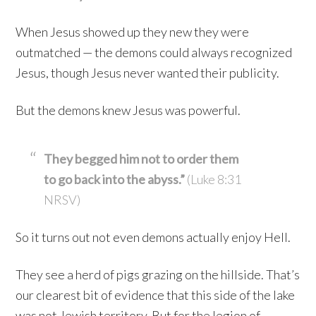
When Jesus showed up they new they were
outmatched — the demons could always recognized
Jesus, though Jesus never wanted their publicity.
But the demons knew Jesus was powerful.
They begged him not to order them
to go back into the abyss.”
(Luke 8:31
NRSV)
So it turns out not even demons actually enjoy Hell.
They see a herd of pigs grazing on the hillside. That’s
our clearest bit of evidence that this side of the lake
was not Jewish territory. But for the legion of