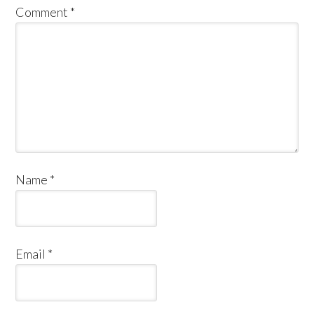
Comment
*
Name
*
Email
*