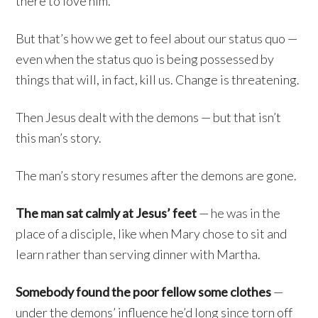
there to love him.
But that’s how we get to feel about our status quo —
even when the status quo is being possessed by
things that will, in fact, kill us. Change is threatening.
Then Jesus dealt with the demons — but that isn’t
this man’s story.
The man’s story resumes after the demons are gone.
The man sat calmly at Jesus’ feet
— he was in the
place of a disciple, like when Mary chose to sit and
learn rather than serving dinner with Martha.
Somebody found the poor fellow some clothes
—
under the demons’ influence he’d long since torn off