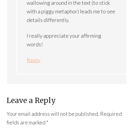
wallowing around in the text (to stick
with a piggy metaphor) leads me to see
details differently.
I really appreciate your affirming
words!
Reply
Leave a Reply
Your email address will not be published.
Required
fields are marked
*