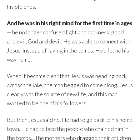
his old ones.
And he was in his right mind for the first time in ages
— he no longer confused light and darkness, good
and evil, God and devil. He was able to connect with
Jesus, instead of raving in the tombs. He’d found his
way home.
When it became clear that Jesus was heading back
across the lake, the man begged to come along. Jesus
clearly was the source of new life, and this man
wanted to be one of his followers.
But then Jesus said no. He had to go back to his home
town. He had to face the people who chained him in
the tombs…The mothers who dragged their children