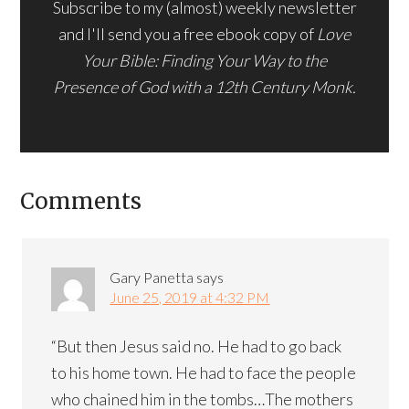
Subscribe to my (almost) weekly newsletter
and I'll send you a free ebook copy of
Love
Your Bible: Finding Your Way to the
Presence of God with a 12th Century Monk.
Comments
Gary Panetta
says
June 25, 2019 at 4:32 PM
“But then Jesus said no. He had to go back
to his home town. He had to face the people
who chained him in the tombs…The mothers