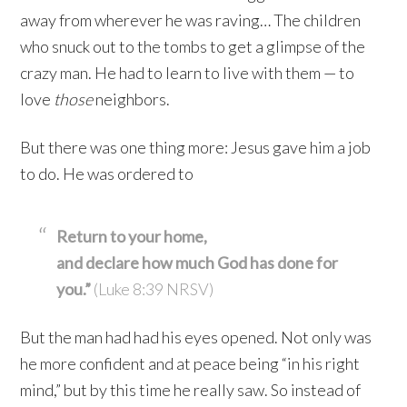
away from wherever he was raving… The children
who snuck out to the tombs to get a glimpse of the
crazy man. He had to learn to live with them — to
love
those
neighbors.
But there was one thing more: Jesus gave him a job
to do. He was ordered to
Return to your home,
and declare how much God has done for
you.”
(Luke 8:39 NRSV)
But the man had had his eyes opened. Not only was
he more confident and at peace being “in his right
mind,” but by this time he really saw. So instead of