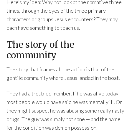
Here’s my idea: Why not look at the narrative three
times, through the eyes of the three primary
characters or groups Jesus encounters? They may
each have something to teach us.
The story of the
community
The story that frames all the action is that of the
gentile community where Jesus landed in the boat.
They had a troubled member. If he was alive today
most people would have said he was mentally ill. Or
they might suspect he was abusing some really nasty
drugs. The guy was simply not sane — and the name
for the condition was demon possession.