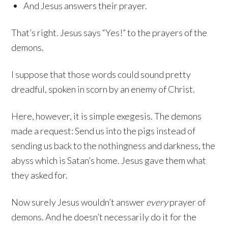
And Jesus answers their prayer.
That’s right. Jesus says “Yes!” to the prayers of the
demons.
I suppose that those words could sound pretty
dreadful, spoken in scorn by an enemy of Christ.
Here, however, it is simple exegesis. The demons
made a request: Send us into the pigs instead of
sending us back to the nothingness and darkness, the
abyss which is Satan’s home. Jesus gave them what
they asked for.
Now surely Jesus wouldn’t answer
every
prayer of
demons. And he doesn’t necessarily do it for the