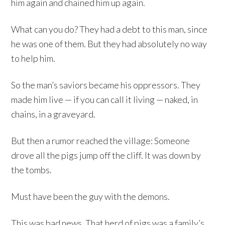
him again and chained him up again.
What can you do? They had a debt to this man, since
he was one of them. But they had absolutely no way
to help him.
So the man’s saviors became his oppressors. They
made him live — if you can call it living — naked, in
chains, in a graveyard.
But then a rumor reached the village: Someone
drove all the pigs jump off the cliff. It was down by
the tombs.
Must have been the guy with the demons.
This was bad news. That herd of pigs was a family’s