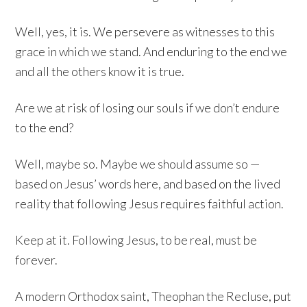
Well, yes, it is. We persevere as witnesses to this
grace in which we stand. And enduring to the end we
and all the others know it is true.
Are we at risk of losing our souls if we don’t endure
to the end?
Well, maybe so. Maybe we should assume so —
based on Jesus’ words here, and based on the lived
reality that following Jesus requires faithful action.
Keep at it. Following Jesus, to be real, must be
forever.
A modern Orthodox saint, Theophan the Recluse, put