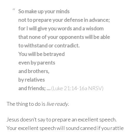
So make up your minds
not to prepare your defense in advance;
for I will give you words
and a wisdom
that none of your opponents
will be able
to withstand
or contradict.
You will be betrayed
even by parents
and brothers,
by relatives
and friends; …
(Luke 21:14-16a NRSV)
The thing to do is
live
ready
.
Jesus doesn’t say to prepare an excellent speech.
Your excellent speech will sound canned if you rattle