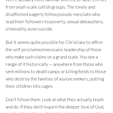
from small-scale cultish groups. The lonely and
disaffected eagerly follow pseudo-messiahs who
lead their followers to poverty, sexual debauchery,
criminality, even suicide.
But it seems quite possible for Christians to affirm
the self-proclaimed messianic leadership of those
who make such claims on a grand scale. You see a
range of it historically — anywhere from those who
sent millions to death camps or killing fields to those
who destroy the families of asylum seekers, putting
their children into cages.
Don’t follow them. Look at what they actually teach
and do. If they don’t inspire the deeper love of God,