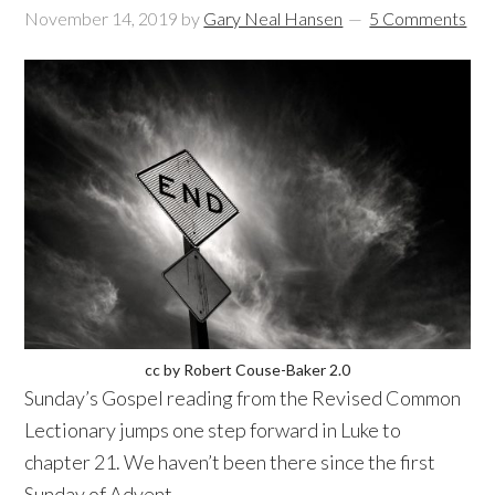
November 14, 2019
by
Gary Neal Hansen
5 Comments
cc by Robert Couse-Baker 2.0
Sunday’s Gospel reading from the Revised Common
Lectionary jumps one step forward in Luke to
chapter 21. We haven’t been there since the first
Sunday of Advent.