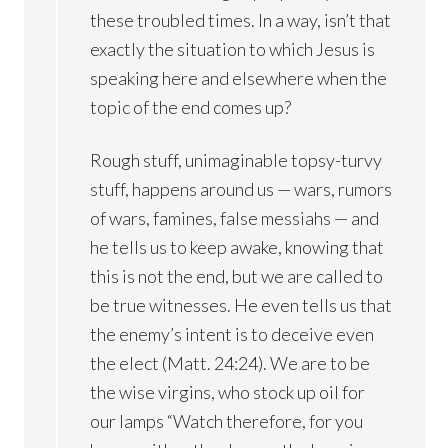
these troubled times. In a way, isn’t that
exactly the situation to which Jesus is
speaking here and elsewhere when the
topic of the end comes up?
Rough stuff, unimaginable topsy-turvy
stuff, happens around us — wars, rumors
of wars, famines, false messiahs — and
he tells us to keep awake, knowing that
this is not the end, but we are called to
be true witnesses. He even tells us that
the enemy’s intent is to deceive even
the elect (Matt. 24:24). We are to be
the wise virgins, who stock up oil for
our lamps “Watch therefore, for you