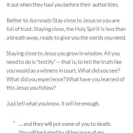
it out when they haul you before their authorities.
Better to
live ready
: Stay close to Jesus so you are
full of trust. Staying close, the Holy Spirit is less than
a breath away, ready to give you the words you need.
Staying close to Jesus you grow in wisdom. All you
need to do is “testify” — that is, to tell the truth like
you would as a witness in court. What did you see?
What did you experience? What have you learned of
this Jesus you follow?
Just tell what you know. It will be enough.
… and they will put some of you to death.
You will be hated by all
because of my