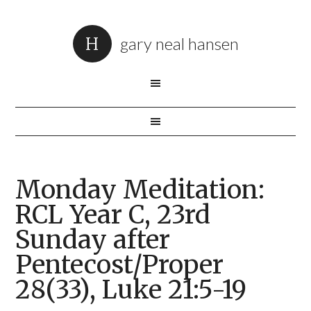
gary neal hansen
Monday Meditation:
RCL Year C, 23rd
Sunday after
Pentecost/Proper
28(33), Luke 21:5-19