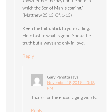
know neither the day nor the hour in
which the Son of Man is coming.”
(Matthew 25:13. Cf. 1-13)
Keep the faith. Stick to your calling.
Hold fast to what is good. Speak the
truth but always and only in love.
Reply
Gary Panetta
says
November 18, 2019 at 3:18
PM
Thanks for the encouraging words.
Reply