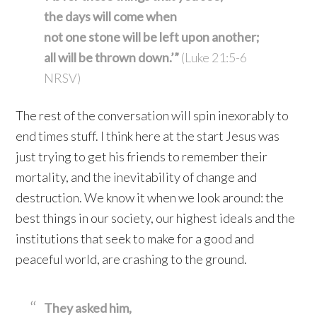
the days will come when
not one stone will be left upon another;
all will be thrown down.’”
(Luke 21:5-6
NRSV)
The rest of the conversation will spin inexorably to
end times stuff. I think here at the start Jesus was
just trying to get his friends to remember their
mortality, and the inevitability of change and
destruction. We know it when we look around: the
best things in our society, our highest ideals and the
institutions that seek to make for a good and
peaceful world, are crashing to the ground.
They asked him,