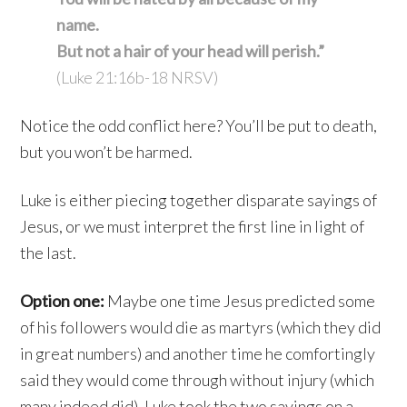
name.
But not a hair of your head will perish.”
(Luke 21:16b-18 NRSV)
Notice the odd conflict here? You’ll be put to death,
but you won’t be harmed.
Luke is either piecing together disparate sayings of
Jesus, or we must interpret the first line in light of
the last.
Option one:
Maybe one time Jesus predicted some
of his followers would die as martyrs (which they did
in great numbers) and another time he comfortingly
said they would come through without injury (which
many indeed did). Luke took the two sayings on a