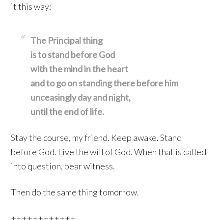
it this way:
The Principal thing
is to stand before God
with the mind in the heart
and to go on standing there before him
unceasingly day and night,
until the end of life.
Stay the course, my friend. Keep awake. Stand
before God. Live the will of God. When that is called
into question, bear witness.
Then do the same thing tomorrow.
++++++++++++