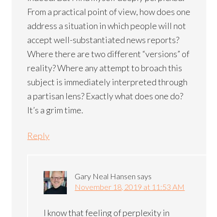
From a practical point of view, how does one
address a situation in which people will not
accept well-substantiated news reports?
Where there are two different “versions” of
reality? Where any attempt to broach this
subject is immediately interpreted through
a partisan lens? Exactly what does one do?
It’s a grim time.
Reply
Gary Neal Hansen
says
November 18, 2019 at 11:53 AM
I know that feeling of perplexity in