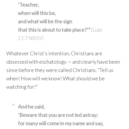
‘Teacher,
when will this be,
and what will be the sign
that this is about to take place?’”
(Luke
21:7 NRSV)
Whatever Christ’s intention, Christians are
obsessed with eschatology — and clearly have been
since before they were called Christians. “Tell us
when! How will we know! What should we be
watching for!”
And he said,
‘Beware that you are not led astray;
for many will come in my name
and say,