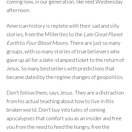
coming now, in our generation, like next Wednesday
afternoon.
American history is replete with their sad and silly
stories, from the Millerites to the
Late Great Planet
Earth
to
Four Blood Moons.
There are just so many
groups, with so many stories of true believers who
gave up all for a date-stamped ticket to the return of
Jesus. So many bestsellers with predictions that
became dated by the regime changes of geopolitics.
Don’t follow them, says Jesus. They are a distraction
from his actual teaching about how to live in this
broken world. Don’t buy into tales of coming
apocalypses that comfort you as an insider and free
you from the need to feed the hungry, free the