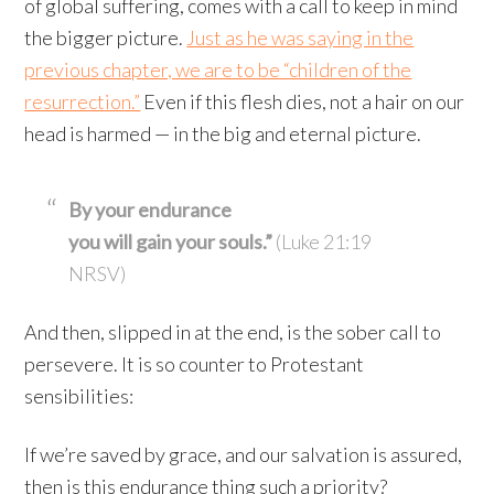
of global suffering, comes with a call to keep in mind
the bigger picture.
Just as he was saying in the
previous chapter, we are to be “children of the
resurrection.”
Even if this flesh dies, not a hair on our
head is harmed — in the big and eternal picture.
By your endurance
you will gain your souls.”
(Luke 21:19
NRSV)
And then, slipped in at the end, is the sober call to
persevere. It is so counter to Protestant
sensibilities:
If we’re saved by grace, and our salvation is assured,
then is this endurance thing such a priority?