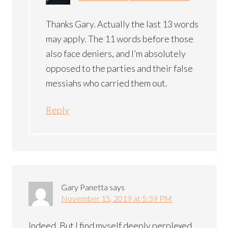
Thanks Gary. Actually the last 13 words
may apply. The 11 words before those
also face deniers, and I’m absolutely
opposed to the parties and their false
messiahs who carried them out.
Reply
Gary Panetta
says
November 15, 2019 at 5:59 PM
Indeed. But I find myself deeply perplexed.