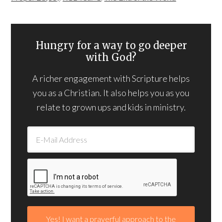
Hungry for a way to go deeper
with God?
A richer engagement with Scripture helps
you as a Christian. It also helps you as you
relate to grown ups and kids in ministry.