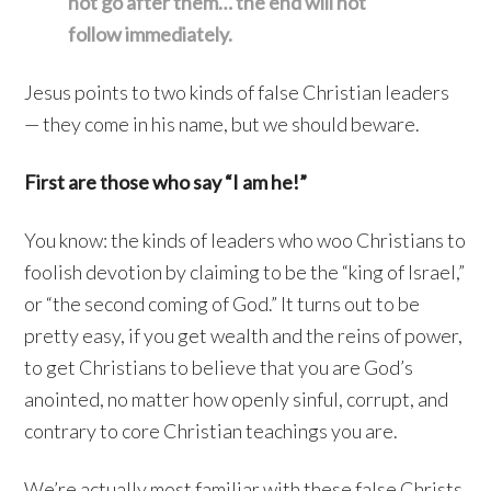
not go after them… the end will not
follow immediately.
Jesus points to two kinds of false Christian leaders
— they come in his name, but we should beware.
First are those who say “I am he!”
You know: the kinds of leaders who woo Christians to
foolish devotion by claiming to be the “king of Israel,”
or “the second coming of God.” It turns out to be
pretty easy, if you get wealth and the reins of power,
to get Christians to believe that you are God’s
anointed, no matter how openly sinful, corrupt, and
contrary to core Christian teachings you are.
We’re actually most familiar with these false Christs