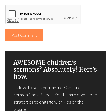
AWESOME children’s
sermons? Absolutely! Here’s
how.
I'd love to send you my free Children's
Sermon Cheat Sheet! You'll learn eight solid
strategies to engage with kids on the
Gospel.