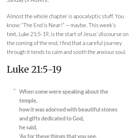
Almost the whole chapter is apocalyptic stuff. You
know: “The End is Near!” — maybe. This week’s
text, Luke 21:5-19, is the start of Jesus’ discourse on
the coming of the end. I find that a careful journey
through it tends to calm and sooth the anxious soul.
Luke 21:5-19
When some were speaking about the
temple,
how it was adorned with beautiful stones
and gifts dedicated to God,
he said,
‘As for these things that you see,