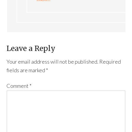
Leave a Reply
Your email address will not be published.
Required
fields are marked
*
Comment
*