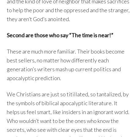
and the kind of love of neighbor that makes sacrifices
to help the poor and the oppressed and the stranger,
they aren’t God’s anointed.
Second are those who say “The time is near!”
These are much more familiar. Their books become
best sellers, no matter how differently each
generation’s writers mash up current politics and
apocalyptic prediction.
We Christians are just so titillated, so tantalized, by
the symbols of biblical apocalyptic literature. It
helps us feel smart, like insiders in an ignorant world.
Who wouldn’t want to be the ones who know the
secrets, who see with clear eyes that the end is