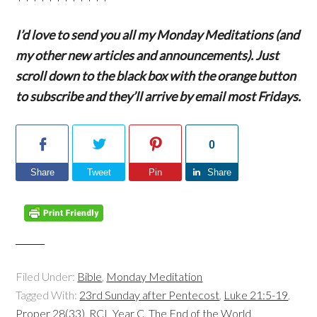
I’d love to send you all my Monday Meditations (and
my other new articles and announcements). Just
scroll down to the black box with the orange button
to subscribe and they’ll arrive by email most Fridays.
0
Share
Tweet
Pin
Share
Filed Under:
Bible
,
Monday Meditation
Tagged With:
23rd Sunday after Pentecost
,
Luke 21:5-19
,
Proper 28(33)
,
RCL Year C
,
The End of the World