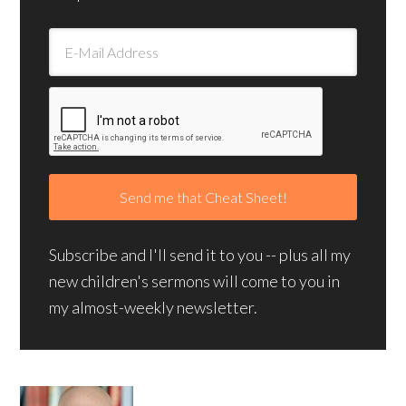
Subscribe and I'll send it to you -- plus all my
new children's sermons will come to you in
my almost-weekly newsletter.