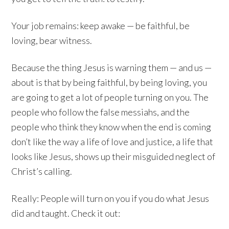
Your job remains: keep awake — be faithful, be
loving, bear witness.
Because the thing Jesus is warning them — and us —
about is that by being faithful, by being loving, you
are going to get a lot of people turning on you. The
people who follow the false messiahs, and the
people who think they know when the end is coming
don’t like the way a life of love and justice, a life that
looks like Jesus, shows up their misguided neglect of
Christ’s calling.
Really: People will turn on you if you do what Jesus
did and taught. Check it out: