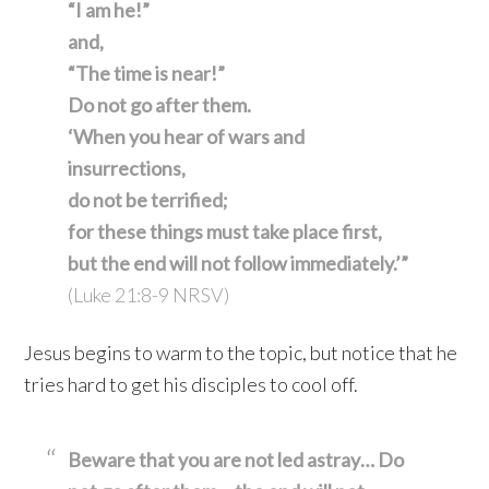
“I am he!”
and,
“The time is near!”
Do not go after them.
‘When you hear of wars and
insurrections,
do not be terrified;
for these things must take place first,
but the end will not follow immediately.’”
(Luke 21:8-9 NRSV)
Jesus begins to warm to the topic, but notice that he
tries hard to get his disciples to cool off.
Beware that you are not led astray… Do