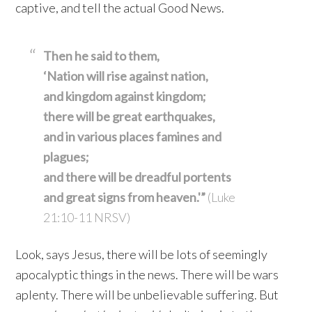
captive, and tell the actual Good News.
Then he said to them,
‘Nation will rise against nation,
and kingdom against kingdom;
there will be great earthquakes,
and in various places famines
and
plagues;
and there will be dreadful portents
and great signs from heaven.'”
(Luke
21:10-11 NRSV)
Look, says Jesus, there will be lots of seemingly
apocalyptic things in the news. There will be wars
aplenty. There will be unbelievable suffering. But