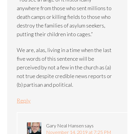
anywhere from those who sent millions to
death camps or killing fields to those who
destroy the families of asylum seekers,
putting their children into cages.”
We are, alas, living in a time when the last
five words of this sentence will be
perceived by not a few in the church as (a)
not true despite credible news reports or
(b) partisan and political.
Reply
Gary Neal Hansen
says
November 14, 2019 at 7:25 PM