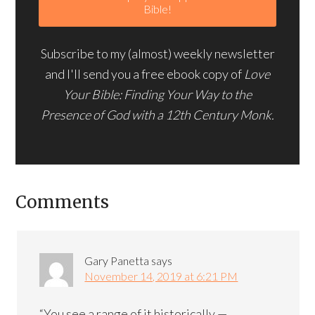
Subscribe to my (almost) weekly newsletter
and I'll send you a free ebook copy of
Love
Your Bible: Finding Your Way to the
Presence of God with a 12th Century Monk.
Comments
Gary Panetta
says
November 14, 2019 at 6:21 PM
“You see a range of it historically —