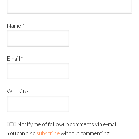
Name
*
Email
*
Website
Notify me of followup comments via e-mail.
You can also
subscribe
without commenting.