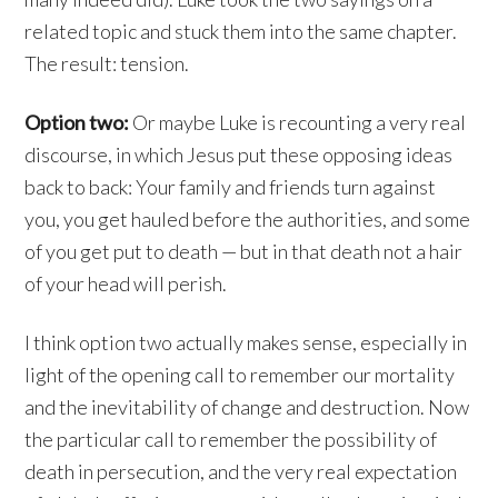
related topic and stuck them into the same chapter.
The result: tension.
Option two:
Or maybe Luke is recounting a very real
discourse, in which Jesus put these opposing ideas
back to back: Your family and friends turn against
you, you get hauled before the authorities, and some
of you get put to death — but in that death not a hair
of your head will perish.
I think option two actually makes sense, especially in
light of the opening call to remember our mortality
and the inevitability of change and destruction. Now
the particular call to remember the possibility of
death in persecution, and the very real expectation