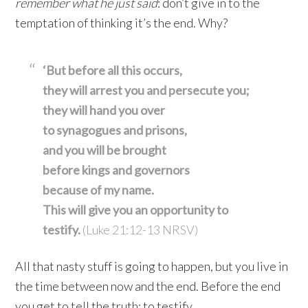
remember what he just said
: don’t give in to the
temptation of thinking it’s the end. Why?
‘But before all this occurs,
they will arrest you
and persecute you;
they will hand you over
to synagogues
and prisons,
and you will be brought
before kings
and governors
because of my name.
This will give you an opportunity to
testify.
(Luke 21:12-13 NRSV)
All that nasty stuff is going to happen, but you live in
the time between now and the end. Before the end
you get to tell the truth: to testify.