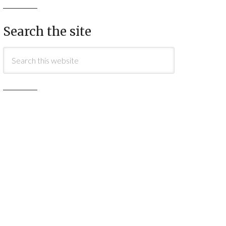
Search the site