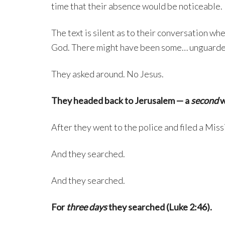
time that their absence would be noticeable.
The text is silent as to their conversation wh
God. There might have been some… unguarde
They asked around. No Jesus.
They headed back to Jerusalem — a
second
w
After they went to the police and filed a Miss
And they searched.
And they searched.
For
three days
they searched (Luke 2:46).