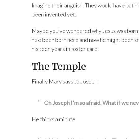
Imagine their anguish. They would have put his
been invented yet.
Maybe you’ve wondered why Jesus was born at 
he’d been born here and now he might been s
his teen years in foster care.
The Temple
Finally Mary says to Joseph:
Oh Joseph I’m so afraid. What if we nev
He thinks a minute.