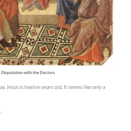
 Disputation with the Doctors
ay Jesus is twelve years old. It seems like only a
.