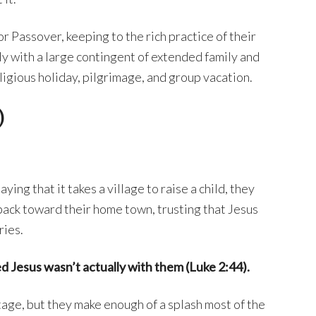
r Passover, keeping to the rich practice of their
ly with a large contingent of extended family and
ligious holiday, pilgrimage, and group vacation.
)
ying that it takes a village to raise a child, they
 back toward their home town, trusting that Jesus
ries.
ed Jesus wasn’t actually with them (Luke 2:44).
age, but they make enough of a splash most of the