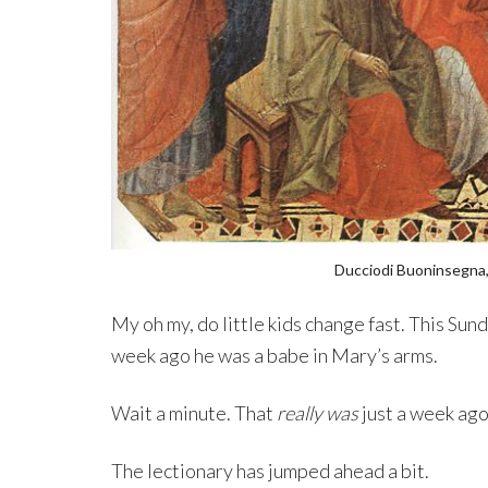
Ducciodi Buoninsegna,
My oh my, do little kids change fast. This Sund
week ago he was a babe in Mary’s arms.
Wait a minute. That
really was
just a week ago
The lectionary has jumped ahead a bit.