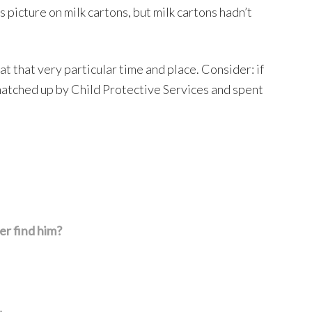
 picture on milk cartons, but milk cartons hadn’t
that very particular time and place. Consider: if
natched up by Child Protective Services and spent
er find him?