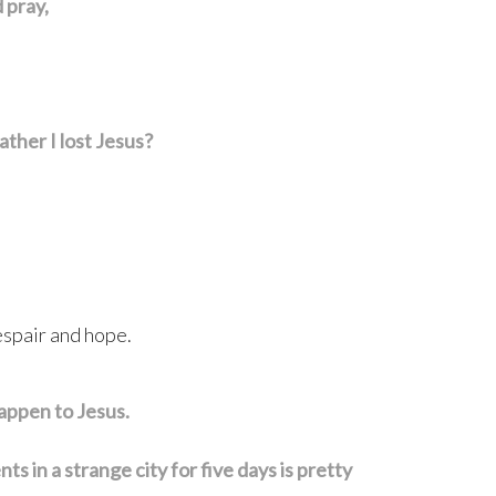
 pray,
ather I lost Jesus?
espair and hope.
appen to Jesus.
 in a strange city for five days is pretty