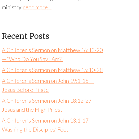
ministry.
read more…
Recent Posts
A Children’s Sermon on Matthew 16:13-20
— “Who Do You Say I Am?”
A Children’s Sermon on Matthew 15:10-28
A Children’s Sermon on John 19:1-16 —
Jesus Before Pilate
A Children’s Sermon on John 18:12-27 —
Jesus and the High Priest
A Children’s Sermon on John 13:1-17 —
Washing the Disciples’ Feet