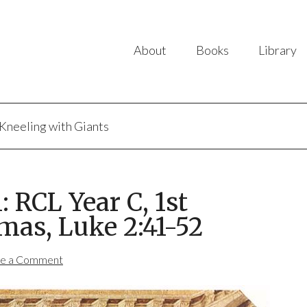
About
Books
Library
Kneeling with Giants
 RCL Year C, 1st
mas, Luke 2:41-52
e a Comment