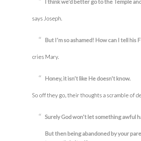
I think we’d better go to the Temple and
says Joseph.
But I’m so ashamed! How can I tell his F
cries Mary.
Honey, it isn’t like He doesn’t know.
So off they go, their thoughts a scramble of d
Surely God won’t let something awful h
But then being abandoned by your parents