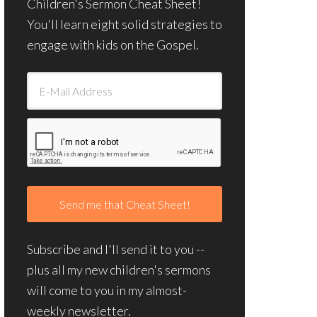
Children's Sermon Cheat Sheet!
You'll learn eight solid strategies to
engage with kids on the Gospel.
Subscribe and I'll send it to you --
plus all my new children's sermons
will come to you in my almost-
weekly newsletter.