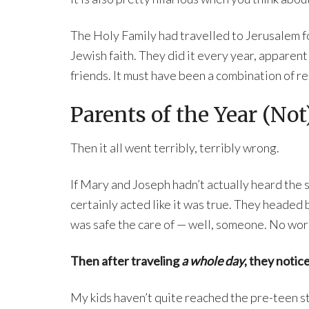
The Holy Family had travelled to Jerusalem fo
Jewish faith. They did it every year, apparent
friends. It must have been a combination of re
Parents of the Year (Not
Then it all went terribly, terribly wrong.
If Mary and Joseph hadn’t actually heard the sa
certainly acted like it was true. They headed
was safe the care of — well, someone. No wor
Then after traveling
a whole day
, they notic
My kids haven’t quite reached the pre-teen st