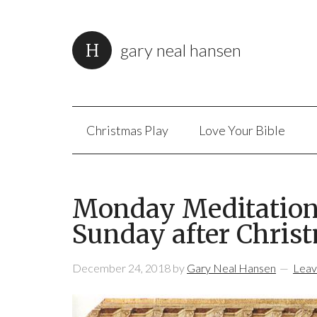
gary neal hansen
Christmas Play
Love Your Bible
Monday Meditation:
Sunday after Christ
December 24, 2018
by
Gary Neal Hansen
Leav