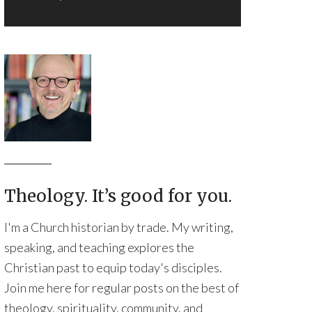
Theology. It’s good for you.
I'm a Church historian by trade. My writing,
speaking, and teaching explores the
Christian past to equip today's disciples.
Join me here for regular posts on the best of
theology, spirituality, community, and