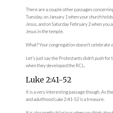
There are a couple other passages concerning 
Tuesday, on January 1 when your church holds
Jesus, and on Saturday February 2 when you al
Jesus in the temple.
What? Your congregation doesn’t celebrate
e
Let’s just say the Protestants didn’t push for
when they developed the RCL.
Luke 2:41-52
It is a very interesting passage though. As th
and adulthood Luke 2:41-52 is a treasure.
It is also pretty hilarious when you think about