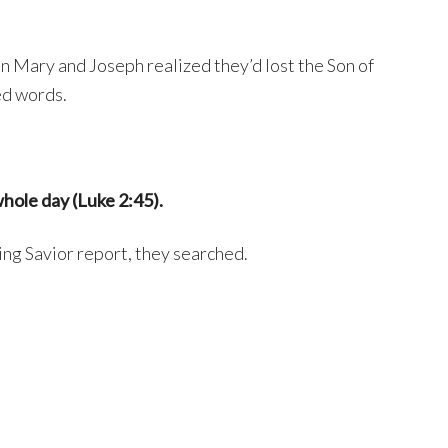
en Mary and Joseph realized they’d lost the Son of
d words.
hole day (Luke 2:45).
ing Savior report, they searched.