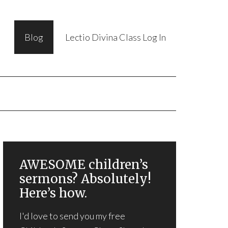
Blog
Lectio Divina Class Log In
AWESOME children’s
sermons? Absolutely!
Here’s how.
I'd love to send you my free