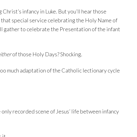
Christ’s infancy in Luke. But you’ll hear those
 that special service celebrating the Holy Name of
l gather to celebrate the Presentation of the infant
ither
of those Holy Days? Shocking.
 too much adaptation of the Catholic lectionary cycle
e only recorded scene of Jesus’ life between infancy
 it.