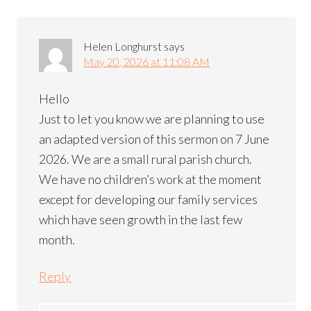
Helen Longhurst
says
May 20, 2026 at 11:08 AM
Hello
Just to let you know we are planning to use
an adapted version of this sermon on 7 June
2026. We are a small rural parish church.
We have no children’s work at the moment
except for developing our family services
which have seen growth in the last few
month.
Reply