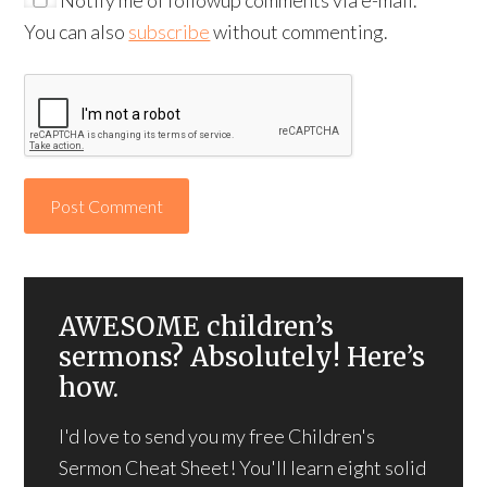
You can also
subscribe
without commenting.
AWESOME children’s
sermons? Absolutely! Here’s
how.
I'd love to send you my free Children's
Sermon Cheat Sheet! You'll learn eight solid