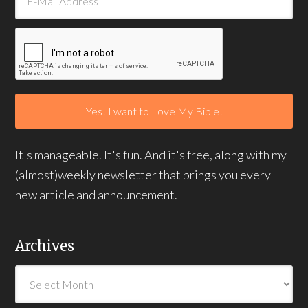
It's manageable. It's fun. And it's free, along with my
(almost)weekly newsletter that brings you every
new article and announcement.
Archives