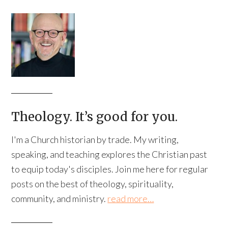
Theology. It’s good for you.
I'm a Church historian by trade. My writing,
speaking, and teaching explores the Christian past
to equip today's disciples. Join me here for regular
posts on the best of theology, spirituality,
community, and ministry.
read more…