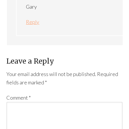
Gary
Reply
Leave a Reply
Your email address will not be published.
Required
fields are marked
*
Comment
*