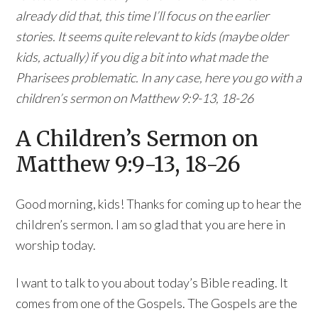
already did that, this time I’ll focus on the earlier
stories. It seems quite relevant to kids (maybe older
kids, actually) if you dig a bit into what made the
Pharisees problematic. In any case, here you go with a
children’s sermon on Matthew 9:9-13, 18-26
A Children’s Sermon on
Matthew 9:9-13, 18-26
Good morning, kids! Thanks for coming up to hear the
children’s sermon. I am so glad that you are here in
worship today.
I want to talk to you about today’s Bible reading. It
comes from one of the Gospels. The Gospels are the