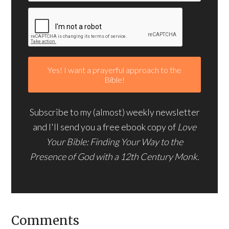
Subscribe to my (almost) weekly newsletter
and I'll send you a free ebook copy of
Love
Your Bible: Finding Your Way to the
Presence of God with a 12th Century Monk.
Comments