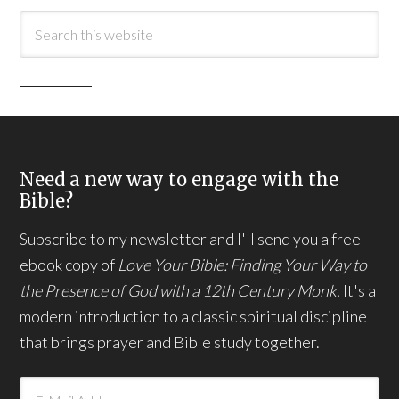
Need a new way to engage with the
Bible?
Subscribe to my newsletter and I'll send you a free
ebook copy of
Love Your Bible: Finding Your Way to
the Presence of God with a 12th Century Monk.
It's a
modern introduction to a classic spiritual discipline
that brings prayer and Bible study together.