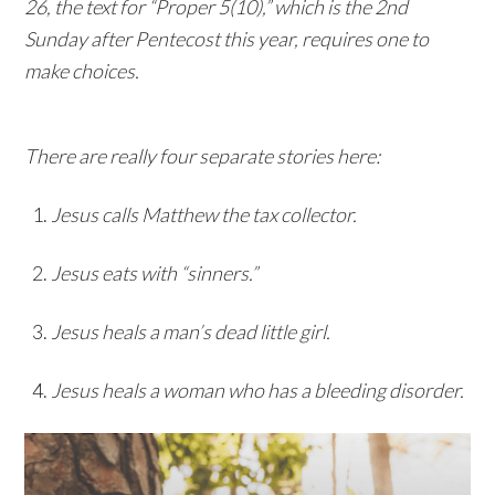
26, the text for “Proper 5(10),” which is the 2nd
Sunday after Pentecost this year, requires one to
make choices.
There are really four separate stories here:
Jesus calls Matthew the tax collector.
Jesus eats with “sinners.”
Jesus heals a man’s dead little girl.
Jesus heals a woman who has a bleeding disorder.