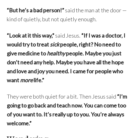
“But he’s a bad person!”
said the man at the door —
kind of quietly, but not quietly enough.
“Look at it this way,”
said Jesus.
“If I was a doctor, I
would try to treat
sick
people, right? No need to
give medicine to
healthy
people. Maybe you just
don’t need any help. Maybe you have all the hope
and love and joy you need. I came for people who
want
more
life.”
They were both quiet for a bit. Then Jesus said
“I’m
going to go back and teach now. You can come too
of you want to. It’s really up to you. You’re always
welcome.”