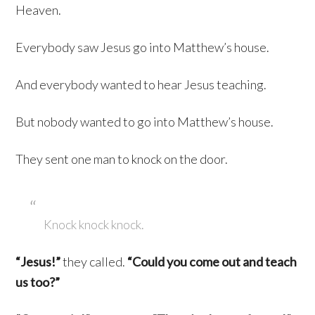
Heaven.
Everybody saw Jesus go into Matthew’s house.
And everybody wanted to hear Jesus teaching.
But nobody wanted to go into Matthew’s house.
They sent one man to knock on the door.
Knock knock knock.
“Jesus!”
they called.
“Could you come out and teach
us too?”