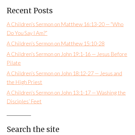
Recent Posts
A Children’s Sermon on Matthew 16:13-20 — “Who
Do You Say I Am?”
A Children’s Sermon on Matthew 15:10-28
A Children’s Sermon on John 19:1-16 — Jesus Before
Pilate
A Children’s Sermon on John 18:12-27 — Jesus and
the High Priest
A Children’s Sermon on John 13:1-17 — Washing the
Disciples’ Feet
Search the site