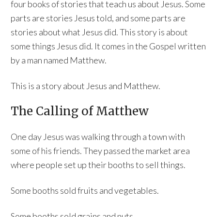
four books of stories that teach us about Jesus. Some
parts are stories Jesus told, and some parts are
stories about what Jesus did. This story is about
some things Jesus did. It comes in the Gospel written
by a man named Matthew.
This is a story about Jesus and Matthew.
The Calling of Matthew
One day Jesus was walking through a town with
some of his friends. They passed the market area
where people set up their booths to sell things.
Some booths sold fruits and vegetables.
Some booths sold grains and nuts.