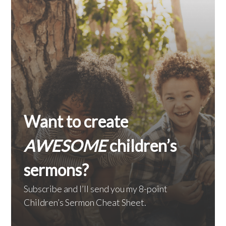
Want to create
AWESOME
children’s
sermons?
Subscribe and I’ll send you my 8-point
Children’s Sermon Cheat Sheet.