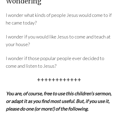
Wondering
I wonder what kinds of people Jesus would come to if
he came today?
I wonder if you would like Jesus to come and teach at
your house?
I wonder if those popular people ever decided to
come and listen to Jesus?
++++++++++++
You are, of course, free to use this children’s sermon,
or adapt it as you find most useful. But, if you use it,
please do one (or more!) of the following.