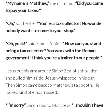
“My name is Matthew,”
the man said.
“Did you come
to pay your taxes?”
“Oh,”
said Peter.
“You’re a tax collector! No wonder
nobody wants to come to your shop.”
“Oh, yuck!”
said Simon Zealot.
“How can you stand
being a tax collector? You work with the Roman
government! I think you’re a traitor to our people!”
Jesus put his arm around Simon Zealot’s shoulder
and pulled him aside. Jesus whispered in his ear.
Then Simon came back to Matthew’s tax booth. He
looked kind of embarrassed.
“I’m sorry”
Simon said to Matthew.
“I shouldn’t have