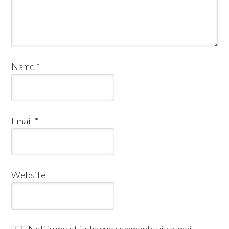
Name
*
Email
*
Website
Notify me of followup comments via e-mail.