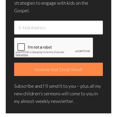
strategies to engage with kids on the
Gospel.
Subscribe and I'll send it to you -- plus all my
new children's sermons will come to you in
my almost-weekly newsletter.