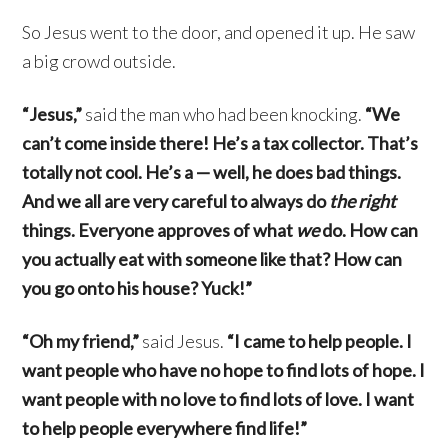
So Jesus went to the door, and opened it up. He saw
a big crowd outside.
“Jesus,”
said the man who had been knocking.
“We
can’t come inside there! He’s a tax collector. That’s
totally not cool. He’s a — well, he does bad things.
And we all are very careful to always do
the right
things. Everyone approves of what
we
do. How can
you actually eat with someone like that? How can
you go onto his house? Yuck!”
“Oh my friend,”
said Jesus.
“I came to help people. I
want people who have no hope to find lots of hope. I
want people with no love to find lots of love. I want
to help people everywhere find life!”