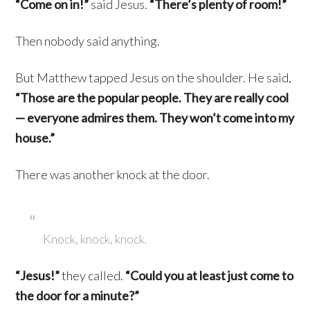
“Come on in!”
said Jesus.
“There’s plenty of room!”
Then nobody said anything.
But Matthew tapped Jesus on the shoulder. He said,
“Those are the popular people. They are really cool
— everyone admires them. They won’t come into my
house.”
There was another knock at the door.
Knock, knock, knock.
“Jesus!”
they called.
“Could you at least just come to
the door for a minute?”