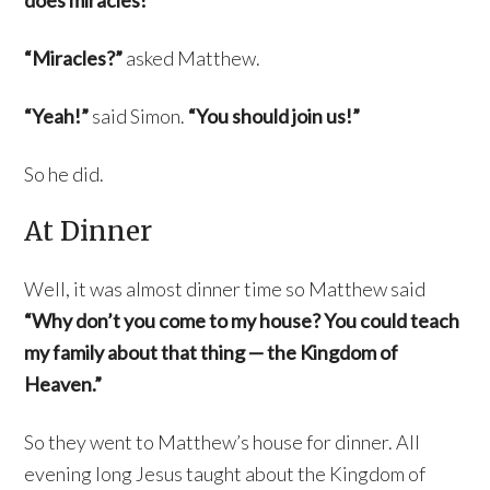
does miracles!”
“Miracles?”
asked Matthew.
“Yeah!”
said Simon.
“You should join us!”
So he did.
At Dinner
Well, it was almost dinner time so Matthew said
“Why don’t you come to my house? You could teach
my family about that thing — the Kingdom of
Heaven.”
So they went to Matthew’s house for dinner. All
evening long Jesus taught about the Kingdom of