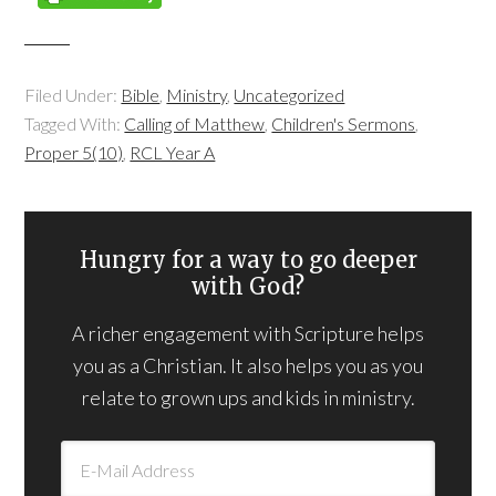
Filed Under:
Bible
,
Ministry
,
Uncategorized
Tagged With:
Calling of Matthew
,
Children's Sermons
,
Proper 5(10)
,
RCL Year A
Hungry for a way to go deeper
with God?
A richer engagement with Scripture helps
you as a Christian. It also helps you as you
relate to grown ups and kids in ministry.