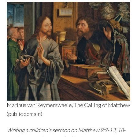
Marinus van Reymerswaele, The Calling of Matthew
(public domain)
Writing a children’s sermon on Matthew 9:9-13, 18-