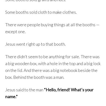
Some booths sold cloth to make clothes.
There were people buying things at all the booths —
except one.
Jesus went right up to that booth.
There didn’t seem to be anything for sale. There was
a big wooden box, with a hole in the top and a big lock
on the lid. And there was a big notebook beside the
box. Behind the booth was a man.
Jesus said to the man
“Hello, friend! What’s your
name.”