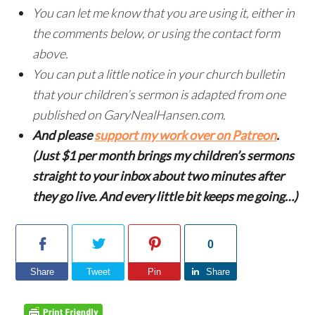
You can let me know that you are using it, either in
the comments below, or using the contact form
above.
You can put a little notice in your church bulletin
that your children’s sermon is adapted from one
published on GaryNealHansen.com.
And please
support my work over on Patreon
.
(Just $1 per month brings my children’s sermons
straight to your inbox about two minutes after
they go live. And every little bit keeps me going…)
0
Share
Tweet
Pin
Share