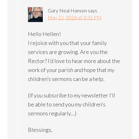
Gary Neal Hansen
says
May 21, 2026 at 3:31 PM
Hello Hellen!
I rejoice with you that your family
services are growing. Are you the
Rector? I’d love to hear more about the
work of your parish and hope that my
children’s sermons can be a help.
(If you subscribe to my newsletter I’ll
be able to send you my children’s
sermons regularly…)
Blessings,