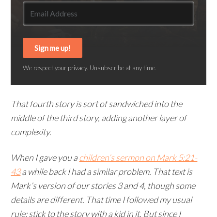
Sign me up!
We respect your privacy. Unsubscribe at any time.
That fourth story is sort of sandwiched into the
middle of the third story, adding another layer of
complexity.
When I gave you a
children’s sermon on Mark 5:21-
43
a while back I had a similar problem. That text is
Mark’s version of our stories 3 and 4, though some
details are different. That time I followed my usual
rule: stick to the story with a kid in it. But since I