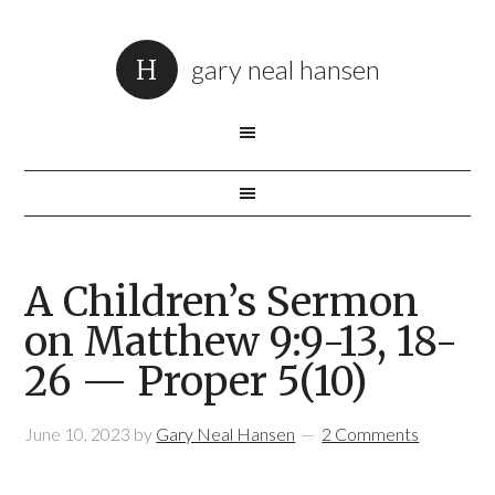
gary neal hansen
A Children’s Sermon
on Matthew 9:9-13, 18-
26 — Proper 5(10)
June 10, 2023
by
Gary Neal Hansen
2 Comments