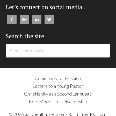
Let’s connect on social media…
Search the site
Community for Mission
Letters to a Young Pastor
Christianity as a Second Language
Role Models for Discipleship
© 2026 garynealhansen.com ·
Rainmaker Platform