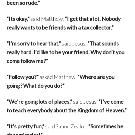
been so rude.”
“Its okay,”
said Matthew.
“I get that a lot. Nobody
really wants to be friends with a tax collector.”
“I’m sorry to hear that,”
said Jesus.
“That sounds
really hard. I’d like to be your friend. Why don’t you
come follow me?”
“Follow you?”
asked Matthew.
“Where are you
going? What do you do?”
“We’re going lots of places,”
said Jesus.
“I’ve come
to teach everybody about the Kingdom of Heaven.”
“It’s pretty fun,”
said Simon Zealot.
“Sometimes he