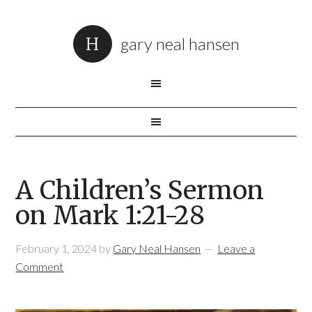
gary neal hansen
A Children’s Sermon
on Mark 1:21-28
February 1, 2024
by
Gary Neal Hansen
Leave a
Comment