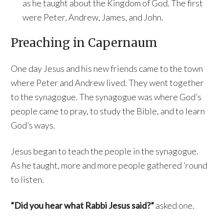
as he taught about the Kingdom of God. The first
were Peter, Andrew, James, and John.
Preaching in Capernaum
One day Jesus and his new friends came to the town
where Peter and Andrew lived. They went together
to the synagogue. The synagogue was where God’s
people came to pray, to study the Bible, and to learn
God’s ways.
Jesus began to teach the people in the synagogue.
As he taught, more and more people gathered ’round
to listen.
“Did you hear what Rabbi Jesus said?”
asked one.