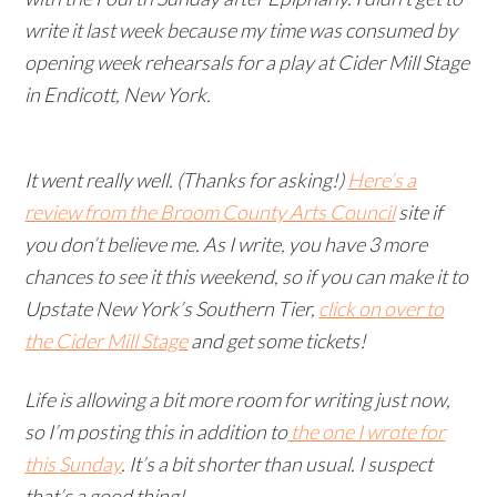
write it last week because my time was consumed by
opening week rehearsals for a play at Cider Mill Stage
in Endicott, New York.
It went really well. (Thanks for asking!)
Here’s a
review from the Broom County Arts Council
site if
you don’t believe me. As I write, you have 3 more
chances to see it this weekend, so if you can make it to
Upstate New York’s Southern Tier,
click on over to
the Cider Mill Stage
and get some tickets!
Life is allowing a bit more room for writing just now,
so I’m posting this in addition to
the one I wrote for
this Sunday
. It’s a bit shorter than usual. I suspect
that’s a good thing!