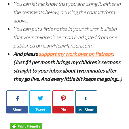
You can let me know that you are using it, either in
the comments below, or using the contact form
above.
You can put a little notice in your church bulletin
that your children’s sermon is adapted from one
published on GaryNealHansen.com.
And please
support my work over on Patreon
.
(Just $1 per month brings my children’s sermons
straight to your inbox about two minutes after
they go live. And every little bit keeps me going…)
0
Share
Tweet
Pin
Share