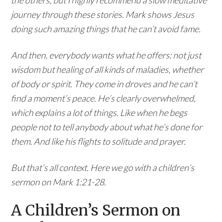
journey through these stories. Mark shows Jesus
doing such amazing things that he can’t avoid fame.
And then, everybody wants what he offers: not just
wisdom but healing of all kinds of maladies, whether
of body or spirit. They come in droves and he can’t
find a moment’s peace. He’s clearly overwhelmed,
which explains a lot of things. Like when he begs
people not to tell anybody about what he’s done for
them. And like his flights to solitude and prayer.
But that’s all context. Here we go with a children’s
sermon on Mark 1:21-28.
A Children’s Sermon on