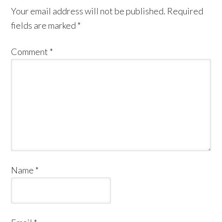
Your email address will not be published.
Required
fields are marked
*
Comment
*
Name
*