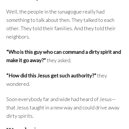
Well, the people in the synagogue really had
something to talk about then. They talked to each
other. They told their families. And they told their
neighbors.
“Who is this guy who can command a dirty spirit and
make it go away?”
they asked.
“How did this Jesus get such authority?”
they
wondered.
Soon everybody far and wide had heard of Jesus—
that Jesus taught in a new way and could drive away
dirty spirits.