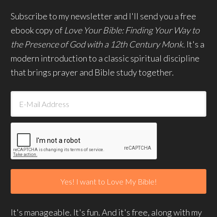
Subscribe to my newsletter and I'll send you a free
ebook copy of
Love Your Bible: Finding Your Way to
the Presence of God with a 12th Century Monk.
It's a
modern introduction to a classic spiritual discipline
that brings prayer and Bible study together.
It's manageable. It's fun. And it's free, along with my