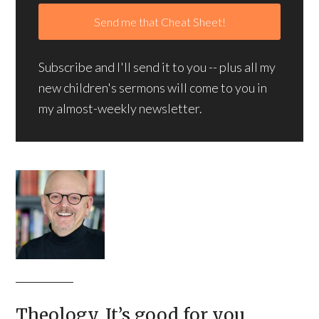
Subscribe and I'll send it to you -- plus all my
new children's sermons will come to you in
my almost-weekly newsletter.
Theology. It’s good for you.