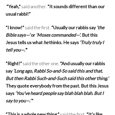
“Yeah,”
said another.
“It sounds different than our
usual rabbi!”
“I know!”
said the first.
“Usually our rabbis say
‘the
Bible says—’
or
‘Moses commanded—’
. But this
Jesus tells us what
he
thinks. He says
‘Truly truly I
tell you—.’
”
“Right!”
said the other one.
“And usually our rabbis
say
‘Long ago, Rabbi So-and-So said this and that.
But then Rabbi Such-and-Such said this other thing.’
They quote everybody from the past. But this Jesus
says
‘You’ve heard people say blah blah blah. But I
say to you—.’
“
“This is a whole new thing,”
said the first.
“It’s like