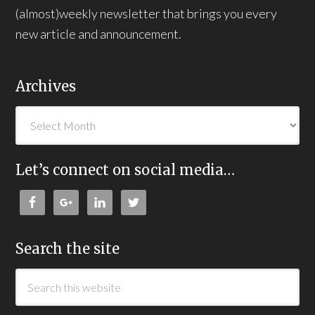
(almost)weekly newsletter that brings you every
new article and announcement.
Archives
Let’s connect on social media…
Search the site