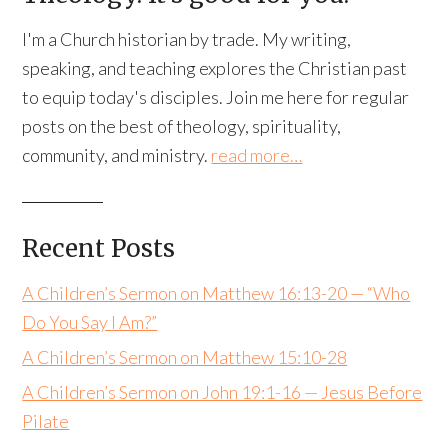
I'm a Church historian by trade. My writing,
speaking, and teaching explores the Christian past
to equip today's disciples. Join me here for regular
posts on the best of theology, spirituality,
community, and ministry.
read more…
Recent Posts
A Children’s Sermon on Matthew 16:13-20 — “Who
Do You Say I Am?”
A Children’s Sermon on Matthew 15:10-28
A Children’s Sermon on John 19:1-16 — Jesus Before
Pilate