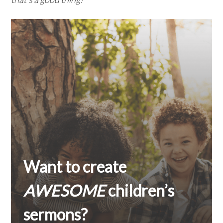
Want to create
AWESOME
children’s
sermons?