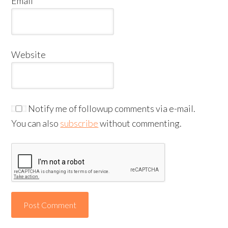
Email
*
Website
Notify me of followup comments via e-mail.
You can also
subscribe
without commenting.