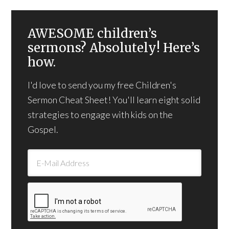
AWESOME children’s
sermons? Absolutely! Here’s
how.
I'd love to send you my free Children's
Sermon Cheat Sheet! You'll learn eight solid
strategies to engage with kids on the
Gospel.