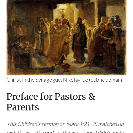
Christ in the Synagogue, Nikolay Ge (public domain)
Preface for Pastors &
Parents
This Children’s sermon on Mark 1:21-28 matches up
with the Fourth Sunday after Epiphany. I didn’t get to