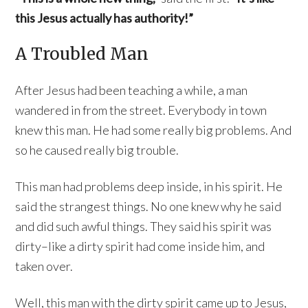
this Jesus actually has authority!”
A Troubled Man
After Jesus had been teaching a while, a man
wandered in from the street. Everybody in town
knew this man. He had some really big problems. And
so he caused really big trouble.
This man had problems deep inside, in his spirit. He
said the strangest things. No one knew why he said
and did such awful things. They said his spirit was
dirty–like a dirty spirit had come inside him, and
taken over.
Well, this man with the dirty spirit came up to Jesus,