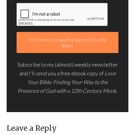
Subscribe to my (almost) weekly newsletter
and I'll send you a free ebook copy of
Love
Your Bible: Finding Your Way to the
Presence of God with a 12th Century Monk.
Leave a Reply