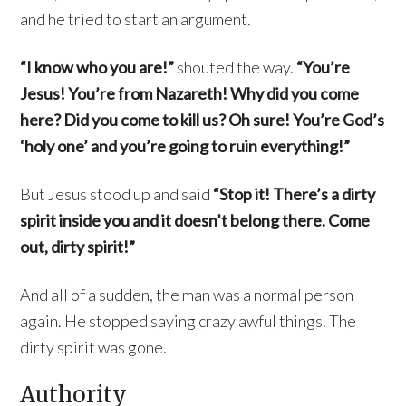
and he tried to start an argument.
“I know who you are!”
shouted the way.
“You’re
Jesus! You’re from Nazareth! Why did you come
here? Did you come to kill us? Oh sure! You’re God’s
‘holy one’ and you’re going to ruin everything!”
But Jesus stood up and said
“Stop it! There’s a dirty
spirit inside you and it doesn’t belong there. Come
out, dirty spirit!”
And all of a sudden, the man was a normal person
again. He stopped saying crazy awful things. The
dirty spirit was gone.
Authority