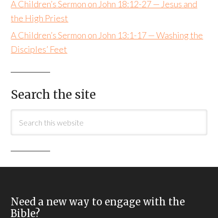
A Children’s Sermon on John 18:12-27 — Jesus and
the High Priest
A Children’s Sermon on John 13:1-17 — Washing the
Disciples’ Feet
Search the site
Need a new way to engage with the
Bible?