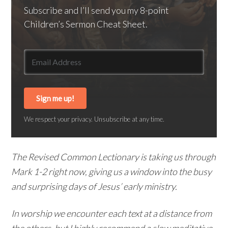
Subscribe and I’ll send you my 8-point
Children’s Sermon Cheat Sheet.
Sign me up!
We respect your privacy. Unsubscribe at any time.
The Revised Common Lectionary is taking us through
Mark 1-2 right now, giving us a window into the busy
and surprising days of Jesus’ early ministry.
In worship we encounter each text at a distance from
the others, but I highly recommend a slow meditative