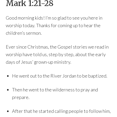
Mark 1:21-28
Good morning kids! I’m so glad to see you here in
worship today. Thanks for coming up to hear the
children’s sermon.
Ever since Christmas, the Gospel stories we read in
worship have told us, step by step, about the early
days of Jesus’ grown-up ministry.
He went out to the River Jordan to be baptized.
Then he went to the wilderness to pray and
prepare.
After that he started calling people to follow him,