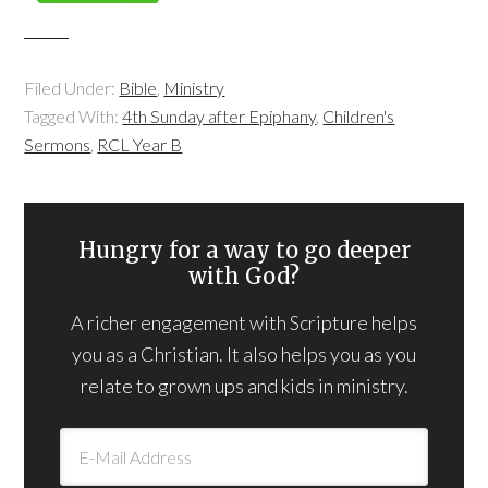
Filed Under:
Bible
,
Ministry
Tagged With:
4th Sunday after Epiphany
,
Children's
Sermons
,
RCL Year B
Hungry for a way to go deeper
with God?
A richer engagement with Scripture helps
you as a Christian. It also helps you as you
relate to grown ups and kids in ministry.