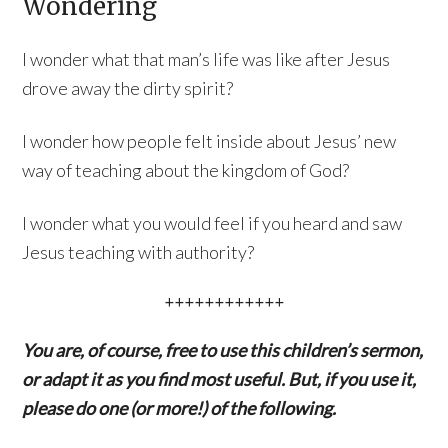
Wondering
I wonder what that man’s life was like after Jesus
drove away the dirty spirit?
I wonder how people felt inside about Jesus’ new
way of teaching about the kingdom of God?
I wonder what you would feel if you heard and saw
Jesus teaching with authority?
++++++++++++
You are, of course, free to use this children’s sermon,
or adapt it as you find most useful. But, if you use it,
please do one (or more!) of the following.