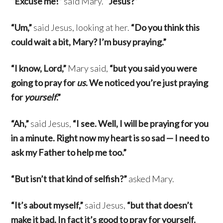
“Excuse me!”
said Mary.
“Jesus?”
“Um,”
said Jesus, looking at her.
“Do you think this
could wait a bit, Mary? I’m busy praying.”
“I know, Lord,”
Mary said,
“but you said you were
going to pray for
us
. We noticed you’re just praying
for
yourself
.”
“Ah,”
said Jesus,
“I see. Well, I will be praying for you
in a minute. Right now my heart is so sad — I need to
ask my Father to help me too.”
“But isn’t that kind of selfish?”
asked Mary.
“It’s about myself,”
said Jesus,
“but that doesn’t
make it bad. In fact it’s good to pray for yourself.