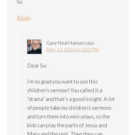
Su
Reply
Gary Neal Hansen
says
May 13, 2026 at 1:02 PM
Dear Su:
I’m so glad you want to use this
children’s sermon! You called it a
“drama” and that’s a good insight. A lot
of people take my children’s sermons
and turn them into mini-plays, so the
kids can play the parts of Jesus and
Mary and the rest. Then they can