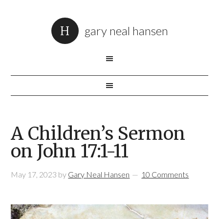
gary neal hansen
A Children’s Sermon
on John 17:1-11
May 17, 2023
by
Gary Neal Hansen
10 Comments