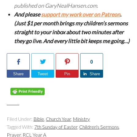
published on GaryNealHansen.com.
And please
support my work over on Patreon
.
(Just $1 per month brings my children’s sermons
straight to your inbox about two minutes after
they go live. And every little bit keeps me going…)
0
Share
Tweet
Pin
Share
Filed Under:
Bible
,
Church Year
,
Ministry
Tagged With:
7th Sunday of Easter
,
Children's Sermons
,
Prayer
,
RCL Year A