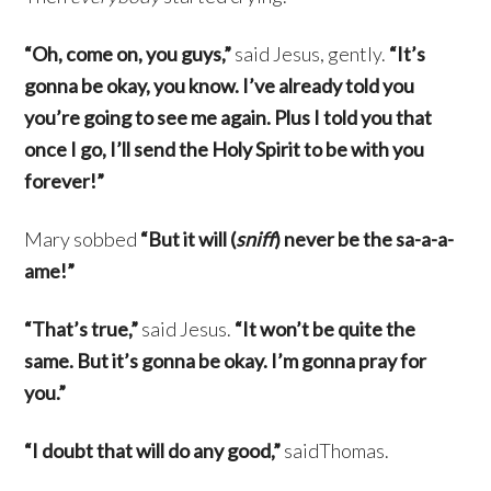
“Oh, come on, you guys,”
said Jesus, gently.
“It’s
gonna be okay, you know. I’ve already told you
you’re going to see me again. Plus I told you that
once I go, I’ll send the Holy Spirit to be with you
forever!”
Mary sobbed
“But it will (
sniff
) never be the sa-a-a-
ame!”
“That’s true,”
said Jesus.
“It won’t be quite the
same. But it’s gonna be okay. I’m gonna pray for
you.”
“I doubt that will do any good,”
saidThomas.