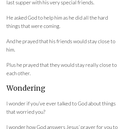
last supper with his very special friends.
He asked God to help him as he did all the hard
things that were coming.
And he prayed that his friends would stay close to
him.
Plus he prayed that they would stay really close to
each other.
Wondering
I wonder if you’ve ever talked to God about things
that worried you?
I wonder how God answers Jesus’ prayer for you to