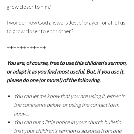
grow closer to him?
I wonder how God answers Jesus’ prayer for all of us
to grow closer to each other?
++++++++++++
You are, of course, free to use this children’s sermon,
or adapt it as you find most useful. But, if you use it,
please do one (or more!) of the following.
You can let me know that you are using it, either in
the comments below, or using the contact form
above.
You can put a little notice in your church bulletin
that your children’s sermon is adapted from one