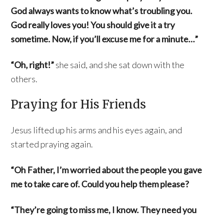
God always wants to know what’s troubling you.
God really loves you! You should give it a try
sometime. Now, if you’ll excuse me for a minute…”
“Oh, right!”
she said, and she sat down with the
others.
Praying for His Friends
Jesus lifted up his arms and his eyes again, and
started praying again.
“Oh Father, I’m worried about the people you gave
me to take care of. Could you help them please?
“They’re going to miss me, I know. They need you