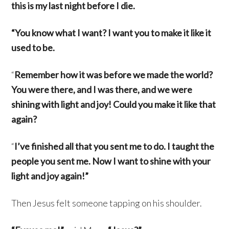
this is my last night before I die.
“You know what I want? I want you to make it like it
used to be.
“
Remember how it was before we made the world?
You were there, and I was there, and we were
shining with light and joy! Could you make it like that
again?
“
I’ve finished all that you sent me to do. I taught the
people you sent me. Now I want to shine with your
light and joy again!”
Then Jesus felt someone tapping on his shoulder.