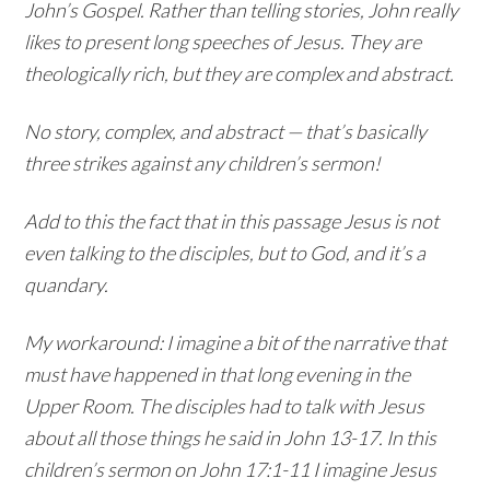
John’s Gospel. Rather than telling stories, John really
likes to present long speeches of Jesus. They are
theologically rich, but they are complex and abstract.
No story, complex, and abstract — that’s basically
three strikes against any children’s sermon!
Add to this the fact that in this passage Jesus is not
even talking to the disciples, but to God, and it’s a
quandary.
My workaround: I imagine a bit of the narrative that
must have happened in that long evening in the
Upper Room. The disciples had to talk with Jesus
about all those things he said in John 13-17. In this
children’s sermon on John 17:1-11 I imagine Jesus