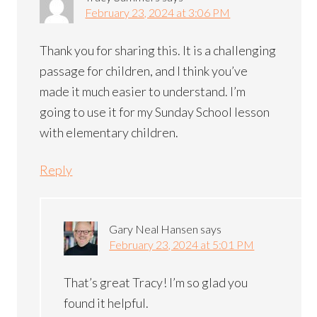
February 23, 2024 at 3:06 PM
Thank you for sharing this. It is a challenging
passage for children, and I think you’ve
made it much easier to understand. I’m
going to use it for my Sunday School lesson
with elementary children.
Reply
Gary Neal Hansen
says
February 23, 2024 at 5:01 PM
That’s great Tracy! I’m so glad you
found it helpful.