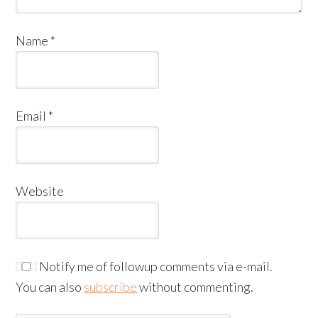
Name
*
Email
*
Website
Notify me of followup comments via e-mail.
You can also
subscribe
without commenting.