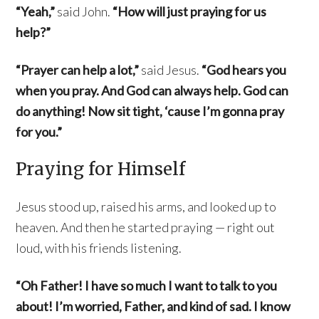
“Yeah,”
said John.
“How will just praying for us
help?”
“Prayer can help a lot,”
said Jesus.
“God hears you
when you pray. And God can always help. God can
do anything! Now sit tight, ‘cause I’m gonna pray
for you.”
Praying for Himself
Jesus stood up, raised his arms, and looked up to
heaven. And then he started praying — right out
loud, with his friends listening.
“Oh Father! I have so much I want to talk to you
about! I’m worried, Father, and kind of sad. I know