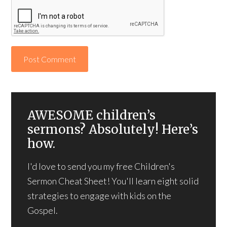
AWESOME children’s
sermons? Absolutely! Here’s
how.
I'd love to send you my free Children's
Sermon Cheat Sheet! You'll learn eight solid
strategies to engage with kids on the
Gospel.