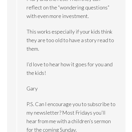
reflect on the “wondering questions”
with even more investment.
This works especially if your kids think
they are too old to have a story read to
them.
I’d love to hear how it goes for you and
the kids!
Gary
P.S. Can I encourage you to subscribe to
my newsletter? Most Fridays you’ll
hear from me with a children’s sermon
for the coming Sunday.