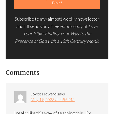
Subscribe to my (almost) weekly newsletter
and I'll send you a free ebook copy of
Love
Your Bible: Finding Your Way to the
Presence of God with a 12th Century Monk.
Comments
Joyce Howard
says
May 19, 2023 at 4:55 PM
I really like this way of teaching this . I’m