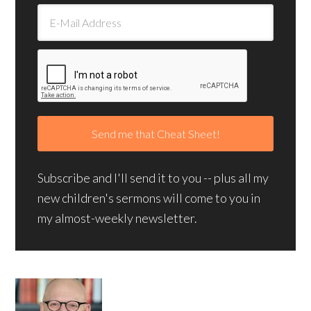
Subscribe and I'll send it to you -- plus all my
new children's sermons will come to you in
my almost-weekly newsletter.