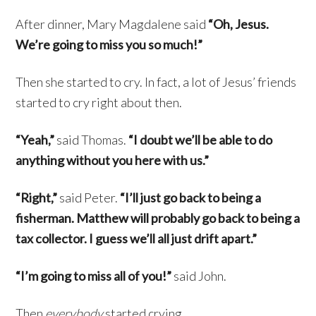
After dinner, Mary Magdalene said
“Oh, Jesus.
We’re going to miss you so much!”
Then she started to cry. In fact, a lot of Jesus’ friends
started to cry right about then.
“Yeah,”
said Thomas.
“I doubt we’ll be able to do
anything without you here with us.”
“Right,”
said Peter.
“I’ll just go back to being a
fisherman. Matthew will probably go back to being a
tax collector. I guess we’ll all just drift apart.”
“I’m going to miss all of you!”
said John.
Then
everybody
started crying.