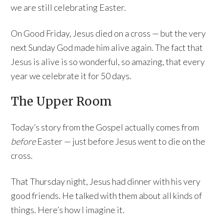
we are still celebrating Easter.
On Good Friday, Jesus died on a cross — but the very
next Sunday God made him alive again. The fact that
Jesus is alive is so wonderful, so amazing, that every
year we celebrate it for 50 days.
The Upper Room
Today’s story from the Gospel actually comes from
before
Easter — just before Jesus went to die on the
cross.
That Thursday night, Jesus had dinner with his very
good friends. He talked with them about all kinds of
things. Here’s how I imagine it.