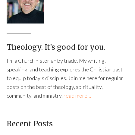
Theology. It’s good for you.
I'm a Church historian by trade. My writing,
speaking, and teaching explores the Christian past
to equip today's disciples. Join me here for regular
posts on the best of theology, spirituality,
community, and ministry.
read more…
Recent Posts