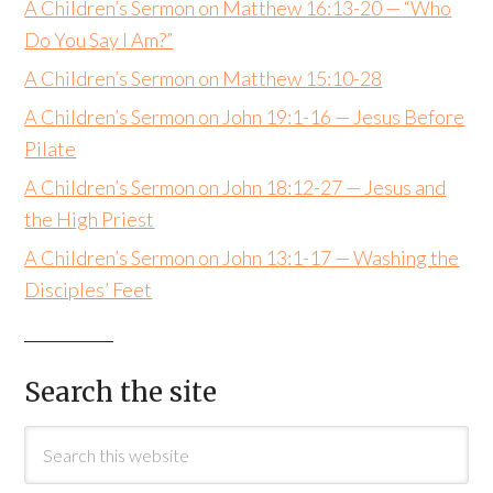
A Children’s Sermon on Matthew 16:13-20 — “Who
Do You Say I Am?”
A Children’s Sermon on Matthew 15:10-28
A Children’s Sermon on John 19:1-16 — Jesus Before
Pilate
A Children’s Sermon on John 18:12-27 — Jesus and
the High Priest
A Children’s Sermon on John 13:1-17 — Washing the
Disciples’ Feet
Search the site