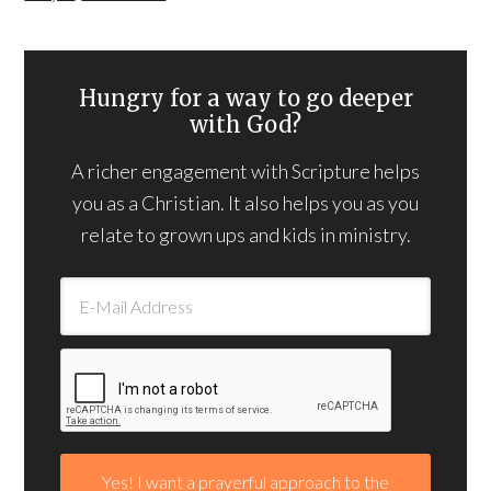
Hungry for a way to go deeper
with God?
A richer engagement with Scripture helps
you as a Christian. It also helps you as you
relate to grown ups and kids in ministry.