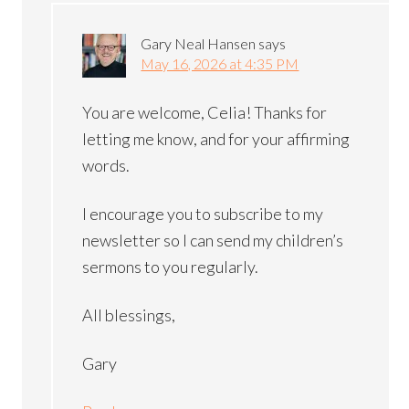
Gary Neal Hansen
says
May 16, 2026 at 4:35 PM
You are welcome, Celia! Thanks for
letting me know, and for your affirming
words.
I encourage you to subscribe to my
newsletter so I can send my children’s
sermons to you regularly.
All blessings,
Gary