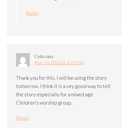
Reply
Celia
says
May 16, 2026 at 4:21 PM
Thank you for this. I will be using the story
tomorrow. I think it is a vey good way to tell
the story especially for a mixed age
Children’s worship group.
Reply