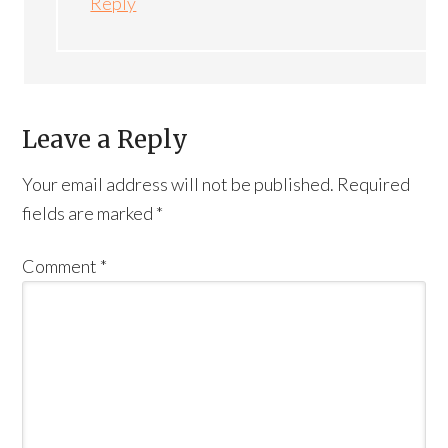
Reply
Leave a Reply
Your email address will not be published.
Required
fields are marked
*
Comment
*