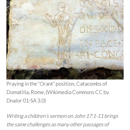
Praying in the “Orant” position, Catacombs of
Domatilla, Rome, (Wikimedia Commons CC by
Dnalor 01-SA 3.0)
Writing a children’s sermon on John 17:1-11 brings
the same challenges as many other passages of