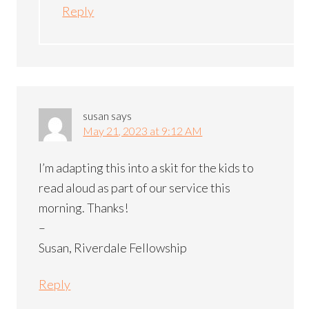
Reply
susan
says
May 21, 2023 at 9:12 AM
I’m adapting this into a skit for the kids to
read aloud as part of our service this
morning. Thanks!
–
Susan, Riverdale Fellowship
Reply