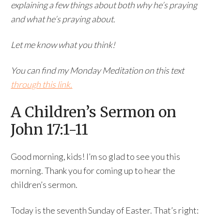
explaining a few things about both why he’s praying
and what he’s praying about.
Let me know what you think!
You can find my Monday Meditation on this text
through this link.
A Children’s Sermon on
John 17:1-11
Good morning, kids! I’m so glad to see you this
morning. Thank you for coming up to hear the
children’s sermon.
Today is the seventh Sunday of Easter. That’s right: