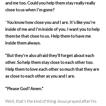
and me too. Could you help them stay really really
close to us when I’m gone?
“
You know how close you and I are. It’s like you’re
inside of me and I’m inside of you. I want you to help
them be that close to us. Help them to have me
inside them always.
“But they’re also afraid they’ll forget about each
other. So help them stay close to each other too.
Help them to love each other so much that they are
as close to each other as you and I are.
“Please God? Amen.”
Well, that’s the kind of thing Jesus prayed after his