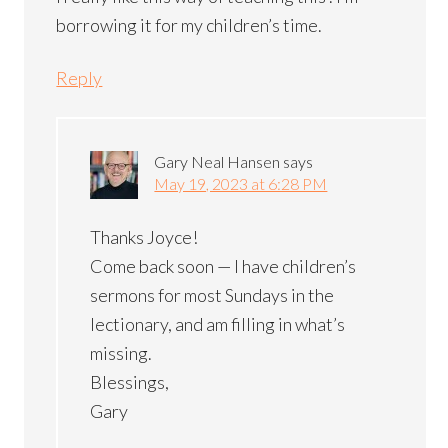
borrowing it for my children’s time.
Reply
Gary Neal Hansen
says
May 19, 2023 at 6:28 PM
Thanks Joyce!
Come back soon — I have children’s
sermons for most Sundays in the
lectionary, and am filling in what’s
missing.
Blessings,
Gary