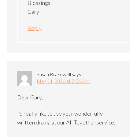
Blessings,
Gary
Reply
Susan Brakewell
says
May 11, 2026 at 7:56 AM
Dear Gary,
I’d really like to use your wonderfully
written drama at our All Together service.