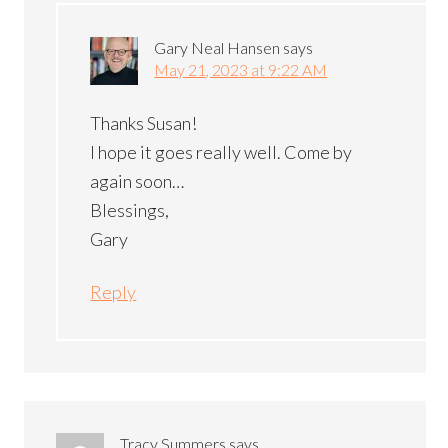
Gary Neal Hansen
says
May 21, 2023 at 9:22 AM
Thanks Susan!
I hope it goes really well. Come by
again soon…
Blessings,
Gary
Reply
Tracy Summers
says